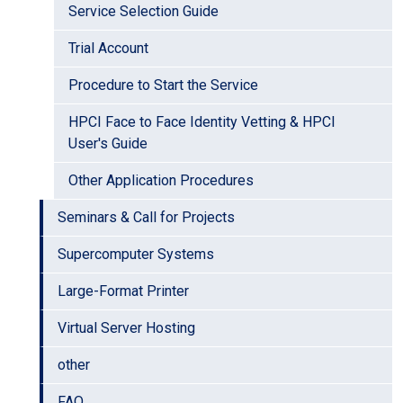
Service Selection Guide
Trial Account
Procedure to Start the Service
HPCI Face to Face Identity Vetting & HPCI
User's Guide
Other Application Procedures
Seminars & Call for Projects
Supercomputer Systems
Large-Format Printer
Virtual Server Hosting
other
FAQ