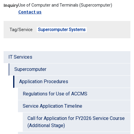
Inquiry
Use of Computer and Terminals (Supercomputer)
Contact us
Tag/Service
Supercomputer Systems
IT Services
Supercomputer
Application Procedures
Regulations for Use of ACCMS
Service Application Timeline
Call for Application for FY2026 Service Course
(Additional Stage)