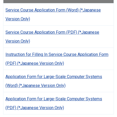
Service Course Application Form (Word) (*Japanese
Version Only)
Service Course Application Form (PDF) (*Japanese
Version Only)
Instruction for Filling In Service Course Application Form
(PDF) (*Japanese Version Only)
Application Form for Large-Scale Computer Systems
(Word) (*Japanese Version Only)
Application Form for Large-Scale Computer Systems
(PDF) (*Japanese Version Only)