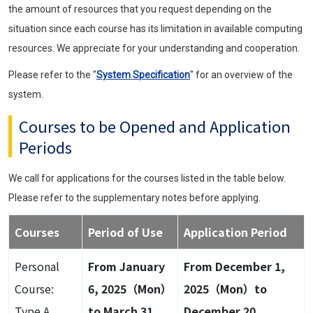
the amount of resources that you request depending on the
situation since each course has its limitation in available computing
resources. We appreciate for your understanding and cooperation.
Please refer to the "
System Specification
" for an overview of the
system.
Courses to be Opened and Application
Periods
We call for applications for the courses listed in the table below.
Please refer to the supplementary notes before applying.
Courses
Period of Use
Application Period
Personal
From January
From December 1,
Course:
6, 2025（Mon）
2025（Mon）to
Type A
to March 31,
December 20,