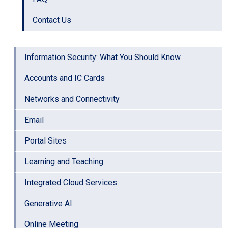
Contact Us
Information Security: What You Should Know
Accounts and IC Cards
Networks and Connectivity
Email
Portal Sites
Learning and Teaching
Integrated Cloud Services
Generative AI
Online Meeting