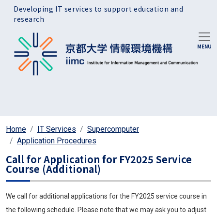
Skip to main content
Developing IT services to support education and
research
Home
IT Services
Supercomputer
Application Procedures
Call for Application for FY2025 Service
Course (Additional)
We call for additional applications for the FY2025 service course in
the following schedule. Please note that we may ask you to adjust