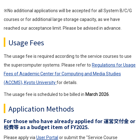
※No additional applications will be accepted for all System B/C/G
courses or for additional large storage capacity, as we have
reached our acceptance limit. Please be advised in advance.
Usage Fees
The usage fee is required according to the service courses to use
the supercomputer systems. Please refer to
Regulations for Usage
Fees of Academic Center for Computing and Media Studies
(ACCMS), Kyoto University
for details.
The usage fee is scheduled to be billed in
March 2026
.
Application Methods
For those who have already applied for 運営交付金 or
校費等 as a budget item of FY2025.
Please apply via
User Portal
or submit the "Service Course