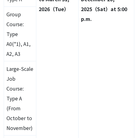
2026（Tue）
2025（Sat）at 5:00
Group
p.m.
Course:
Type
A0(*1), A1,
A2, A3
Large-Scale
Job
Course:
Type A
(From
October to
November)