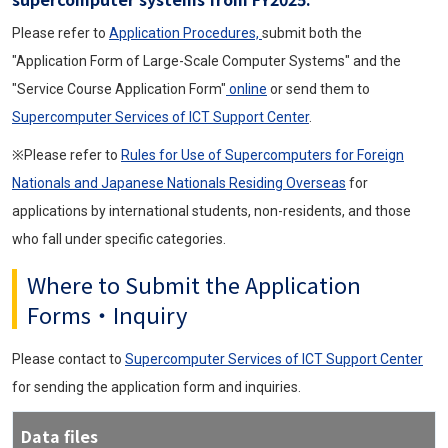
Please refer to
Application Procedures,
submit both the
"Application Form of Large-Scale Computer Systems" and the
"Service Course Application Form"
online
or send them to
Supercomputer Services of ICT Support Center
.
※Please refer to
Rules for Use of Supercomputers for Foreign
Nationals and Japanese Nationals Residing Overseas
for
applications by international students, non-residents, and those
who fall under specific categories.
Where to Submit the Application
Forms・Inquiry
Please contact to
Supercomputer Services of ICT Support Center
for sending the application form and inquiries.
Data files