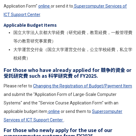
Application Form"
online
or send it to
Supercomputer Services of
ICT Support Center
.
Applicable Budget Items
国立大学法人京都大学経費（研究経費，教育経費，一般管理費
等の教育研究事業費）
大学運営交付金（国立大学運営交付金，公立学校経費，私立学
校経費）
For those who have already applied for 競争的資金 or
受託研究費 such as 科学研究費 of FY2025.
Please refer to
Changing the Registration of Budget/Payment Item
and submit the "Application Form of Large-Scale Computer
Systems" and the "Service Course Application Form" with an
applicable budget item
online
or send them to
Supercomputer
Services of ICT Support Center
.
For those who newly apply for the use of our
supercomputer systems from FY2025.