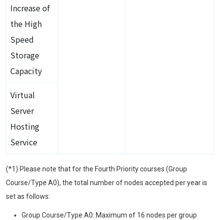
Increase of
the High
Speed
Storage
Capacity
Virtual
Server
Hosting
Service
(*1) Please note that for the Fourth Priority courses (Group
Course/Type A0), the total number of nodes accepted per year is
set as follows:
Group Course/Type A0: Maximum of 16 nodes per group