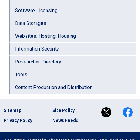
Software Licensing
Data Storages
Websites, Hosting, Housing
Information Security
Researcher Directory
Tools
Content Production and Distribution
フッター リンク(en)
Sitemap
Site Policy
Privacy Policy
News Feeds
Copyright © Institute for Information Management and Communication, Kyoto