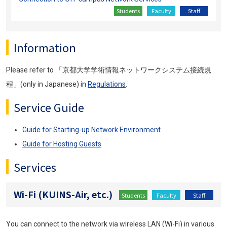
Students
Faculty
Staff
Information
Please refer to 「京都大学学術情報ネットワークシステム接続規
程」(only in Japanese) in
Regulations
.
Service Guide
Guide for Starting-up Network Environment
Guide for Hosting Guests
Services
Wi-Fi (KUINS-Air, etc.)
Students
Faculty
Staff
You can connect to the network via wireless LAN (Wi-Fi) in various