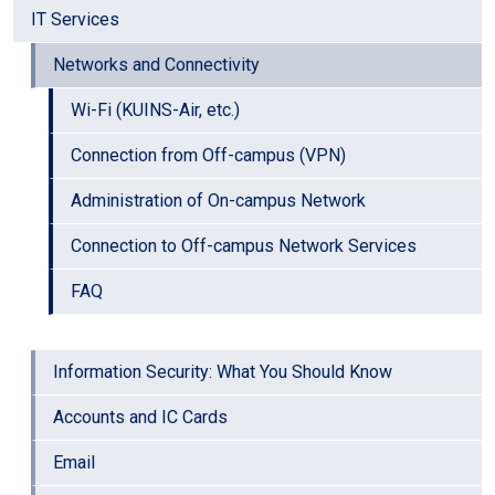
IT Services
Networks and Connectivity
Wi-Fi (KUINS-Air, etc.)
Connection from Off-campus (VPN)
Administration of On-campus Network
Connection to Off-campus Network Services
FAQ
Information Security: What You Should Know
Accounts and IC Cards
Email