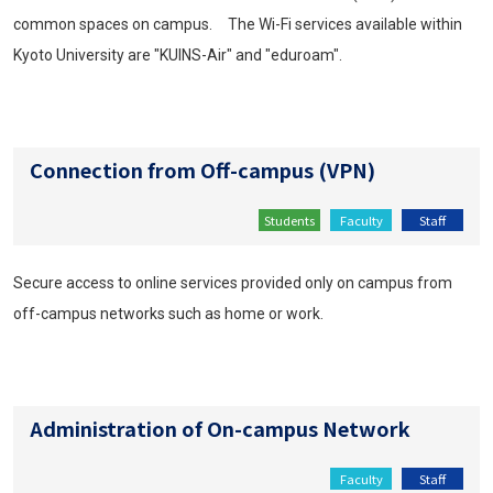
common spaces on campus. The Wi-Fi services available within
Kyoto University are "KUINS-Air" and "eduroam".
Connection from Off-campus (VPN)
Students
Faculty
Staff
Secure access to online services provided only on campus from
off-campus networks such as home or work.
Administration of On-campus Network
Faculty
Staff