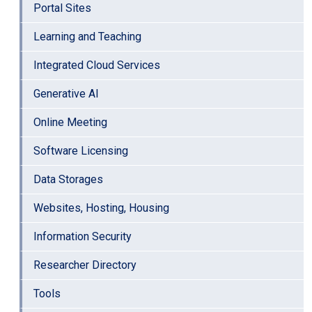
Portal Sites
Learning and Teaching
Integrated Cloud Services
Generative AI
Online Meeting
Software Licensing
Data Storages
Websites, Hosting, Housing
Information Security
Researcher Directory
Tools