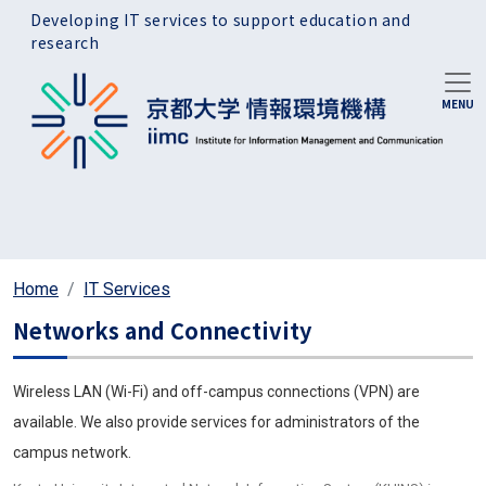
Skip to main content
Developing IT services to support education and
research
Home
IT Services
Networks and Connectivity
Wireless LAN (Wi-Fi) and off-campus connections (VPN) are
available. We also provide services for administrators of the
campus network.