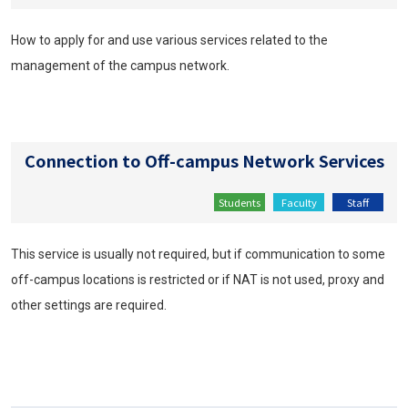
How to apply for and use various services related to the
management of the campus network.
Connection to Off-campus Network Services
Students
Faculty
Staff
This service is usually not required, but if communication to some
off-campus locations is restricted or if NAT is not used, proxy and
other settings are required.