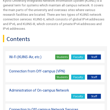
Kyoto University Integrated Network Information System (KUINS) is a
general term for systems which maintain all campus network. It covers
the main parts of the university and overseas sites where various
research facilities are located. There are two types of KUINS network
connection services: KUINS-II, which consists of global IPv4 addresses
and IPv6, and KUINS-III, which consists of private IPv4 addresses and
IPv6 addresses.
Contents
Students
Faculty
Staff
Wi-Fi (KUINS-Air, etc.)
Connection from Off-campus (VPN)
Students
Faculty
Staff
Administration of On-campus Network
Faculty
Staff
Connection to Off-campus Network Services