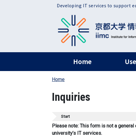
Skip to main content
Developing IT services to support e
ヘッダー グローバ
Home
Use
Home
Inquiries
Start
Please note: This form is not a general 
university’s IT services.