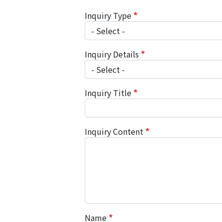
Inquiry Type
Inquiry Details
Inquiry Title
Inquiry Content
Name