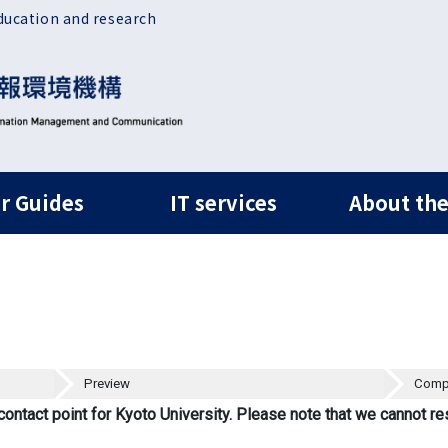
ducation and research
ルナビ
r Guides
IT services
About the
Preview
Comp
contact point for Kyoto University. Please note that we cannot re