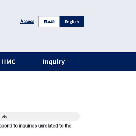
日本語
English
Access
 IIMC
Inquiry
lete
spond to inquiries unrelated to the