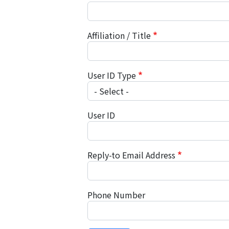
Affiliation / Title
User ID Type
User ID
Reply-to Email Address
Phone Number