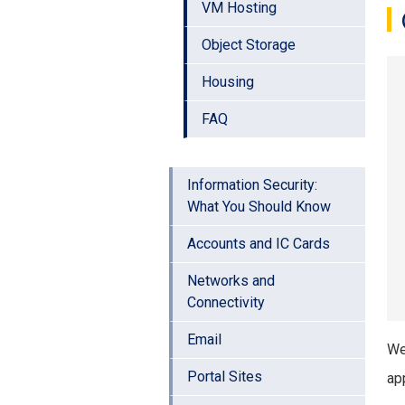
VM Hosting
Object Storage
Housing
FAQ
Information Security:
What You Should Know
Accounts and IC Cards
Networks and
Connectivity
Email
We
Portal Sites
app