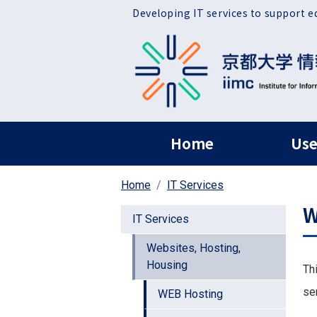
Skip to main content
Developing IT services to support e
ヘッダー グローバ
Home
Use
Home
IT Services
W
IT Services
Websites, Hosting,
Housing
Th
se
WEB Hosting