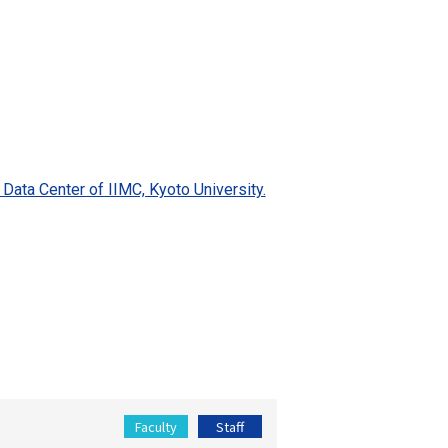
Data Center of IIMC, Kyoto University.
Faculty
Staff