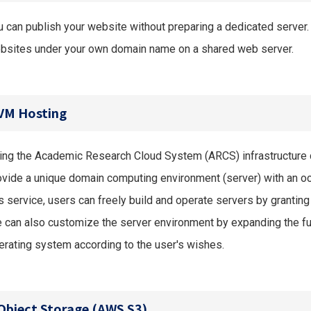
u can publish your website without preparing a dedicated server.
bsites under your own domain name on a shared web server.
VM Hosting
ing the Academic Research Cloud System (ARCS) infrastructure 
ovide a unique domain computing environment (server) with an oc
s service, users can freely build and operate servers by granting 
 can also customize the server environment by expanding the fu
erating system according to the user's wishes.
Object Storage (AWS S3)