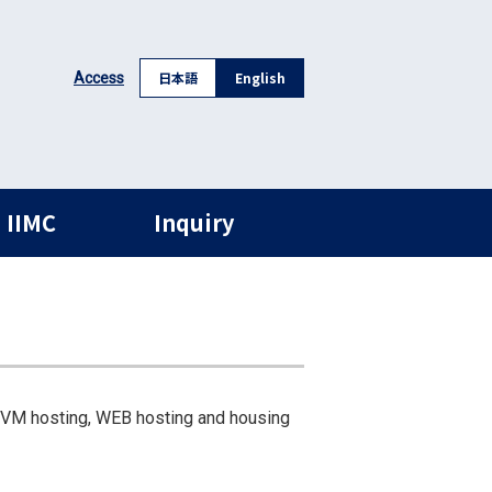
日本語
English
Access
 IIMC
Inquiry
 VM hosting, WEB hosting and housing