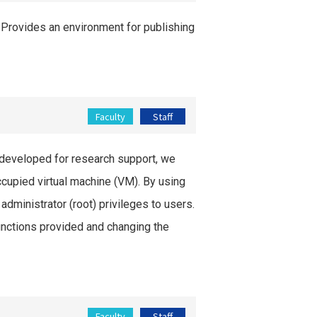
 Provides an environment for publishing
Faculty
Staff
developed for research support, we
cupied virtual machine (VM). By using
administrator (root) privileges to users.
nctions provided and changing the
Faculty
Staff