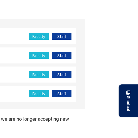
Faculty
Staff
Faculty
Staff
Faculty
Staff
Faculty
Staff
Shortcut
, we are no longer accepting new