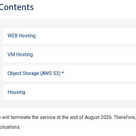
Contents
WEB Hosting
VM Hosting
Object Storage (AWS S3)
*
Housing
 will terminate the service at the end of August 2026. Therefore
lications.