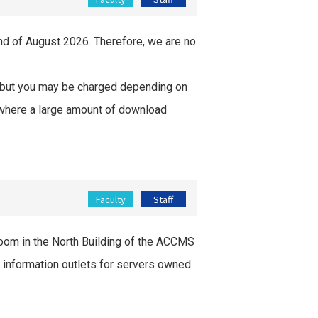
end of August 2026. Therefore, we are no
, but you may be charged depending on
se where a large amount of download
Faculty
Staff
 room in the North Building of the ACCMS
nd information outlets for servers owned