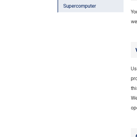
Supercomputer
Yo
we
Us
pr
thi
We
op