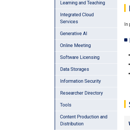
Learning and Teaching
Integrated Cloud
Services
In 
Generative AI
Online Meeting
Software Licensing
Data Storages
Information Security
Researcher Directory
Tools
Content Production and
Distribution