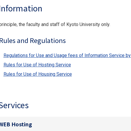
Information
principle, the faculty and staff of Kyoto University only.
Rules and Regulations
Regulations for Use and Usage fees of Information Service by 
Rules for Use of Hosting Service
Rules for Use of Housing Service
Services
WEB Hosting