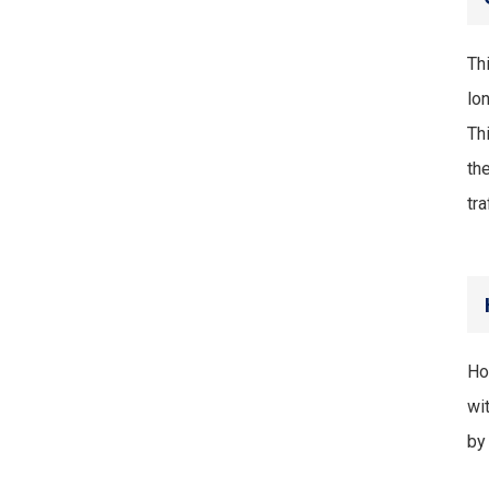
Th
lo
Th
th
tr
Ho
wit
by