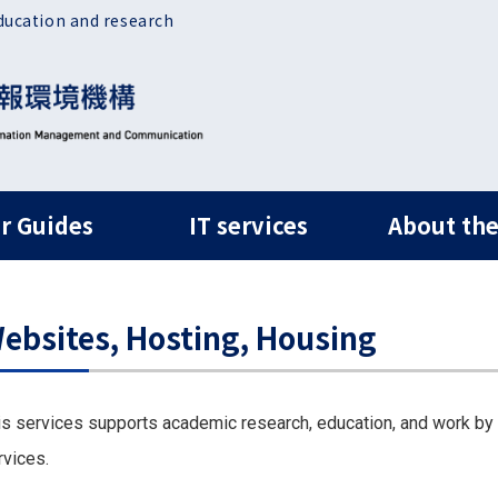
ducation and research
ルナビ
r Guides
IT services
About the
ebsites, Hosting, Housing
is services supports academic research, education, and work by
rvices.