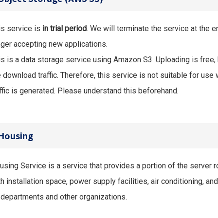
is service is
in trial period
. We will terminate the service at the 
nger accepting new applications.
is is a data storage service using Amazon S3. Uploading is free
e download traffic. Therefore, this service is not suitable for u
affic is generated. Please understand this beforehand.
Housing
using Service is a service that provides a portion of the server
h installation space, power supply facilities, air conditioning, a
 departments and other organizations.