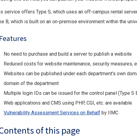
is service offers Type S, which uses an off-campus rental server
pe B, which is built on an on-premise environment within the unive
Features
No need to purchase and build a server to publish a website
Reduced costs for website maintenance, security measures, e
Websites can be published under each department's own domai
domain of the department
Multiple login IDs can be issued for the control panel (Type 
Web applications and CMS using PHP, CGI, etc. are available
Vulnerability Assessment Services on Behalf
by IIMC
Contents of this page