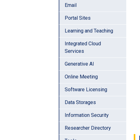
Email
Portal Sites
Learning and Teaching
Integrated Cloud
Services
Generative AI
Online Meeting
Software Licensing
Data Storages
Information Security
Researcher Directory