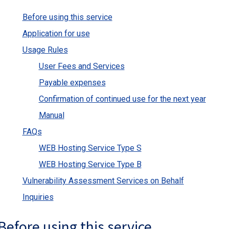
Before using this service
Application for use
Usage Rules
User Fees and Services
Payable expenses
Confirmation of continued use for the next year
Manual
FAQs
WEB Hosting Service Type S
WEB Hosting Service Type B
Vulnerability Assessment Services on Behalf
Inquiries
Before using this service