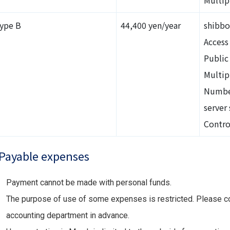
ype B
44,400 yen/year
shibbo
Access 
Public
Multip
Number
server 
Contro
Payable expenses
Payment cannot be made with personal funds.
The purpose of use of some expenses is restricted. Please co
accounting department in advance.