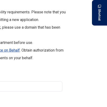
Shortcut
bility requirements. Please note that you
ting a new application.
 please use a domain that has been
artment before use.
ce on Behalf
. Obtain authorization from
ents on your behalf.