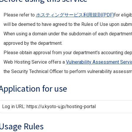
Please refer to
ホスティングサービス利用規則(PDF)
for eligi
will be deemed to have agreed to the Rules of Use upon submit
When using a domain under the subdomain of each department,
approved by the department.
Please obtain approval from your department's accounting dep
Web Hosting Service offers a
Vulnerability Assessment Servi
the Security Technical Officer to perform vulnerability assessm
Application for use
Log in URL: https://u.kyoto-u.jp/hosting-portal
Usage Rules