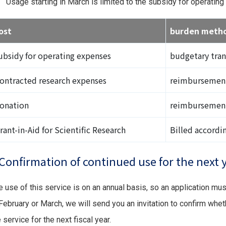
Usage starting in March is limited to the subsidy for operatin
ost
burden meth
ubsidy for operating expenses
budgetary tran
ontracted research expenses
reimbursemen
onation
reimbursemen
rant-in-Aid for Scientific Research
Billed accordi
Confirmation of continued use for the next 
e use of this service is on an annual basis, so an application mu
 February or March, we will send you an invitation to confirm whet
 service for the next fiscal year.