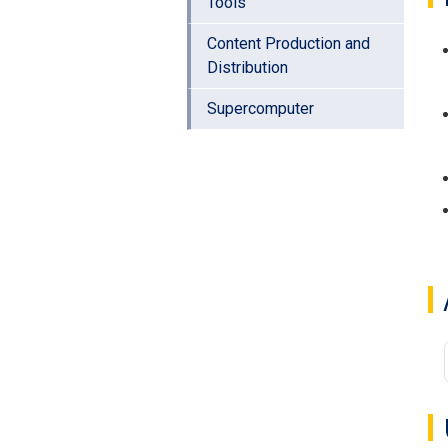
Tools
Content Production and
Distribution
Supercomputer