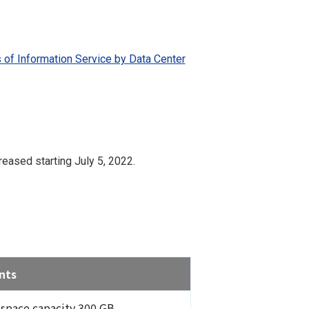
 of Information Service by Data Center
eased starting July 5, 2022.
nts
 space capacity 300 GB