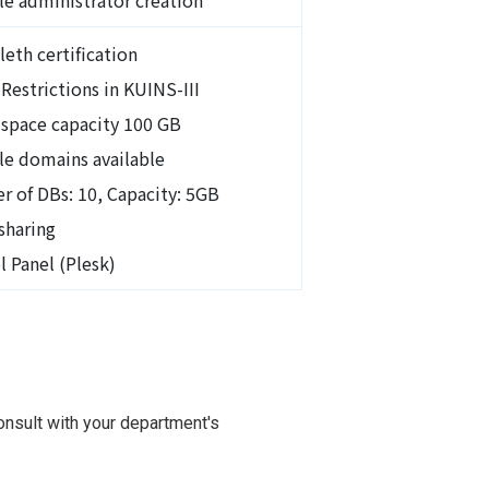
leth certification
Restrictions in KUINS-III
 space capacity 100 GB
le domains available
 of DBs: 10, Capacity: 5GB
sharing
l Panel (Plesk)
nsult with your department's