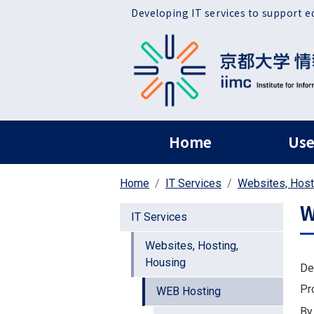
Skip to main content
Developing IT services to support e
ヘッダー グローバ
Home
Use
Home
IT Services
Websites, Host
W
IT Services
Websites, Hosting,
Housing
De
Pr
WEB Hosting
By