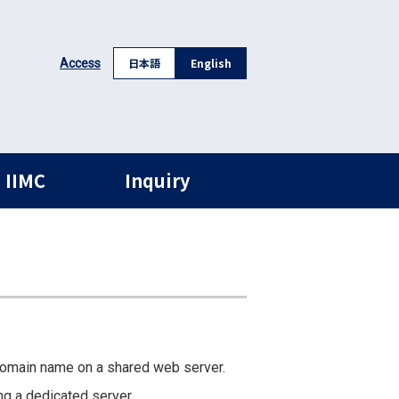
日本語
English
Access
 IIMC
Inquiry
domain name on a shared web server.
ng a dedicated server.