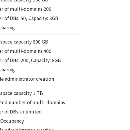
r of multi-domains 200
 of DBs: 50, Capacity: 3GB
sharing
 space capacity 600 GB
r of multi-domains 400
 of DBs: 200, Capacity: 8GB
 sharing
le administrator creation
 space capacity 1 TB
ted number of multi-domains
r of DBs Unlimited
 Occupancy
le administrator creation