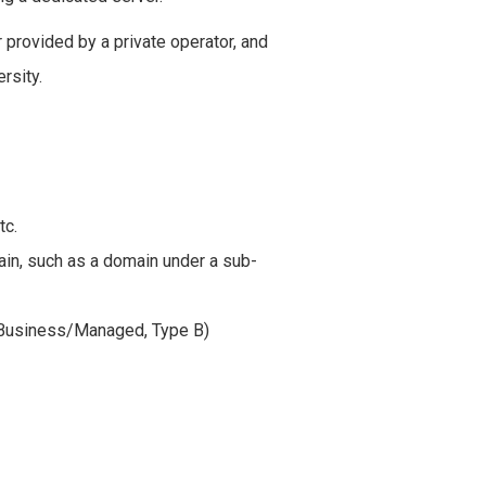
 provided by a private operator, and
rsity.
tc.
n, such as a domain under a sub-
S Business/Managed, Type B)