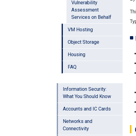
Vulnerability
Assessment
Th
Services on Behalf
Ty
VM Hosting
Object Storage
Housing
FAQ
Information Security:
What You Should Know
Accounts and IC Cards
Networks and
Connectivity