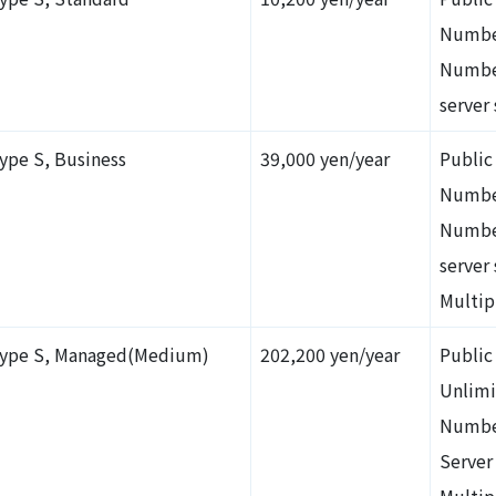
Numbe
Number
server 
ype S, Business
39,000 yen/year
Public
Numbe
Number
server
Multip
ype S, Managed(Medium)
202,200 yen/year
Public
Unlimi
Numbe
Server
Multip