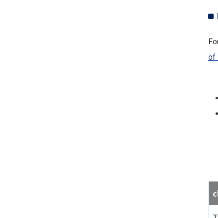
For
of
c
T