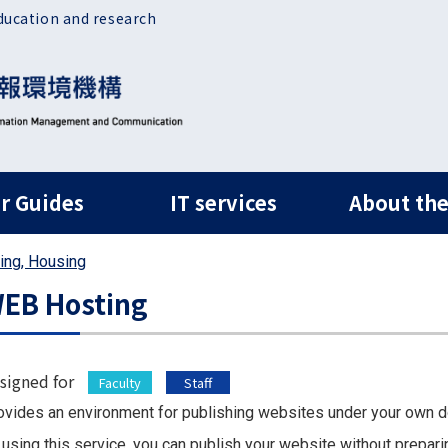
ducation and research
ルナビ
r Guides
IT services
About the
ing, Housing
EB Hosting
signed for
Faculty
Staff
ovides an environment for publishing websites under your own 
 using this service, you can publish your website without prepari