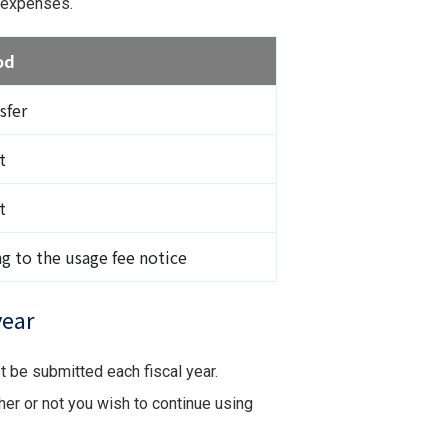
g expenses.
od
sfer
t
t
ng to the usage fee notice
year
st be submitted each fiscal year.
her or not you wish to continue using