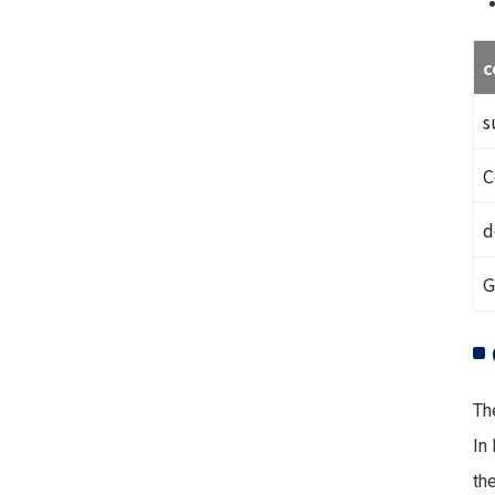
c
s
C
d
G
Th
In
the