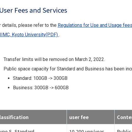
User Fees and Services
 details, please refer to the
Regulations for Use and Usage fees
 IIMC, Kyoto University(PDF)
.
Transfer limits will be removed on March 2, 2022.
Public space capacity for Standard and Business has been incr
Standard: 100GB -> 300GB
Business: 300GB -> 600GB
lassification
user fee
Conte
ype S, Standard
10,200 yen/year
Public