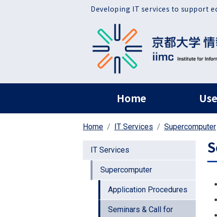
Skip to main content
Developing IT services to support e
ヘッダー グローバ
Home
Use
Home
IT Services
Supercomputer
S
IT Services
Supercomputer
Application Procedures
Seminars & Call for