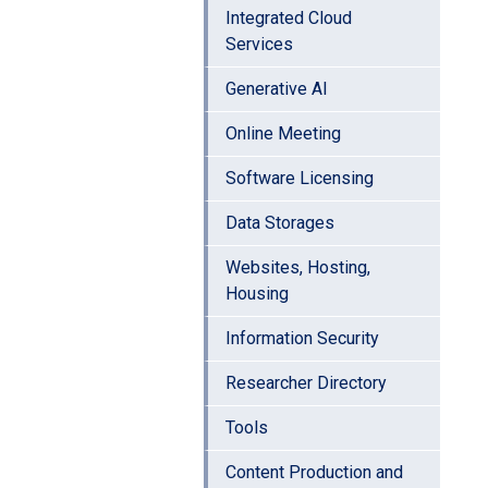
Integrated Cloud
Services
Generative AI
Online Meeting
Software Licensing
Data Storages
Websites, Hosting,
Housing
Information Security
Researcher Directory
Tools
Content Production and