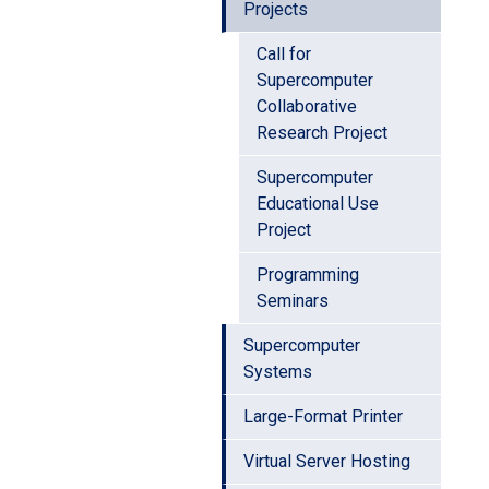
Projects
Call for
Supercomputer
Collaborative
Research Project
Supercomputer
Educational Use
Project
Programming
Seminars
Supercomputer
Systems
Large-Format Printer
Virtual Server Hosting