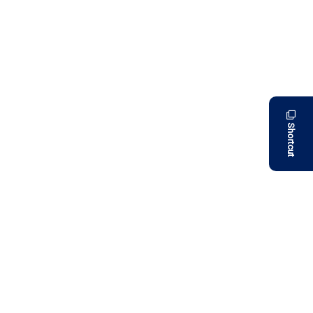
Shortcut