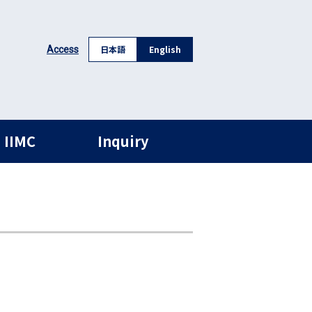
日本語
English
Access
 IIMC
Inquiry