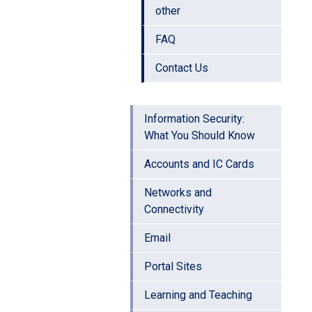
other
FAQ
Contact Us
Information Security:
What You Should Know
Accounts and IC Cards
Networks and
Connectivity
Email
Portal Sites
Learning and Teaching