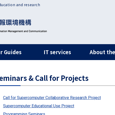
ducation and research
ルナビ
r Guides
IT services
About the
eminars & Call for Projects
Call for Supercomputer Collaborative Research Project
Supercomputer Educational Use Project
Programming Seminars