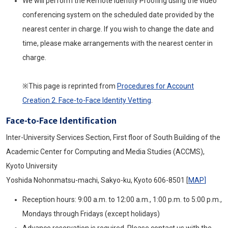
We will perform the Remote Identity Proofing using the video
conferencing system on the scheduled date provided by the
nearest center in charge. If you wish to change the date and
time, please make arrangements with the nearest center in
charge.
※This page is reprinted from
Procedures for Account
Creation 2. Face-to-Face Identity Vetting
.
Face-to-Face Identification
Inter-University Services Section, First floor of South Building of the
Academic Center for Computing and Media Studies (ACCMS),
Kyoto University
Yoshida Nohonmatsu-machi, Sakyo-ku, Kyoto 606-8501 [
MAP
]
Reception hours: 9:00 a.m. to 12:00 a.m., 1:00 p.m. to 5:00 p.m.,
Mondays through Fridays (except holidays)
Advance reservation is required. Please contact us with the