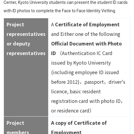
Center, Kyoto University students can present the student ID cards
with ID photos to complete the Face to Face Identity Vetting.
Project
A
Certificate of Employment
representatives
and Either one of the following
or deputy
Official Document with Photo
representatives
ID
（Authentication IC Card
issued by Kyoto University
(including employee ID issued
before 2012)，passport，driver's
licence, basic resident
registration card with photo ID，
or residence card）
Project
A copy of Certificate of
members
Employment