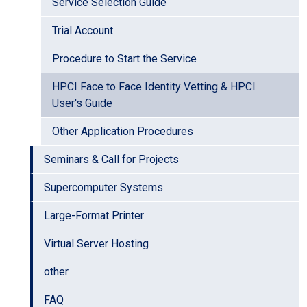
Service Selection Guide
Trial Account
Procedure to Start the Service
HPCI Face to Face Identity Vetting & HPCI
User's Guide
Other Application Procedures
Seminars & Call for Projects
Supercomputer Systems
Large-Format Printer
Virtual Server Hosting
other
FAQ