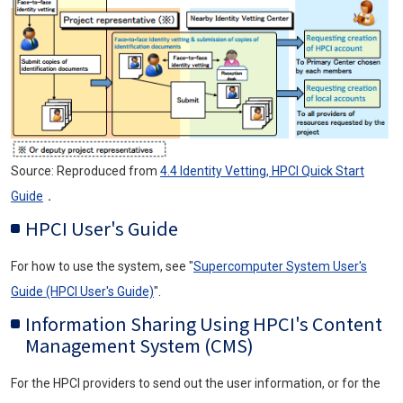
Source: Reproduced from
4.4 Identity Vetting,
HPCI
Quick Start
Guide
．
HPCI
User's Guide
For how to use the system, see "
Supercomputer System User's
Guide (HPCI User's Guide)
".
Information Sharing Using
HPCI'
s Content
Management System (CMS)
For the
HPCI
providers to send out the user information, or for the