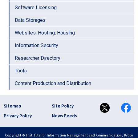
Software Licensing
Data Storages
Websites, Hosting, Housing
Information Security
Researcher Directory
Tools
Content Production and Distribution
フッター リンク(en)
Sitemap
Site Policy
Privacy Policy
News Feeds
Copyright © Institute for Information Management and Communication, Kyoto