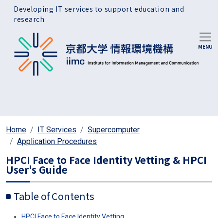
Skip to main content
Developing IT services to support education and
research
Home
IT Services
Supercomputer
Application Procedures
HPCI Face to Face Identity Vetting & HPCI
User's Guide
Table of Contents
HPCI
Face to Face Identity Vetting