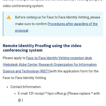
video conferencing system.
Before visiting us for Face to Face Identity Vetting, please
make sure to confirm
Procedures after awarding of the
proposal
.
Remote Identity Proofing using the video
conferencing system
Please apply to
Face-to-Face Identity Vetting reception desk
(Helpdesk, Kobe Center, Research Organization for Information
Science and Technology (RIST))
with the application form for the
Face-to-Face Identity Vetting.
Contact Information:
E-mail: f2f-recept * hpci-office.jp (Please replace * with
@.)