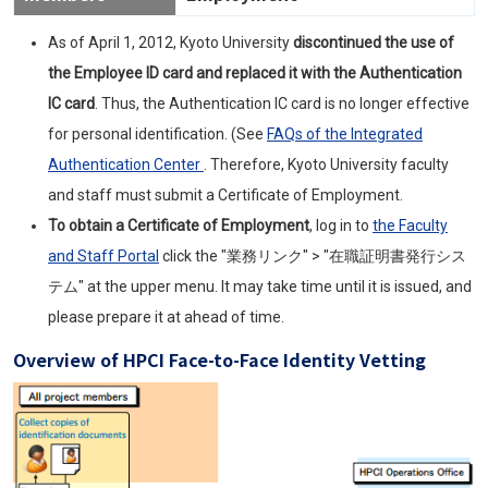
As of April 1, 2012, Kyoto University
discontinued the use of
the Employee ID card and replaced it with the Authentication
IC card
. Thus, the Authentication IC card is no longer effective
for personal identification. (See
FAQ
s of the Integrated
Authentication Center
. Therefore, Kyoto University faculty
and staff must submit a Certificate of Employment.
To obtain a Certificate of Employment
, log in to
the Faculty
and Staff Portal
click the "業務リンク" > "在職証明書発行シス
テム" at the upper menu. It may take time until it is issued, and
please prepare it at ahead of time.
Overview of
HPCI
Face-to-Face Identity Vetting
Image