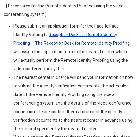
【Procedures for the Remote Identity Proofing using the video
conferencing system】
Please submit an application form for the Face to Face
Identity Vetting to
Reception Desk for Remote Identity
Proofing
．
The Reception Desk for Remote Identity Proofing
will assign the application form to the nearest center which
will actually perform the Remote Identity Proofing using the
video conferencing system.
The nearest center in charge will send you information on how
to submit the identity verification documents, the scheduled
date of the Remote Identity Proofing using the video
conferencing system and the details of the video-conference
connection. Please confirm them and submit the identity
verification documents to the nearest center in advance using
the method specified by the nearest center.