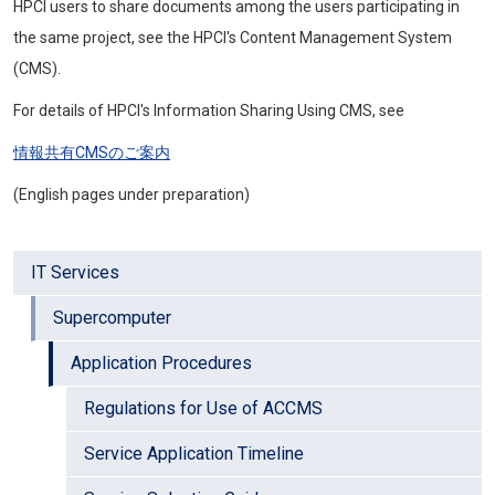
HPCI
users to share documents among the users participating in
the same project, see the
HPCI'
s Content Management System
(CMS).
For details of HPCI's Information Sharing Using CMS, see
情報共有CMSのご案内
(English pages under preparation)
IT Services
Supercomputer
Application Procedures
Regulations for Use of ACCMS
Service Application Timeline