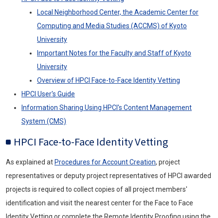
Local Neighborhood Center, the Academic Center for
Computing and Media Studies (ACCMS) of Kyoto
University
Important Notes for the Faculty and Staff of Kyoto
University
Overview of
HPCI
Face-to-Face Identity Vetting
HPCI
User's Guide
Information Sharing Using
HPCI'
s Content Management
System (CMS)
HPCI
Face-to-Face Identity Vetting
As explained at
Procedures for Account Creation
, project
representatives or deputy project representatives of
HPCI
awarded
projects is required to collect copies of all project members'
identification and visit the nearest center for the Face to Face
Identity Vetting or complete the Remote Identity Proofing using the