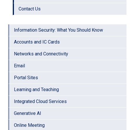
Contact Us
Information Security: What You Should Know
Accounts and IC Cards
Networks and Connectivity
Email
Portal Sites
Learning and Teaching
Integrated Cloud Services
Generative AI
Online Meeting