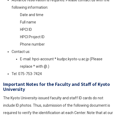
following information:
Date and time
Full name
HPCI
ID
HPCI
Project ID
Phone number
Contact us:
E-mail: hpci-account * kudpc.kyoto-u.ac.jp (Please
replace * with @.)
Tel: 075-753-7424
Important Notes for the Faculty and Staff of Kyoto
University
The Kyoto University-issued faculty and staff ID cards do not
include ID photos. Thus, submission of the following document is
required to verify the identification at each Center. Note that at our