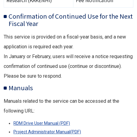
Research (KAKENHI)
Fee Notification
Confirmation of Continued Use for the Next
Fiscal Year
This service is provided on a fiscal-year basis, and a new
application is required each year.
In January or February, users will receive a notice requesting
confirmation of continued use (continue or discontinue).
Please be sure to respond.
Manuals
Manuals related to the service can be accessed at the
following URL:
RDM Drive User Manual (PDF)
Project Administrator Manual(PDF)