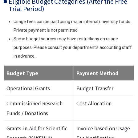
Eligible Budget Categories (After the Free
Trial Period)
Usage fees can be paid using major internal university funds.
Private payment is not permitted.
Some budget sources may have restrictions on usage
purposes. Please consult your department’s accounting staff
in advance.
Budget Type
Payment Method
Operational Grants
Budget Transfer
Commissioned Research
Cost Allocation
Funds / Donations
Grants-in-Aid for Scientific
Invoice based on Usage