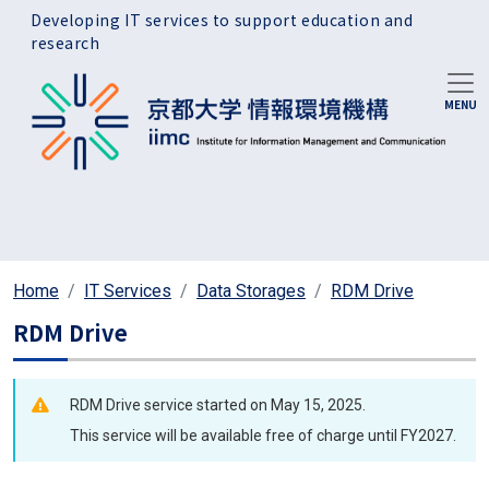
Skip to main content
Developing IT services to support education and
research
Home
IT Services
Data Storages
RDM Drive
RDM Drive
RDM Drive service started on May 15, 2025.
This service will be available free of charge until FY2027.