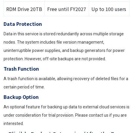
RDM Drive 20TB
Free until FY2027
Up to 100 users
Data Protection
Data in this service is stored redundantly across multiple storage
nodes. The system includes file version management,
uninterruptible power supplies, and backup generators for power
protection. However, off-site backups are not provided.
Trash Function
A trash function is available, allowing recovery of deleted files for a
certain period of time.
Backup Option
An optional feature for backing up data to external cloud services is
under consideration for trial provision. Please contact us if you are
interested.