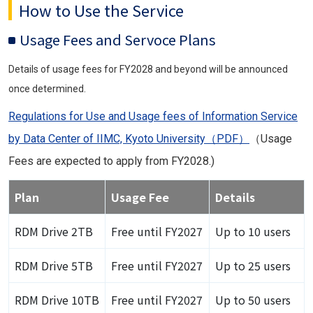
How to Use the Service
Usage Fees and Servoce Plans
Details of usage fees for FY2028 and beyond will be announced
once determined.
Regulations for Use and Usage fees of Information Service
by Data Center of IIMC, Kyoto University（PDF）
（Usage
Fees are expected to apply from FY2028.)
Plan
Usage Fee
Details
RDM Drive 2TB
Free until FY2027
Up to 10 users
RDM Drive 5TB
Free until FY2027
Up to 25 users
RDM Drive 10TB
Free until FY2027
Up to 50 users