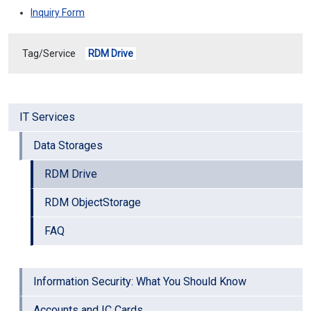
Inquiry Form
Tag/Service
RDM Drive
IT Services
Data Storages
RDM Drive
RDM ObjectStorage
FAQ
Information Security: What You Should Know
Accounts and IC Cards