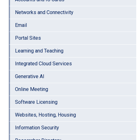
Networks and Connectivity
Email
Portal Sites
Learning and Teaching
Integrated Cloud Services
Generative AI
Online Meeting
Software Licensing
Websites, Hosting, Housing
Information Security