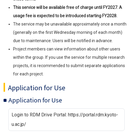
This service will be available free of charge until FY2027. A
usage fee is expected to be introduced starting FY2028.
The service may be unavailable approximately once a month
(generally on the first Wednesday morning of each month)
due to maintenance. Users will be notified in advance.
Project members can view information about other users
within the group. If you use the service for multiple research
projects, it is recommended to submit separate applications
for each project.
Application for Use
Application for Use
Login to RDM Drive Portal: https://portal.rdm.kyoto-
u.ac.jp/