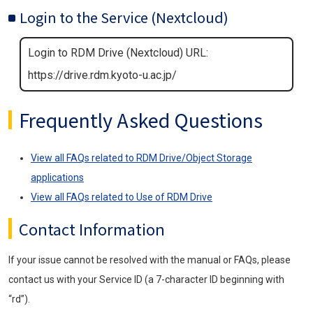
Login to the Service (Nextcloud)
Login to RDM Drive (Nextcloud) URL:
https://drive.rdm.kyoto-u.ac.jp/
Frequently Asked Questions
View all FAQs related to RDM Drive/Object Storage
applications
View all FAQs related to Use of RDM Drive
Contact Information
If your issue cannot be resolved with the manual or FAQs, please
contact us with your Service ID (a 7-character ID beginning with
“rd”).