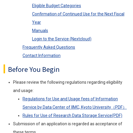
Eligible Budget Categories
Confirmation of Continued Use for the Next Fiscal
Year
Manuals
Login to the Service (Nextcloud)
Frequently Asked Questions
Contact Information
Before You Begin
Please review the following regulations regarding eligibility
and usage:
Regulations for Use and Usage fees of Information
Service by Data Center of IIMC, Kyoto University（PDF）
Rules for Use of Research Data Storage Service(PDF)
Submission of an application is regarded as acceptance of
these terms