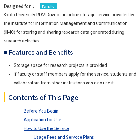
Designed for ：
Faculty
Kyoto University RDM Drive is an online storage service provided by
the Institute for Information Management and Communication
(IIMC) for storing and sharing research data generated during
research activities.
Features and Benefits
Storage space for research projects is provided.
If faculty or staff members apply for the service, students and
collaborators from other institutions can also use it.
Contents of This Page
Before You Begin
Application for Use
How to Use the Service
Usage Fees and Servoce Plans