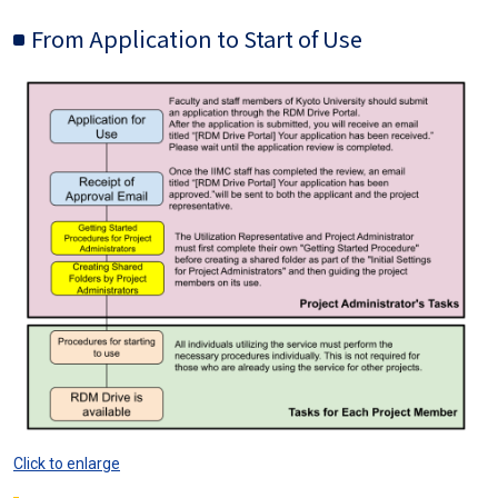
From Application to Start of Use
Image
Click to enlarge