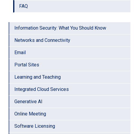
FAQ
Information Security: What You Should Know
Networks and Connectivity
Email
Portal Sites
Learning and Teaching
Integrated Cloud Services
Generative AI
Online Meeting
Software Licensing