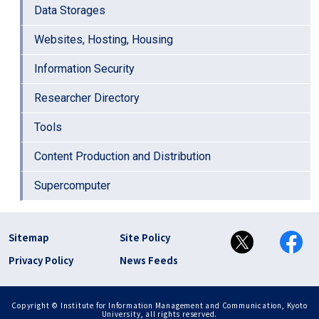
Data Storages
Websites, Hosting, Housing
Information Security
Researcher Directory
Tools
Content Production and Distribution
Supercomputer
フッター リンク(en)
Sitemap
Site Policy
Privacy Policy
News Feeds
Copyright © Institute for Information Management and Communication, Kyoto
University, all rights reserved.