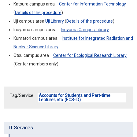
Katsura campus area
Center for Information Technology
(
Details of the procedure
)
Uji campus area
Uji Library
(
Details of the procedure
)
Inuyama campus area
In
u
y
a
ma
C
a
mpus
Library
Kumatori campus area
Institute for Integrated Radiation and
Nuclear Science Library
Otsu campus area
Center for Ecological Research Library
(
Center members only
)
Tag/Service
Accounts for Students and Part-time
Lecturer, etc. (ECS-ID)
IT Services