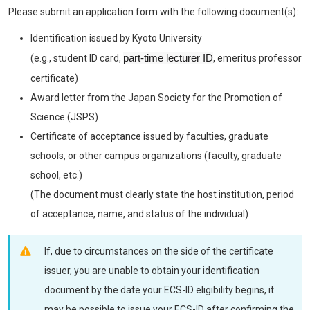
Please submit an application form with the following document(s):
Identification issued by Kyoto University
part-time lecturer ID
(e.g., student ID card,
, emeritus professor
certificate)
Award letter from the Japan Society for the Promotion of
Science (JSPS)
Certificate of acceptance issued by faculties, graduate
schools, or other campus organizations (faculty, graduate
school, etc.)
(The document must clearly state the host institution, period
of acceptance, name, and status of the individual)
If, due to circumstances on the side of the certificate
issuer, you are unable to obtain your identification
document by the date your ECS-ID eligibility begins, it
may be possible to issue your ECS-ID after confirming the