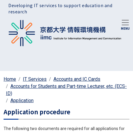
Skip to main content
Developing IT services to support education and
research
Home
IT Services
Accounts and IC Cards
Accounts for Students and Part-time Lecturer, etc. (ECS-
ID)
Application
Application procedure
The following two documents are required for all applications for