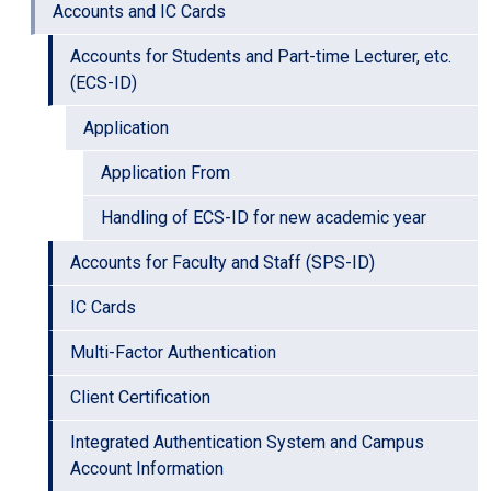
Accounts and IC Cards
Accounts for Students and Part-time Lecturer, etc.
(ECS-ID)
Application
Application From
Handling of ECS-ID for new academic year
Accounts for Faculty and Staff (SPS-ID)
IC Cards
Multi-Factor Authentication
Client Certification
Integrated Authentication System and Campus
Account Information