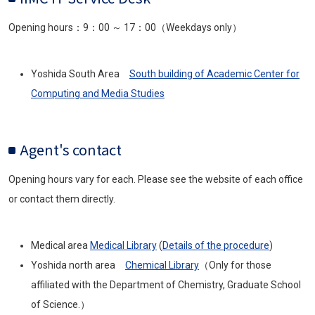
Opening hours：9：00 ～ 17：00（Weekdays only）
Yoshida South Area
South building of Academic Center for
Computing and Media Studies
Agent's contact
Opening hours vary for each. Please see the website of each office
or contact them directly.
Medical area
Medical Library
(
Details of the procedure
)
Yoshida north area
Chemical Library
（Only for those
affiliated with the Department of Chemistry, Graduate School
of Science.）