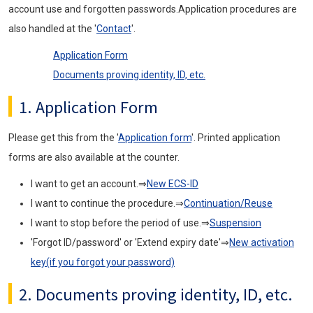
account use and forgotten passwords.Application procedures are
also handled at the '
Contact
'.
Application Form
Documents proving identity, ID, etc.
1. Application Form
Please get this from the '
Application form
'. Printed application
forms are also available at the counter.
I want to get an account.⇒
New ECS-ID
I want to continue the procedure.⇒
Continuation/Reuse
I want to stop before the period of use.⇒
Suspension
'Forgot ID/password' or 'Extend expiry date'⇒
New activation
key(if you forgot your password)
2. Documents proving identity, ID, etc.