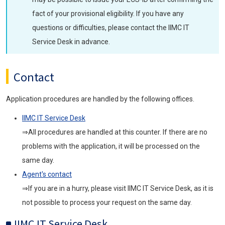
fact of your provisional eligibility. If you have any
questions or difficulties, please contact the IIMC IT
Service Desk in advance.
Contact
Application procedures are handled by the following offices.
IIMC IT Service Desk
⇒All procedures are handled at this counter. If there are no
problems with the application, it will be processed on the
same day.
Agent's contact
⇒If you are in a hurry, please visit IIMC IT Service Desk, as it is
not possible to process your request on the same day.
IIMC IT Service Desk