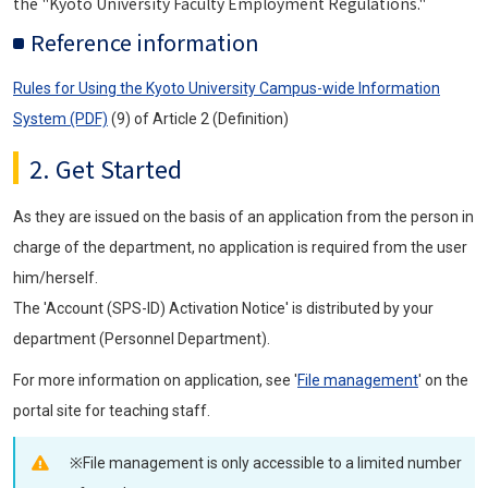
the "Kyoto University Faculty Employment Regulations."
Reference information
Rules for Using the Kyoto University Campus-wide Information
System (PDF)
(9) of Article 2 (Definition)
2. Get Started
As they are issued on the basis of an application from the person in
charge of the department, no application is required from the user
him/herself.
The 'Account (SPS-ID) Activation Notice' is distributed by your
department (Personnel Department).
For more information on application, see '
File management
' on the
portal site for teaching staff.
※File management is only accessible to a limited number