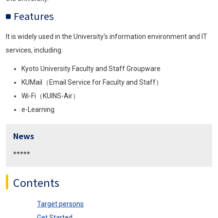
Features
It is widely used in the University's information environment and IT
services, including.
Kyoto University Faculty and Staff Groupware
KUMail（Email Service for Faculty and Staff）
Wi-Fi（KUINS-Air）
e-Learning
News
*****
Contents
Target persons
Get Started