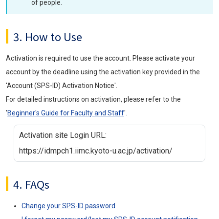
of people.
3. How to Use
Activation is required to use the account. Please activate your
account by the deadline using the activation key provided in the
'Account (SPS-ID) Activation Notice'.
For detailed instructions on activation, please refer to the
'
Beginner's Guide for Faculty and Staff
'.
Activation site Login URL:
https://idmpch1.iimc.kyoto-u.ac.jp/activation/
4. FAQs
Change your SPS-ID password