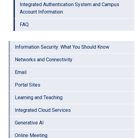
Integrated Authentication System and Campus
Account Information
FAQ
Information Security: What You Should Know
Networks and Connectivity
Email
Portal Sites
Learning and Teaching
Integrated Cloud Services
Generative AI
Online Meeting