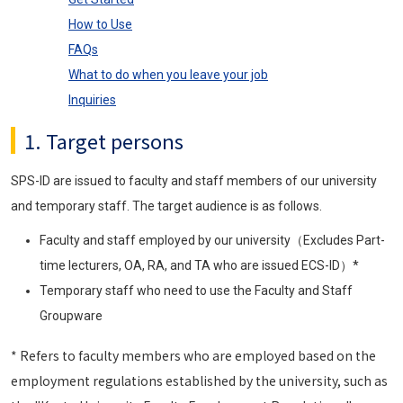
How to Use
FAQs
What to do when you leave your job
Inquiries
1. Target persons
SPS-ID are issued to faculty and staff members of our university
and temporary staff. The target audience is as follows.
Faculty and staff employed by our university（Excludes Part-
time lecturers, OA, RA, and TA who are issued ECS-ID）*
Temporary staff who need to use the Faculty and Staff
Groupware
* Refers to faculty members who are employed based on the
employment regulations established by the university, such as