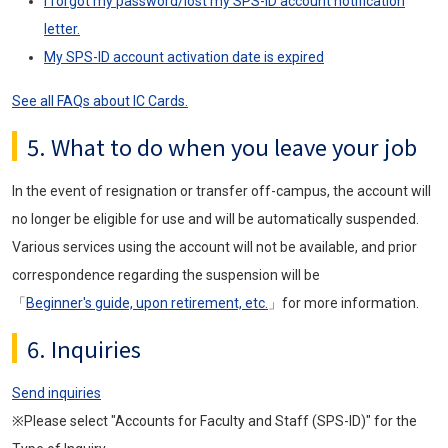
I forgot my password/lost my SPS-ID account notification
letter.
My SPS-ID account activation date is expired
See all FAQs about IC Cards.
5. What to do when you leave your job
In the event of resignation or transfer off-campus, the account will
no longer be eligible for use and will be automatically suspended.
Various services using the account will not be available, and prior
correspondence regarding the suspension will be
「
Beginner's guide, upon retirement, etc.
」for more information.
6. Inquiries
Send inquiries
※Please select "Accounts for Faculty and Staff (SPS-ID)" for the