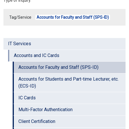
Type of Inquiry.
Tag/Service
Accounts for Faculty and Staff (SPS-ID)
IT Services
Accounts and IC Cards
Accounts for Faculty and Staff (SPS-ID)
Accounts for Students and Part-time Lecturer, etc.
(ECS-ID)
IC Cards
Multi-Factor Authentication
Client Certification