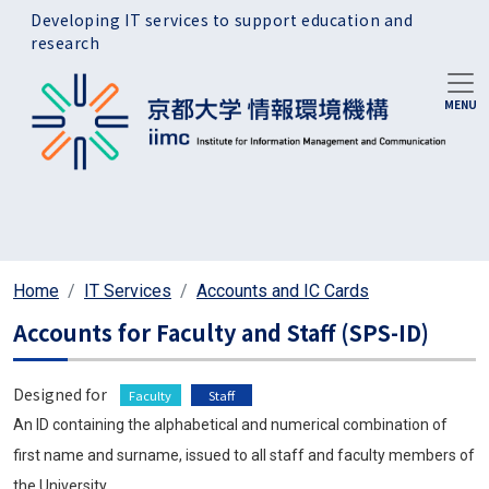
Skip to main content
Developing IT services to support education and
research
Home
IT Services
Accounts and IC Cards
Accounts for Faculty and Staff (SPS-ID)
Designed for
Faculty
Staff
An ID containing the alphabetical and numerical combination of
first name and surname, issued to all staff and faculty members of
the University.