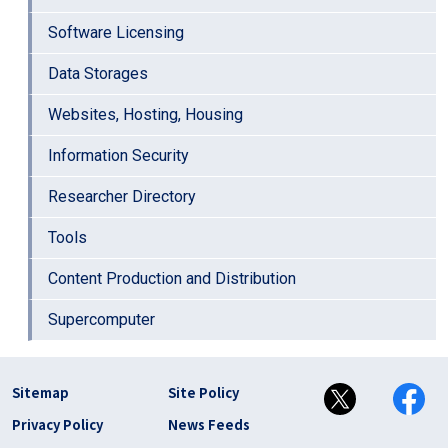
Software Licensing
Data Storages
Websites, Hosting, Housing
Information Security
Researcher Directory
Tools
Content Production and Distribution
Supercomputer
フッター リンク(en)
Sitemap
Site Policy
Privacy Policy
News Feeds