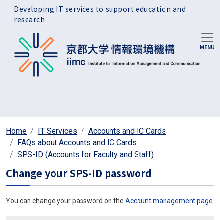
Skip to main content
Developing IT services to support education and
research
Home
IT Services
Accounts and IC Cards
FAQs about Accounts and IC Cards
SPS-ID (Accounts for Faculty and Staff)
Change your SPS-ID password
You can change your password on the
Account management page.