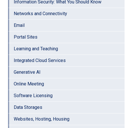
Information Security: What You Should Know
Networks and Connectivity
Email
Portal Sites
Learning and Teaching
Integrated Cloud Services
Generative AI
Online Meeting
Software Licensing
Data Storages
Websites, Hosting, Housing