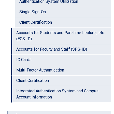
Authentication System Utilization
Single Sign-On
Client Certification
Accounts for Students and Part-time Lecturer, etc.
(ECS-ID)
Accounts for Faculty and Staff (SPS-ID)
IC Cards
Multi-Factor Authentication
Client Certification
Integrated Authentication System and Campus
Account Information