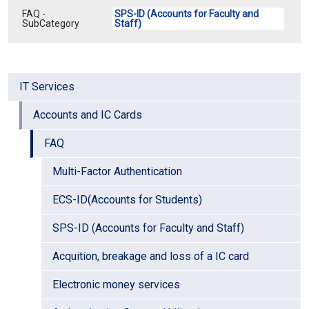
FAQ -
SPS-ID (Accounts for Faculty and
SubCategory
Staff)
IT Services
Accounts and IC Cards
FAQ
Multi-Factor Authentication
ECS-ID(Accounts for Students)
SPS-ID (Accounts for Faculty and Staff)
Acquition, breakage and loss of a IC card
Electronic money services