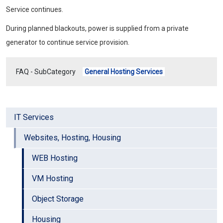
Service continues.
During planned blackouts, power is supplied from a private
generator to continue service provision.
FAQ - SubCategory
General Hosting Services
IT Services
Websites, Hosting, Housing
WEB Hosting
VM Hosting
Object Storage
Housing