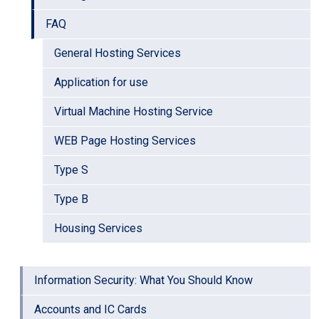
FAQ
General Hosting Services
Application for use
Virtual Machine Hosting Service
WEB Page Hosting Services
Type S
Type B
Housing Services
Information Security: What You Should Know
Accounts and IC Cards