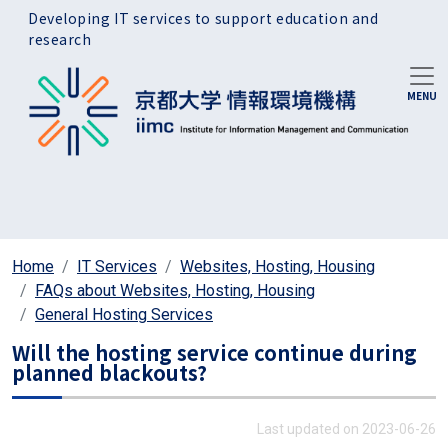
Skip to main content
Developing IT services to support education and
research
Home
IT Services
Websites, Hosting, Housing
FAQs about Websites, Hosting, Housing
General Hosting Services
Will the hosting service continue during
planned blackouts?
Last updated on 2023-06-26