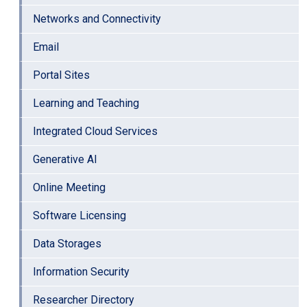
Networks and Connectivity
Email
Portal Sites
Learning and Teaching
Integrated Cloud Services
Generative AI
Online Meeting
Software Licensing
Data Storages
Information Security
Researcher Directory