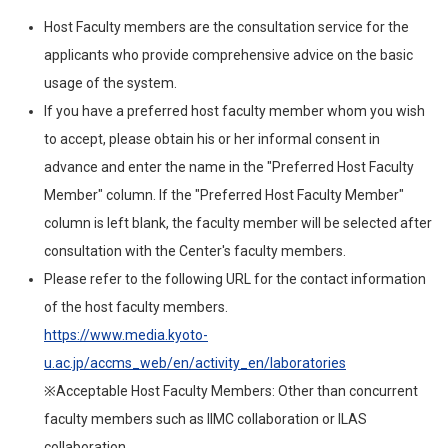
Host Faculty members are the consultation service for the
applicants who provide comprehensive advice on the basic
usage of the system.
If you have a preferred host faculty member whom you wish
to accept, please obtain his or her informal consent in
advance and enter the name in the "Preferred Host Faculty
Member" column. If the "Preferred Host Faculty Member"
column is left blank, the faculty member will be selected after
consultation with the Center's faculty members.
Please refer to the following URL for the contact information
of the host faculty members.
https://www.media.kyoto-
u.ac.jp/accms_web/en/activity_en/laboratories
※Acceptable Host Faculty Members: Other than concurrent
faculty members such as IIMC collaboration or ILAS
collaboration.