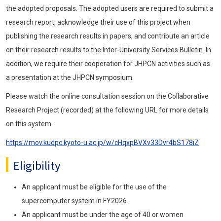
the adopted proposals. The adopted users are required to submit a
research report, acknowledge their use of this project when
publishing the research results in papers, and contribute an article
on their research results to the Inter-University Services Bulletin. In
addition, we require their cooperation for JHPCN activities such as
a presentation at the JHPCN symposium.
Please watch the online consultation session on the Collaborative
Research Project (recorded) at the following URL for more details
on this system.
https://mov.kudpc.kyoto-u.ac.jp/w/cHqxpBVXv33Dvr4bS178iZ
Eligibility
An applicant must be eligible for the use of the
supercomputer system in FY2026.
An applicant must be under the age of 40 or women