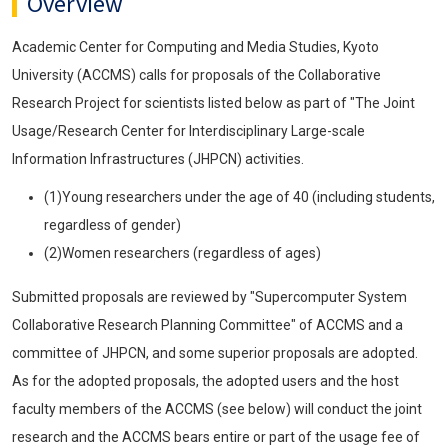
Overview
Academic Center for Computing and Media Studies, Kyoto
University (ACCMS) calls for proposals of the Collaborative
Research Project for scientists listed below as part of "The Joint
Usage/Research Center for Interdisciplinary Large-scale
Information Infrastructures (JHPCN) activities.
(1)Young researchers under the age of 40 (including students,
regardless of gender)
(2)Women researchers (regardless of ages)
Submitted proposals are reviewed by "Supercomputer System
Collaborative Research Planning Committee" of ACCMS and a
committee of JHPCN, and some superior proposals are adopted.
As for the adopted proposals, the adopted users and the host
faculty members of the ACCMS (see below) will conduct the joint
research and the ACCMS bears entire or part of the usage fee of