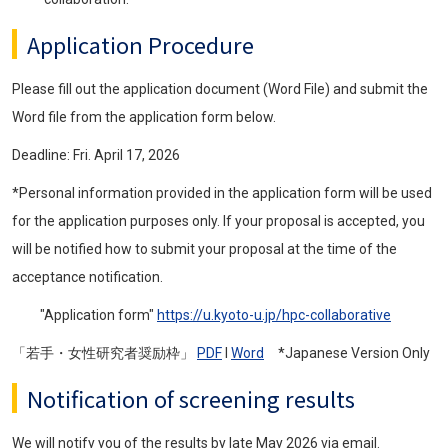
Application Procedure
Please fill out the application document (Word File) and submit the
Word file from the application form below.
Deadline: Fri. April 17, 2026
*Personal information provided in the application form will be used
for the application purposes only. If your proposal is accepted, you
will be notified how to submit your proposal at the time of the
acceptance notification.
"Application form"
https://u.kyoto-u.jp/hpc-collaborative
「若手・女性研究者奨励枠」
PDF
l
Word
*Japanese Version Only
Notification of screening results
We will notify you of the results by late May 2026 via email.