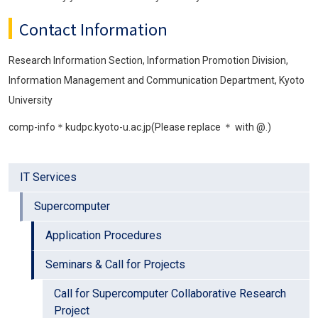
Contact Information
Research Information Section, Information Promotion Division,
Information Management and Communication Department, Kyoto
University
comp-info＊kudpc.kyoto-u.ac.jp(Please replace ＊ with @.)
IT Services
Supercomputer
Application Procedures
Seminars & Call for Projects
Call for Supercomputer Collaborative Research
Project