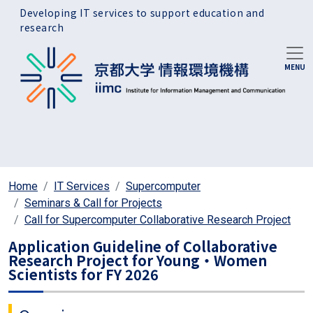
Skip to main content
Developing IT services to support education and
research
Home
IT Services
Supercomputer
Seminars & Call for Projects
Call for Supercomputer Collaborative Research Project
Application Guideline of Collaborative
Research Project for Young・Women
Scientists for FY 2026