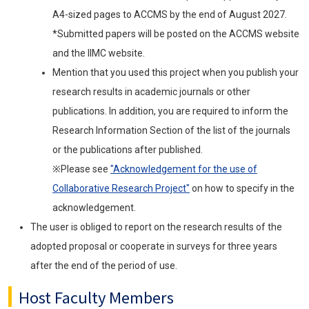
A4-sized pages to ACCMS by the end of August 2027.
*Submitted papers will be posted on the ACCMS website
and the IIMC website.
Mention that you used this project when you publish your
research results in academic journals or other
publications. In addition, you are required to inform the
Research Information Section of the list of the journals
or the publications after published.
※Please see
"Acknowledgement for the use of
Collaborative Research Project"
on how to specify in the
acknowledgement.
The user is obliged to report on the research results of the
adopted proposal or cooperate in surveys for three years
after the end of the period of use.
Host Faculty Members