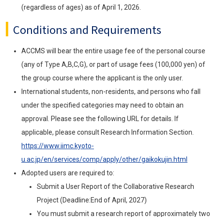
(regardless of ages) as of April 1, 2026.
Conditions and Requirements
ACCMS will bear the entire usage fee of the personal course
(any of Type A,B,C,G), or part of usage fees (100,000 yen) of
the group course where the applicant is the only user.
International students, non-residents, and persons who fall
under the specified categories may need to obtain an
approval. Please see the following URL for details. If
applicable, please consult Research Information Section.
https://www.iimc.kyoto-
u.ac.jp/en/services/comp/apply/other/gaikokujin.html
Adopted users are required to:
Submit a User Report of the Collaborative Research
Project (Deadline:End of April, 2027)
You must submit a research report of approximately two