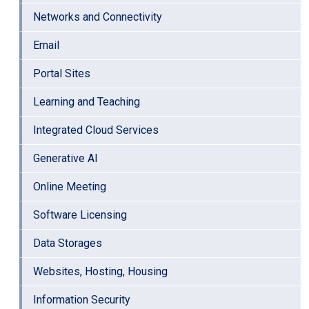
Networks and Connectivity
Email
Portal Sites
Learning and Teaching
Integrated Cloud Services
Generative AI
Online Meeting
Software Licensing
Data Storages
Websites, Hosting, Housing
Information Security