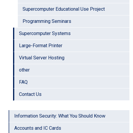
Supercomputer Educational Use Project
Programming Seminars
Supercomputer Systems
Large-Format Printer
Virtual Server Hosting
other
FAQ
Contact Us
Information Security: What You Should Know
Accounts and IC Cards