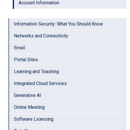
Account Information
Information Security: What You Should Know
Networks and Connectivity
Email
Portal Sites
Learning and Teaching
Integrated Cloud Services
Generative AI
Online Meeting
Software Licensing