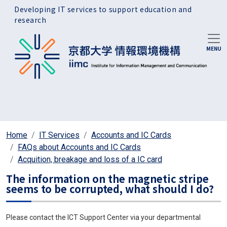
Skip to main content
Developing IT services to support education and
research
Home
IT Services
Accounts and IC Cards
FAQs about Accounts and IC Cards
Acquition, breakage and loss of a IC card
The information on the magnetic stripe
seems to be corrupted, what should I do?
Please contact the ICT Support Center via your departmental