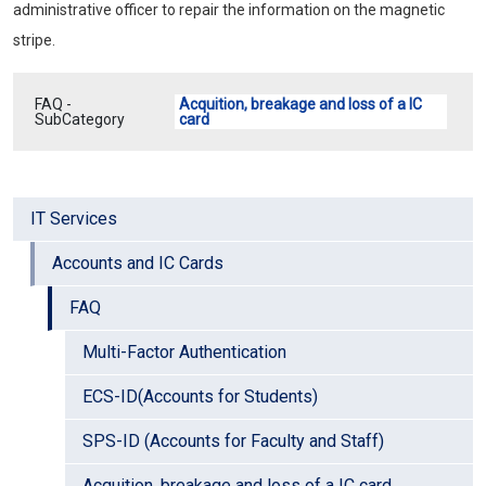
administrative officer to repair the information on the magnetic
stripe.
FAQ -
Acquition, breakage and loss of a IC
SubCategory
card
IT Services
Accounts and IC Cards
FAQ
Multi-Factor Authentication
ECS-ID(Accounts for Students)
SPS-ID (Accounts for Faculty and Staff)
Acquition, breakage and loss of a IC card