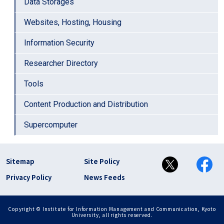
Data Storages
Websites, Hosting, Housing
Information Security
Researcher Directory
Tools
Content Production and Distribution
Supercomputer
フッター リンク(en)
Sitemap
Site Policy
Privacy Policy
News Feeds
Copyright © Institute for Information Management and Communication, Kyoto
University, all rights reserved.