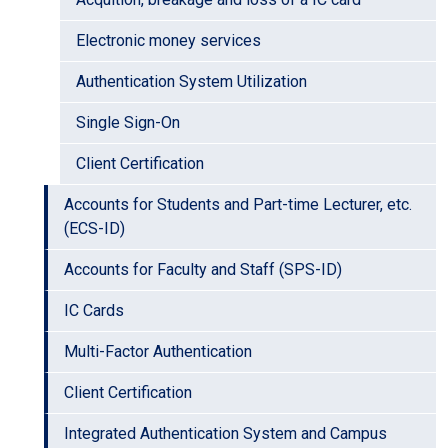
Electronic money services
Authentication System Utilization
Single Sign-On
Client Certification
Accounts for Students and Part-time Lecturer, etc.
(ECS-ID)
Accounts for Faculty and Staff (SPS-ID)
IC Cards
Multi-Factor Authentication
Client Certification
Integrated Authentication System and Campus