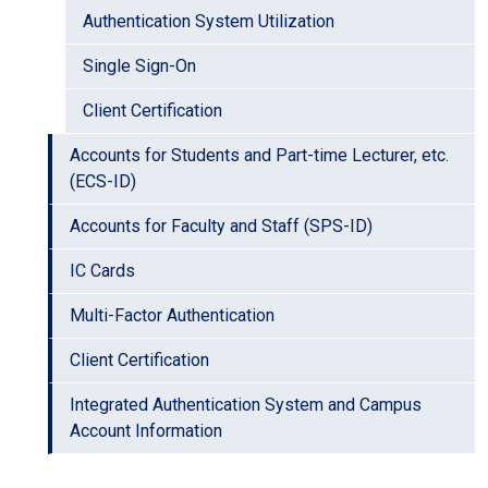
Authentication System Utilization
Single Sign-On
Client Certification
Accounts for Students and Part-time Lecturer, etc.
(ECS-ID)
Accounts for Faculty and Staff (SPS-ID)
IC Cards
Multi-Factor Authentication
Client Certification
Integrated Authentication System and Campus
Account Information