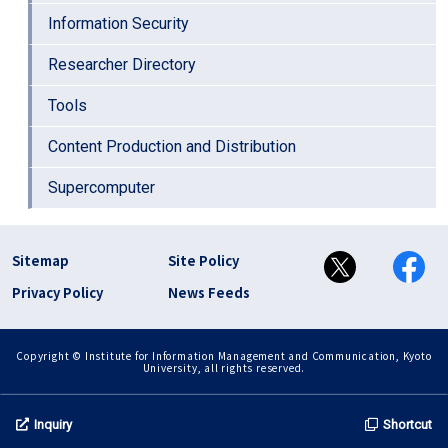
Information Security
Researcher Directory
Tools
Content Production and Distribution
Supercomputer
フッター リンク(en)
Sitemap
Site Policy
Privacy Policy
News Feeds
Copyright © Institute for Information Management and Communication, Kyoto
University, all rights reserved.
Inquiry
Shortcut