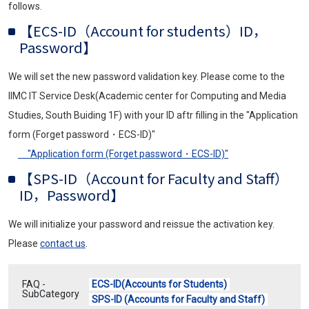
follows.
【ECS-ID（Account for students）ID，
Password】
We will set the new password validation key. Please come to the
IIMC IT Service Desk(Academic center for Computing and Media
Studies, South Buiding 1F) with your ID aftr filling in the "Application
form (Forget password・ECS-ID)"
"Application form (Forget password・ECS-ID)"
【SPS-ID（Account for Faculty and Staff）
ID，Password】
We will initialize your password and reissue the activation key.
Please
contact us
.
FAQ -
ECS-ID(Accounts for Students)
SubCategory
SPS-ID (Accounts for Faculty and Staff)