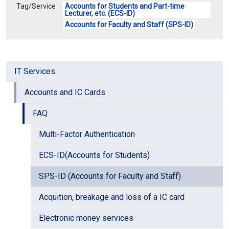
Tag/Service
Accounts for Students and Part-time
Lecturer, etc. (ECS-ID)
Accounts for Faculty and Staff (SPS-ID)
IT Services
Accounts and IC Cards
FAQ
Multi-Factor Authentication
ECS-ID(Accounts for Students)
SPS-ID (Accounts for Faculty and Staff)
Acquition, breakage and loss of a IC card
Electronic money services