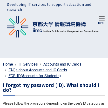
Skip to main content
Developing IT services to support education and
research
Home
IT Services
Accounts and IC Cards
FAQs about Accounts and IC Cards
ECS-ID(Accounts for Students)
I forgot my password (ID). What should I
do?
Please follow the procedure depending on the user's ID category as