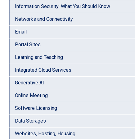
Information Security: What You Should Know
Networks and Connectivity
Email
Portal Sites
Learning and Teaching
Integrated Cloud Services
Generative AI
Online Meeting
Software Licensing
Data Storages
Websites, Hosting, Housing