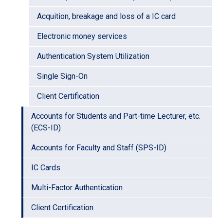
Acquition, breakage and loss of a IC card
Electronic money services
Authentication System Utilization
Single Sign-On
Client Certification
Accounts for Students and Part-time Lecturer, etc.
(ECS-ID)
Accounts for Faculty and Staff (SPS-ID)
IC Cards
Multi-Factor Authentication
Client Certification