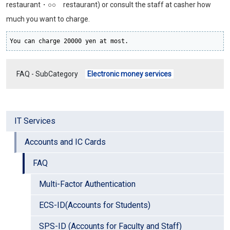
restaurant・○○ restaurant) or consult the staff at casher how
much you want to charge.
You can charge 20000 yen at most.
FAQ - SubCategory
Electronic money services
IT Services
Accounts and IC Cards
FAQ
Multi-Factor Authentication
ECS-ID(Accounts for Students)
SPS-ID (Accounts for Faculty and Staff)