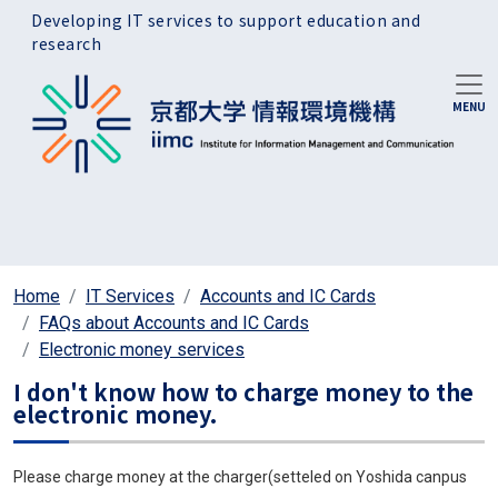
Skip to main content
Developing IT services to support education and
research
Home
IT Services
Accounts and IC Cards
FAQs about Accounts and IC Cards
Electronic money services
I don't know how to charge money to the
electronic money.
Please charge money at the charger(setteled on Yoshida canpus