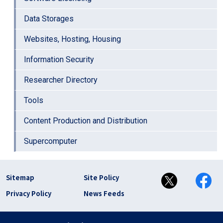
Data Storages
Websites, Hosting, Housing
Information Security
Researcher Directory
Tools
Content Production and Distribution
Supercomputer
フッター リンク(en)
Sitemap
Site Policy
Privacy Policy
News Feeds