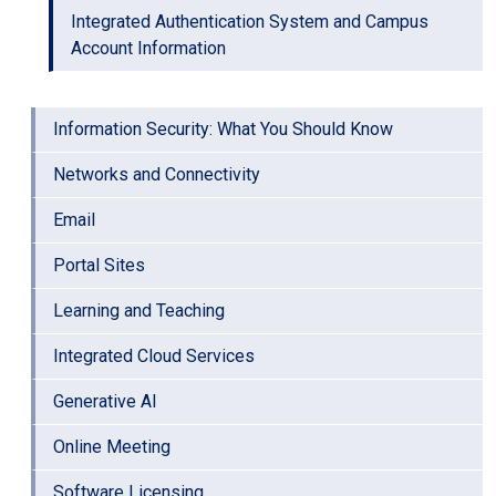
Integrated Authentication System and Campus
Account Information
Information Security: What You Should Know
Networks and Connectivity
Email
Portal Sites
Learning and Teaching
Integrated Cloud Services
Generative AI
Online Meeting
Software Licensing