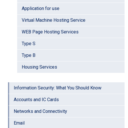
Application for use
Virtual Machine Hosting Service
WEB Page Hosting Services
Type S
Type B
Housing Services
Information Security: What You Should Know
Accounts and IC Cards
Networks and Connectivity
Email