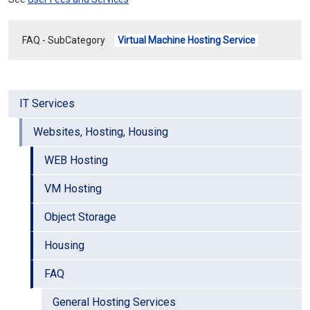
FAQ - SubCategory
Virtual Machine Hosting Service
IT Services
Websites, Hosting, Housing
WEB Hosting
VM Hosting
Object Storage
Housing
FAQ
General Hosting Services