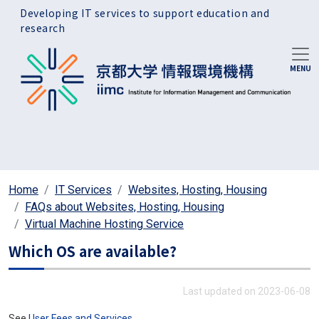
Skip to main content
Developing IT services to support education and
research
Home
IT Services
Websites, Hosting, Housing
FAQs about Websites, Hosting, Housing
Virtual Machine Hosting Service
Which OS are available?
Last updated on 2023-06-08
See
User Fees and Services