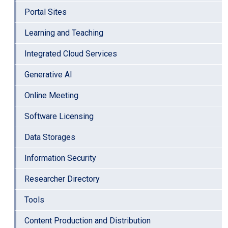
Portal Sites
Learning and Teaching
Integrated Cloud Services
Generative AI
Online Meeting
Software Licensing
Data Storages
Information Security
Researcher Directory
Tools
Content Production and Distribution