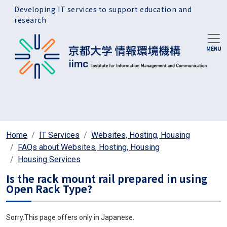
Skip to main content
Developing IT services to support education and
research
Home
IT Services
Websites, Hosting, Housing
FAQs about Websites, Hosting, Housing
Housing Services
Is the rack mount rail prepared in using
Open Rack Type?
Sorry.This page offers only in Japanese.