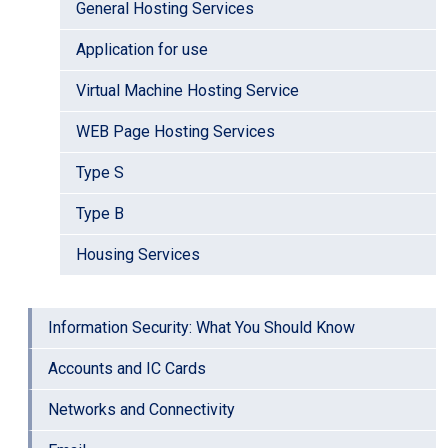
General Hosting Services
Application for use
Virtual Machine Hosting Service
WEB Page Hosting Services
Type S
Type B
Housing Services
Information Security: What You Should Know
Accounts and IC Cards
Networks and Connectivity