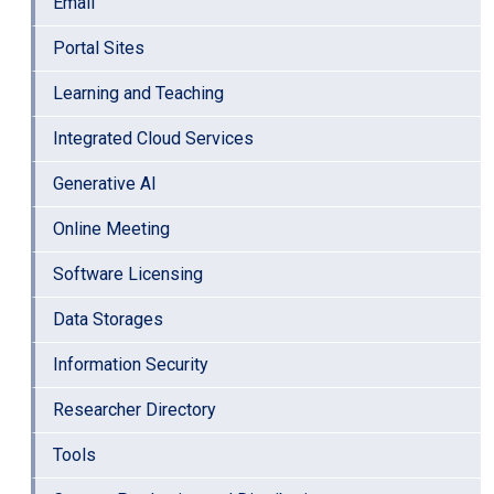
Email
Portal Sites
Learning and Teaching
Integrated Cloud Services
Generative AI
Online Meeting
Software Licensing
Data Storages
Information Security
Researcher Directory
Tools