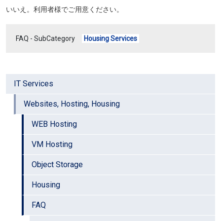
いいえ。利用者様でご用意ください。
FAQ - SubCategory
Housing Services
IT Services
Websites, Hosting, Housing
WEB Hosting
VM Hosting
Object Storage
Housing
FAQ