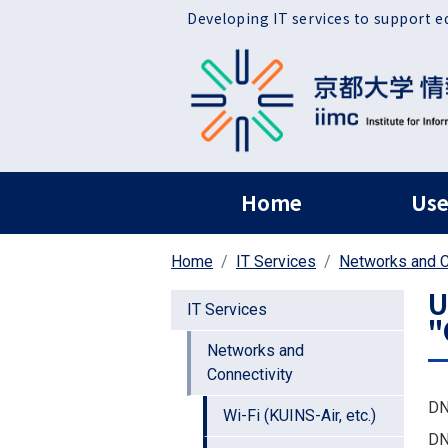
Skip to main content
Developing IT services to support e
ヘッダー グローバ
Home
Use
Home
IT Services
Networks and C
U
IT Services
"
Networks and
Connectivity
DN
Wi-Fi (KUINS-Air, etc.)
DN