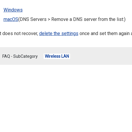
Windows
macOS
(DNS Servers > Remove a DNS server from the list:)
it does not recover,
delete the settings
once and set them again 
FAQ - SubCategory
Wireless LAN