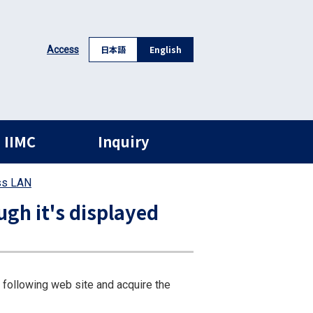
日本語
English
Access
 IIMC
Inquiry
ss LAN
gh it's displayed
 following web site and acquire the