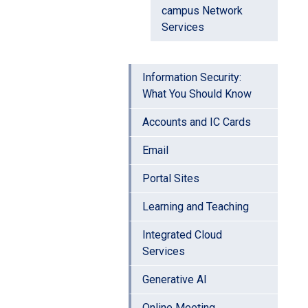
campus Network
Services
Information Security:
What You Should Know
Accounts and IC Cards
Email
Portal Sites
Learning and Teaching
Integrated Cloud
Services
Generative AI
Online Meeting