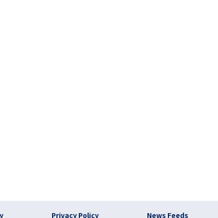
)
cy
Privacy Policy
News Feeds