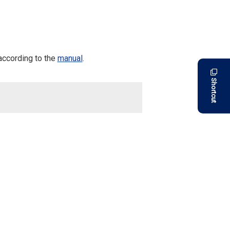
according to the
manual
.
Shortcut