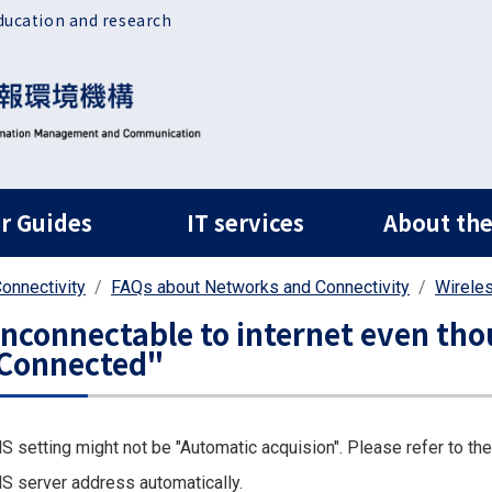
ducation and research
ルナビ
r Guides
IT services
About the
onnectivity
FAQs about Networks and Connectivity
Wirele
nconnectable to internet even thou
Connected"
S setting might not be "Automatic acquision". Please refer to the
S server address automatically.