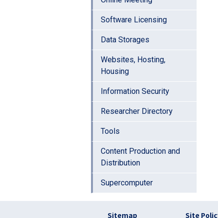
Software Licensing
Data Storages
Websites, Hosting,
Housing
Information Security
Researcher Directory
Tools
Content Production and
Distribution
Supercomputer
フッター リンク(en
Sitemap
Site Poli