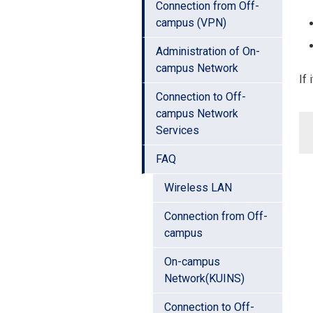
Connection from Off-
campus (VPN)
Administration of On-
campus Network
If 
Connection to Off-
campus Network
Services
FAQ
Wireless LAN
Connection from Off-
campus
On-campus
Network(KUINS)
Connection to Off-