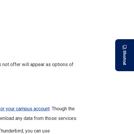
Shortcut
not offer will appear as options of
for your campus account
. Though the
wnload any data from those services.
Thunderbird, you can use