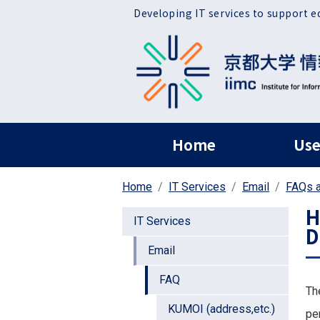
Skip to main content
Developing IT services to support e
ヘッダー グローバ
Home
Use
Home
IT Services
Email
FAQs a
H
IT Services
D
Email
FAQ
Th
KUMOI (address,etc.)
pe