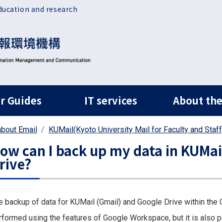
ducation and research
ルナビ
r Guides
IT services
About the
bout Email
KUMail(Kyoto University Mail for Faculty and Staff
ow can I back up my data in KUMai
rive?
e backup of data for KUMail (Gmail) and Google Drive within the G
rformed using the features of Google Workspace, but it is also p