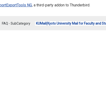
portExportTools NG
,
a third-party addon to Thunderbird.
FAQ - SubCategory
KUMail(Kyoto University Mail for Faculty and St