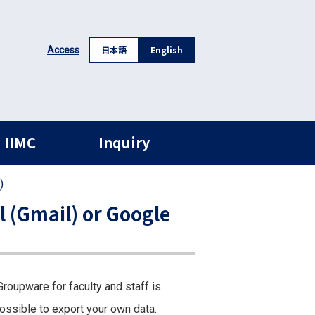
日本語
English
Access
 IIMC
Inquiry
)
l (Gmail) or Google
roupware for faculty and staff is
ossible to export your own data.