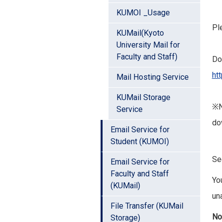
KUMOI _Usage
Pl
KUMail(Kyoto
University Mail for
Faculty and Staff)
Do
ht
Mail Hosting Service
KUMail Storage
※N
Service
do
Email Service for
Student (KUMOI)
S
Email Service for
Faculty and Staff
Yo
(KUMail)
un
File Transfer (KUMail
No
Storage)