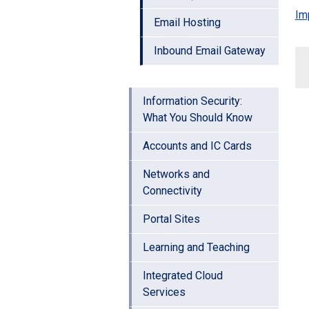
Im
Email Hosting
Inbound Email Gateway
Information Security:
What You Should Know
Accounts and IC Cards
Networks and
Connectivity
Portal Sites
Learning and Teaching
Integrated Cloud
Services