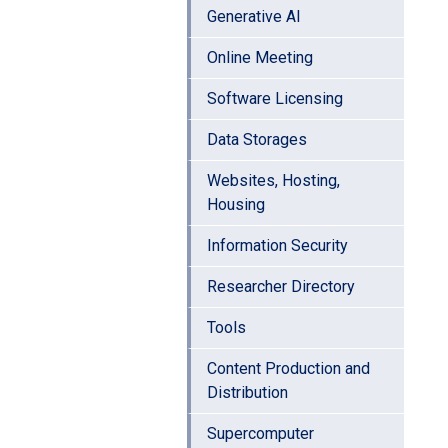
Generative AI
Online Meeting
Software Licensing
Data Storages
Websites, Hosting,
Housing
Information Security
Researcher Directory
Tools
Content Production and
Distribution
Supercomputer