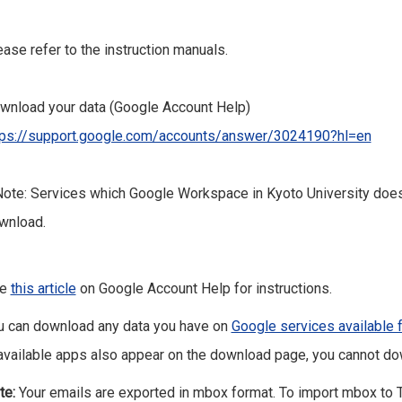
ease refer to the instruction manuals.
wnload your data (Google Account Help)
tps://support.google.com/accounts/answer/3024190?hl=en
ote: Services which Google Workspace in Kyoto University does 
wnload.
ee
this article
on Google Account Help for instructions.
u can download any data you have on
Google services available 
available apps also appear on the download page, you cannot do
te:
Your emails are exported in mbox format. To import mbox to 