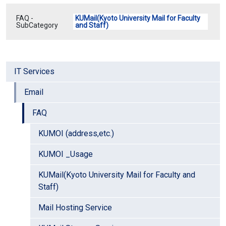
FAQ -
KUMail(Kyoto University Mail for Faculty
SubCategory
and Staff)
IT Services
Email
FAQ
KUMOI (address,etc.)
KUMOI _Usage
KUMail(Kyoto University Mail for Faculty and
Staff)
Mail Hosting Service