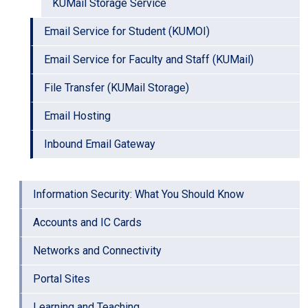
KUMail Storage Service
Email Service for Student (KUMOI)
Email Service for Faculty and Staff (KUMail)
File Transfer (KUMail Storage)
Email Hosting
Inbound Email Gateway
Information Security: What You Should Know
Accounts and IC Cards
Networks and Connectivity
Portal Sites
Learning and Teaching