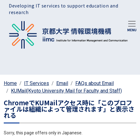
Skip to main content
Developing IT services to support education and
research
Home
IT Services
Email
FAQs about Email
KUMail(Kyoto University Mail for Faculty and Staff)
ChromeでKUMailアクセス時に「このプロフ
ァイルは組織によって管理されます」と表示さ
れる
Sorry, this page offers only in Japanese.