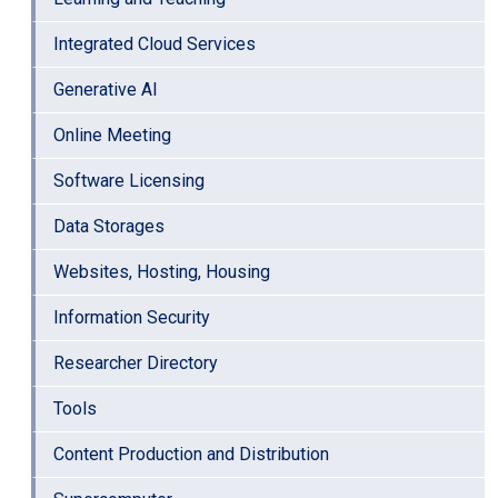
Integrated Cloud Services
Generative AI
Online Meeting
Software Licensing
Data Storages
Websites, Hosting, Housing
Information Security
Researcher Directory
Tools
Content Production and Distribution