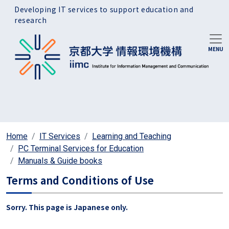
Skip to main content
Developing IT services to support education and
research
Home
IT Services
Learning and Teaching
PC Terminal Services for Education
Manuals & Guide books
Terms and Conditions of Use
Sorry. This page is Japanese only.