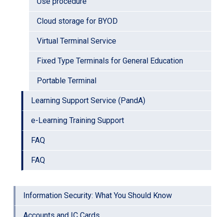
Use procedure
Cloud storage for BYOD
Virtual Terminal Service
Fixed Type Terminals for General Education
Portable Terminal
Learning Support Service (PandA)
e-Learning Training Support
FAQ
FAQ
Information Security: What You Should Know
Accounts and IC Cards