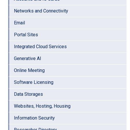
Networks and Connectivity
Email
Portal Sites
Integrated Cloud Services
Generative AI
Online Meeting
Software Licensing
Data Storages
Websites, Hosting, Housing
Information Security
Researcher Directory