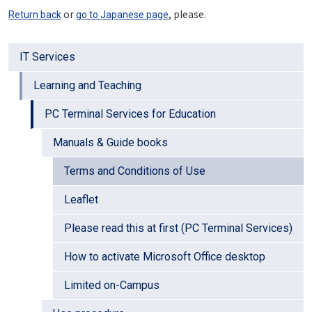
or
, please.
Return back
go to Japanese page
IT Services
Learning and Teaching
PC Terminal Services for Education
Manuals & Guide books
Terms and Conditions of Use
Leaflet
Please read this at first (PC Terminal Services)
How to activate Microsoft Office desktop
Limited on-Campus