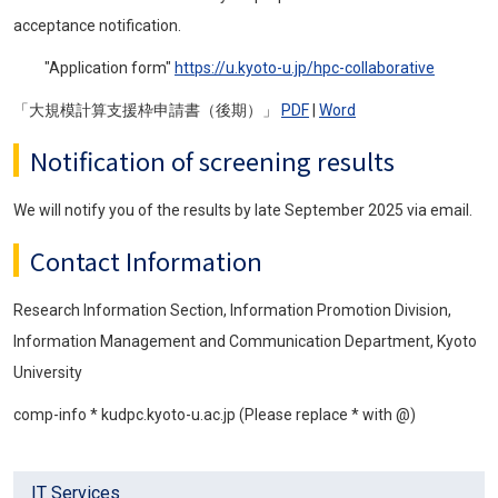
acceptance notification.
"Application form"
https://u.kyoto-u.jp/hpc-collaborative
「大規模計算支援枠申請書（後期）」
PDF
|
Word
Notification of screening results
We will notify you of the results by late September 2025 via email.
Contact Information
Research Information Section, Information Promotion Division,
Information Management and Communication Department, Kyoto
University
comp-info * kudpc.kyoto-u.ac.jp (Please replace * with @)
IT Services