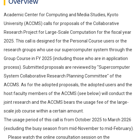
Overview
Academic Center for Computing and Media Studies, Kyoto
University (ACCMS) calls for proposals of the Collaborative
Research Project for Large-Scale Computation for the fiscal year
2025. This call is designed for the Personal Course users or the
research groups who use our supercomputer system through the
Group Course in FY 2025 (including those who are in application
process). Submitted proposals are reviewed by "Supercomputer
System Collaborative Research Planning Committee" of the
ACCMS. As for the adopted proposals, the adopted users and the
host faculty members of the ACCMS (see below) will conduct the
joint research and the ACCMS bears the usage fee of the large-
scale job course within a certain amount.
The usage period of this call is from October 2025 to March 2026
(excluding the busy season from mid-November to mid-February).
Please watch the online consultation session on the