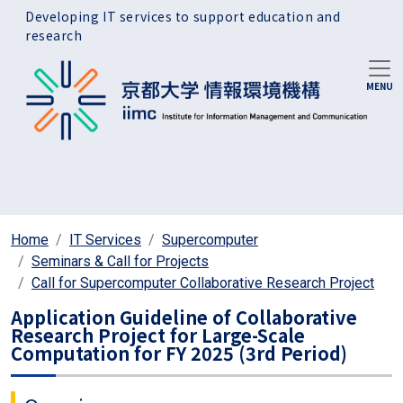
Skip to main content
Developing IT services to support education and
research
Home
IT Services
Supercomputer
Seminars & Call for Projects
Call for Supercomputer Collaborative Research Project
Application Guideline of Collaborative
Research Project for Large-Scale
Computation for FY 2025 (3rd Period)