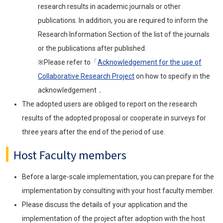
research results in academic journals or other
publications. In addition, you are required to inform the
Research Information Section of the list of the journals
or the publications after published.
※Please refer to「
Acknowledgement for the use of
Collaborative Research Project
on how to specify in the
acknowledgement．
The adopted users are obliged to report on the research
results of the adopted proposal or cooperate in surveys for
three years after the end of the period of use.
Host Faculty members
Before a large-scale implementation, you can prepare for the
implementation by consulting with your host faculty member.
Please discuss the details of your application and the
implementation of the project after adoption with the host