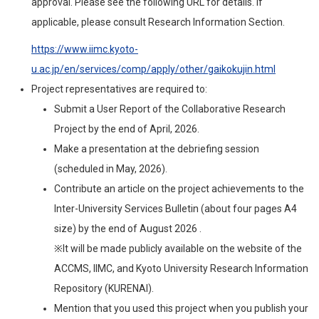
approval. Please see the following URL for details. If
applicable, please consult Research Information Section.
https://www.iimc.kyoto-
u.ac.jp/en/services/comp/apply/other/gaikokujin.html
Project representatives are required to:
Submit a User Report of the Collaborative Research
Project by the end of April, 2026.
Make a presentation at the debriefing session
(scheduled in May, 2026).
Contribute an article on the project achievements to the
Inter-University Services Bulletin (about four pages A4
size) by the end of August 2026 .
※It will be made publicly available on the website of the
ACCMS, IIMC, and Kyoto University Research Information
Repository (KURENAI).
Mention that you used this project when you publish your