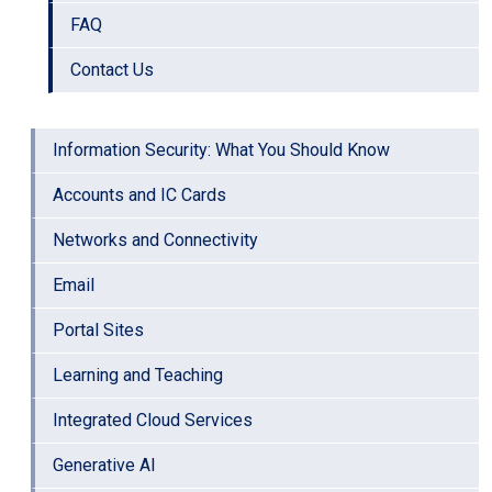
FAQ
Contact Us
Information Security: What You Should Know
Accounts and IC Cards
Networks and Connectivity
Email
Portal Sites
Learning and Teaching
Integrated Cloud Services
Generative AI