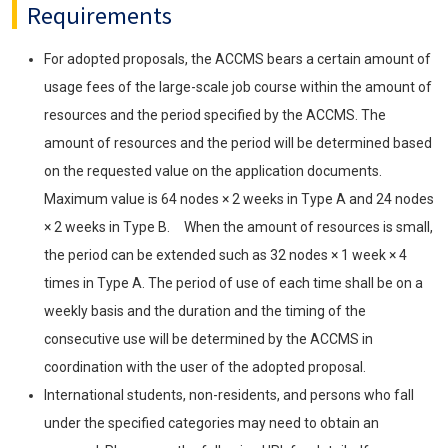
Requirements
For adopted proposals, the ACCMS bears a certain amount of
usage fees of the large-scale job course within the amount of
resources and the period specified by the ACCMS. The
amount of resources and the period will be determined based
on the requested value on the application documents.
Maximum value is 64 nodes × 2 weeks in Type A and 24 nodes
× 2 weeks in Type B. When the amount of resources is small,
the period can be extended such as 32 nodes × 1 week × 4
times in Type A. The period of use of each time shall be on a
weekly basis and the duration and the timing of the
consecutive use will be determined by the ACCMS in
coordination with the user of the adopted proposal.
International students, non-residents, and persons who fall
under the specified categories may need to obtain an