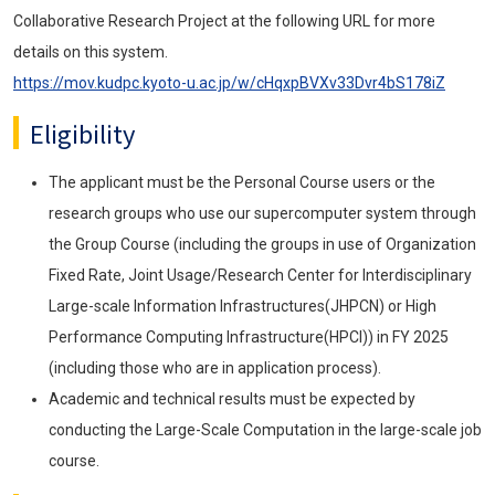
Collaborative Research Project at the following URL for more
details on this system.
https://mov.kudpc.kyoto-u.ac.jp/w/cHqxpBVXv33Dvr4bS178iZ
Eligibility
The applicant must be the Personal Course users or the
research groups who use our supercomputer system through
the Group Course (including the groups in use of Organization
Fixed Rate, Joint Usage/Research Center for Interdisciplinary
Large-scale Information Infrastructures(JHPCN) or High
Performance Computing Infrastructure(HPCI)) in FY 2025
(including those who are in application process).
Academic and technical results must be expected by
conducting the Large-Scale Computation in the large-scale job
course.