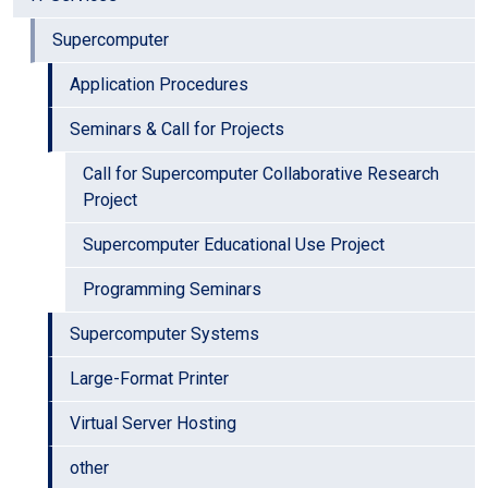
Supercomputer
Application Procedures
Seminars & Call for Projects
Call for Supercomputer Collaborative Research
Project
Supercomputer Educational Use Project
Programming Seminars
Supercomputer Systems
Large-Format Printer
Virtual Server Hosting
other