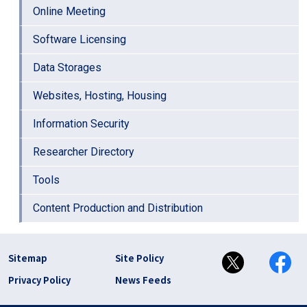
Online Meeting
Software Licensing
Data Storages
Websites, Hosting, Housing
Information Security
Researcher Directory
Tools
Content Production and Distribution
フッター リンク(en)
Sitemap
Site Policy
Privacy Policy
News Feeds