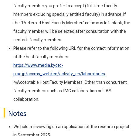
faculty member you prefer to accept (full-time faculty
members excluding specially entitled faculty) in advance. If
the "Preferred Host Faculty Member" column is left blank, the
faculty member will be selected after consultation with the
center's faculty members.
Please refer to the following URL for the contact information
of the host faculty members.
https://www.media.kyoto-
u.ac.jp/accms_web/en/activity_en/laboratories
※Acceptable Host Faculty Members: Other than concurrent
faculty members such as IIMC collaboration or ILAS
collaboration.
Notes
We hold a reviewing on an application of the research project
in September 2025.