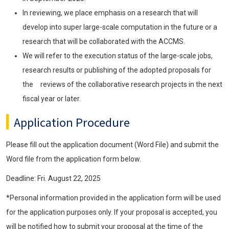
In reviewing, we place emphasis on a research that will
develop into super large-scale computation in the future or a
research that will be collaborated with the ACCMS.
We will refer to the execution status of the large-scale jobs,
research results or publishing of the adopted proposals for
the reviews of the collaborative research projects in the next
fiscal year or later.
Application Procedure
Please fill out the application document (Word File) and submit the
Word file from the application form below.
Deadline: Fri. August 22, 2025
*Personal information provided in the application form will be used
for the application purposes only. If your proposal is accepted, you
will be notified how to submit your proposal at the time of the