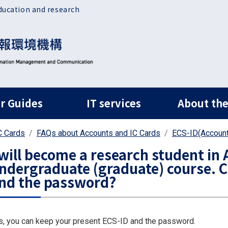
ducation and research
ルナビ
r Guides
IT services
About the
C Cards
FAQs about Accounts and IC Cards
ECS-ID(Account
 will become a research student in A
ndergraduate (graduate) course. C
nd the password?
s, you can keep your present ECS-ID and the password.