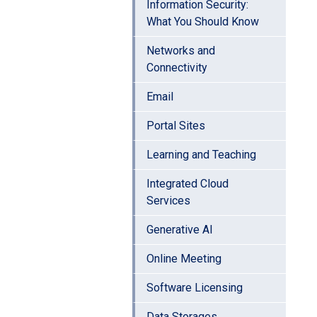
Information Security:
What You Should Know
Networks and
Connectivity
Email
Portal Sites
Learning and Teaching
Integrated Cloud
Services
Generative AI
Online Meeting
Software Licensing
Data Storages