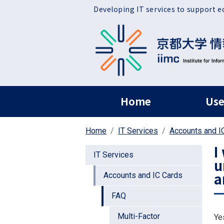
Skip to main content
Developing IT services to support e
ヘッダー グローバ
Home
Use
Home
IT Services
Accounts and I
I
IT Services
u
a
Accounts and IC Cards
FAQ
Multi-Factor
Ye