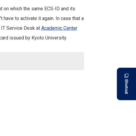
ent on which the same ECS-ID and its
 have to activate it again. In case that a
C IT Service Desk at
Academic Center
card issued by Kyoto University.
Shortcut