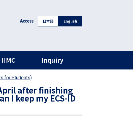
日本語
English
Access
 IIMC
Inquiry
s for Students)
pril after finishing
an I keep my ECS-ID