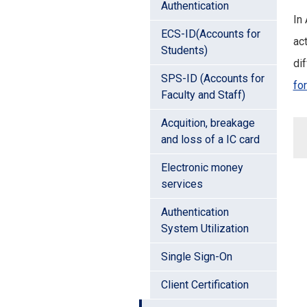
Authentication
In
ECS-ID(Accounts for
act
Students)
dif
SPS-ID (Accounts for
fo
Faculty and Staff)
Acquition, breakage
and loss of a IC card
Electronic money
services
Authentication
System Utilization
Single Sign-On
Client Certification