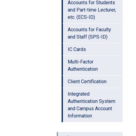
Accounts for Students
and Part-time Lecturer,
etc. (ECS-ID)
Accounts for Faculty
and Staff (SPS-ID)
IC Cards
Multi-Factor
Authentication
Client Certification
Integrated
Authentication System
and Campus Account
Information