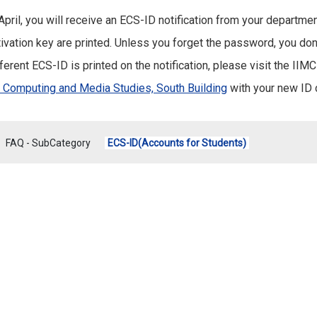
 April, you will receive an ECS-ID notification from your departm
ivation key are printed. Unless you forget the password, you don't
ferent ECS-ID is printed on the notification, please visit the IIM
r Computing and Media Studies, South Building
with your new ID 
FAQ - SubCategory
ECS-ID(Accounts for Students)