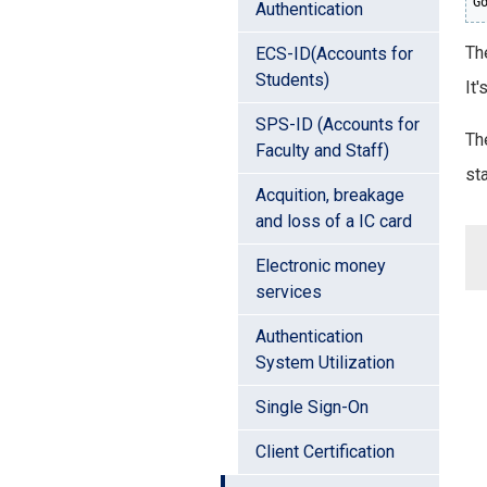
G
Authentication
The
ECS-ID(Accounts for
Students)
It'
SPS-ID (Accounts for
Th
Faculty and Staff)
sta
Acquition, breakage
and loss of a IC card
Electronic money
services
Authentication
System Utilization
Single Sign-On
Client Certification