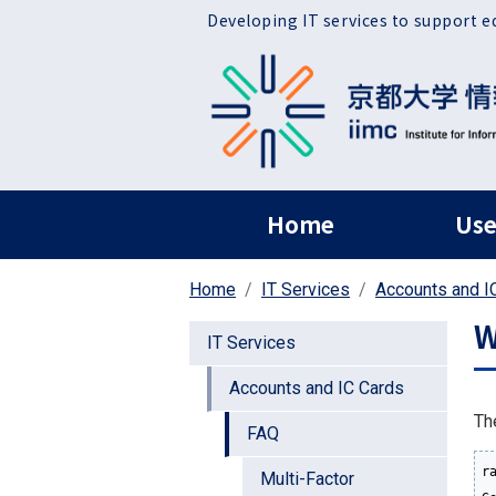
Skip to main content
Developing IT services to support e
ヘッダー グローバ
Home
Use
Home
IT Services
Accounts and I
W
IT Services
Accounts and IC Cards
Th
FAQ
r
Multi-Factor