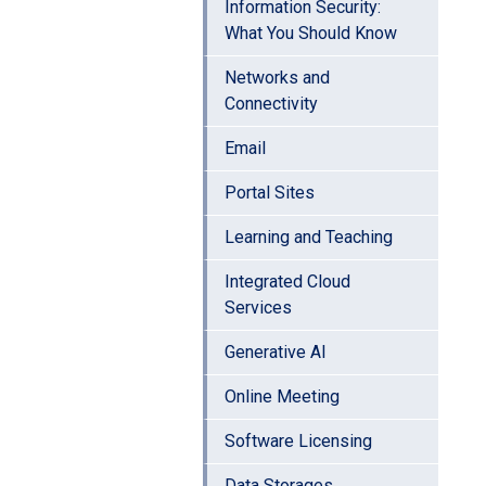
Information Security:
What You Should Know
Networks and
Connectivity
Email
Portal Sites
Learning and Teaching
Integrated Cloud
Services
Generative AI
Online Meeting
Software Licensing
Data Storages