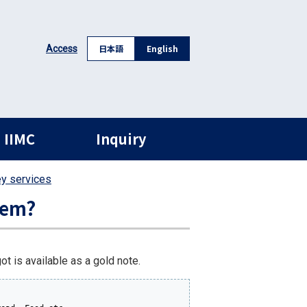
日本語
English
Access
 IIMC
Inquiry
ey services
hem?
t is available as a gold note.