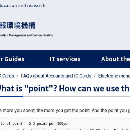
ducation and research
ルナビ
r Guides
IT services
About the
C Cards
FAQs about Accounts and IC Cards
Electronic mon
hat is "point"? How can we use t
e more you spent, the more you get the point. And the point you go
ate of point   0.5 point per 100yen