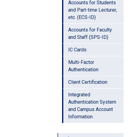
Accounts for Students
and Part-time Lecturer,
etc. (ECS-ID)
Accounts for Faculty
and Staff (SPS-ID)
IC Cards
Multi-Factor
Authentication
Client Certification
Integrated
Authentication System
and Campus Account
Information