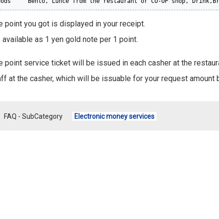
oods     Bento, Lunce from the restaurant or CO-OP shop, Drink,B
 point you got is displayed in your receipt.
s available as 1 yen gold note per 1 point.
e point service ticket will be issued in each casher at the restau
ff at the casher, which will be issuable for your request amount b
FAQ - SubCategory
Electronic money services