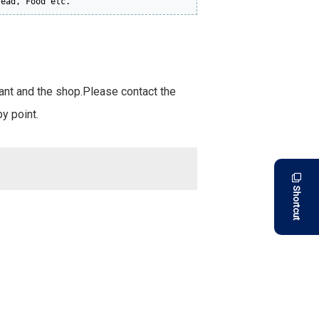
read, Food etc.
rant and the shop.Please contact the
y point.
Shortcut