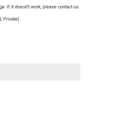
e. If it doesn't work, please contact us.
, Private)