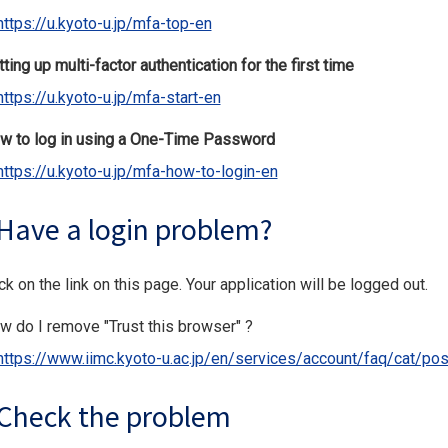
https://u.kyoto-u.jp/mfa-top-en
ting up multi-factor authentication for the first time
https://u.kyoto-u.jp/mfa-start-en
w to log in using a One-Time Password
https://u.kyoto-u.jp/mfa-how-to-login-en
Have a login problem?
ck on the link on this page. Your application will be logged out.
w do I remove "Trust this browser" ?
https://www.iimc.kyoto-u.ac.jp/en/services/account/faq/cat/pos
Check the problem