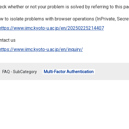
ck whether or not your problem is solved by referring to this pag
w to isolate problems with browser operations (InPrivate, Secret
https://www.iimc.kyoto-u.ac.jp/en/20250225214407
ntact us
https://www.iimc.kyoto-u.ac.jp/en/inquiry/
FAQ - SubCategory
Multi-Factor Authentication