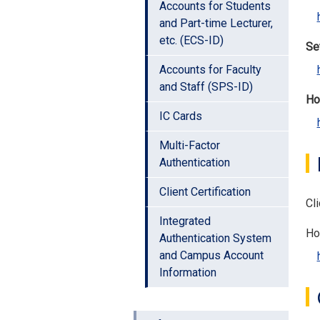
Accounts for Students
and Part-time Lecturer,
etc. (ECS-ID)
Set
Accounts for Faculty
and Staff (SPS-ID)
Ho
IC Cards
Multi-Factor
Authentication
Client Certification
Cli
Integrated
Ho
Authentication System
and Campus Account
Information