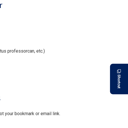
r
us professorcan, etc.)
Shortcut
s
not your bookmark or email link.