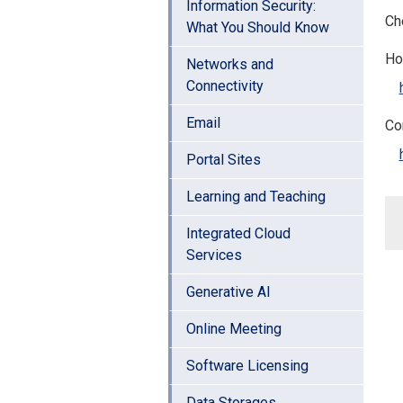
Information Security:
Che
What You Should Know
Ho
Networks and
Connectivity
Email
Co
Portal Sites
Learning and Teaching
Integrated Cloud
Services
Generative AI
Online Meeting
Software Licensing
Data Storages