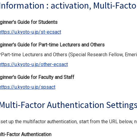
Information : activation, Multi-Facto
ginner's Guide for Students
https://u.kyoto-u.jp/st-ecsact
ginner's Guide for Part-time Lecturers and Others
art-time Lecturers and Others (Special Research Fellow, Emerit
https://u.kyoto-u.jp/other-ecsact
ginner's Guide for Faculty and Staff
https://u.kyoto-u.jp/spsact
Multi-Factor Authentication Setting
set up the multifactor authentication, start from the URL below, 
lti-Factor Authentication