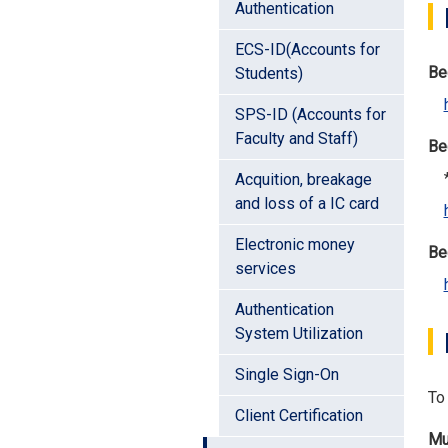
Authentication
ECS-ID(Accounts for
Be
Students)
SPS-ID (Accounts for
Faculty and Staff)
Be
*P
Acquition, breakage
and loss of a IC card
Electronic money
Be
services
Authentication
System Utilization
Single Sign-On
To 
Client Certification
Mu