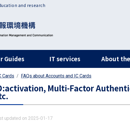
ducation and research
ルナビ
r Guides
IT services
About the
C Cards
FAQs about Accounts and IC Cards
D:activation, Multi-Factor Authenti
tc.
st updated on 2025-01-17