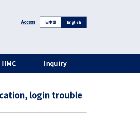
日本語
English
Access
 IIMC
Inquiry
cation, login trouble