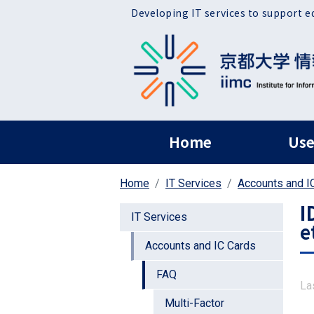
Skip to main content
Developing IT services to support e
ヘッダー グローバ
Home
Use
Home
IT Services
Accounts and I
I
IT Services
e
Accounts and IC Cards
FAQ
La
Multi-Factor