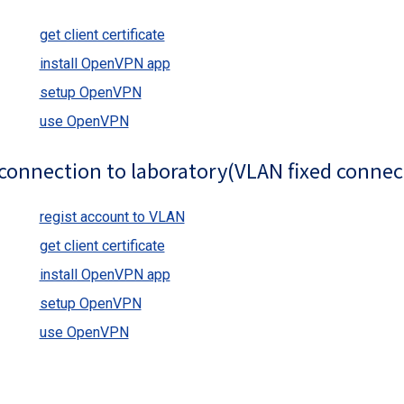
get client certificate
install OpenVPN app
setup OpenVPN
use OpenVPN
connection to laboratory(VLAN fixed connec
regist account to VLAN
get client certificate
install OpenVPN app
setup OpenVPN
use OpenVPN