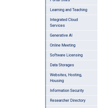
Learning and Teaching
Integrated Cloud
Services
Generative AI
Online Meeting
Software Licensing
Data Storages
Websites, Hosting,
Housing
Information Security
Researcher Directory