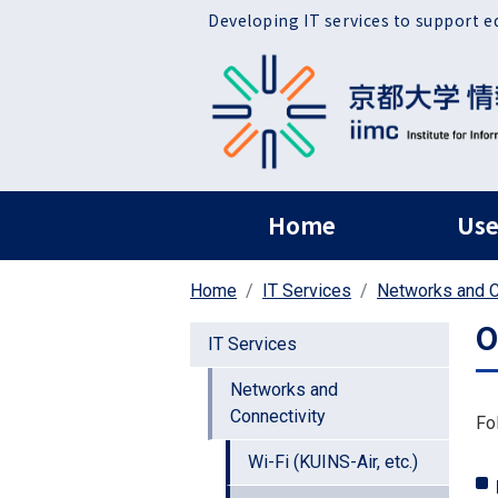
Skip to main content
Developing IT services to support e
ヘッダー グローバ
Home
Use
Home
IT Services
Networks and C
O
IT Services
Networks and
Connectivity
Fo
Wi-Fi (KUINS-Air, etc.)