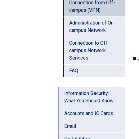
Connection from Off-
campus (VPN)
Administration of On-
campus Network
Connection to Off-
campus Network
Services
FAQ
Information Security:
What You Should Know
Accounts and IC Cards
Email
Portal Sites