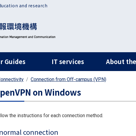
ducation and research
ルナビ
r Guides
IT services
About the
onnectivity
Connection from Off-campus (VPN)
penVPN on Windows
llow the instructions for each connection method.
normal connection