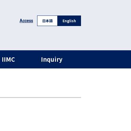
日本語
English
Access
 IIMC
Inquiry