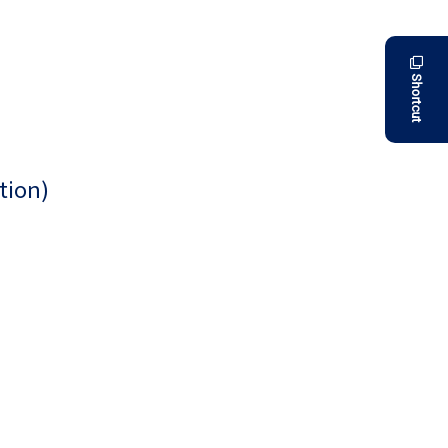
Shortcut
tion)