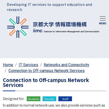
Skip to main content
Developing IT services to support education and
research
Home
IT Services
Networks and Connectivity
Connection to Off-campus Network Services
Connection to Off-campus Network
Services
Designed for
Students
Faculty
Staff
In addition to normal network use, we also provide services such as