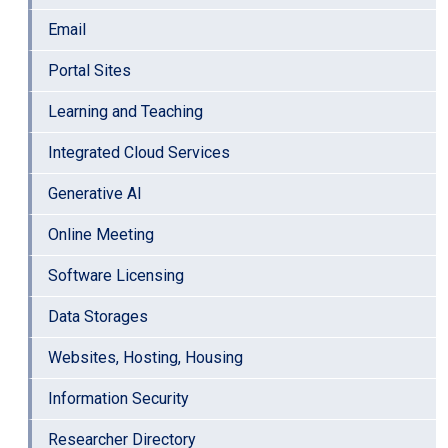
Email
Portal Sites
Learning and Teaching
Integrated Cloud Services
Generative AI
Online Meeting
Software Licensing
Data Storages
Websites, Hosting, Housing
Information Security
Researcher Directory