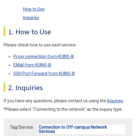
How to Use
Inquiries
1. How to Use
Please check how to use each service.
Proxy connection from KUINS-III
EMail from KUINS-III
SSH Port Forward from KUINS-III
2. Inquiries
If you have any questions, please contact us using the
Inquiries
*Please select "Connecting to the network" as the inquiry type.
Tag/Service
Connection to Off-campus Network
Services