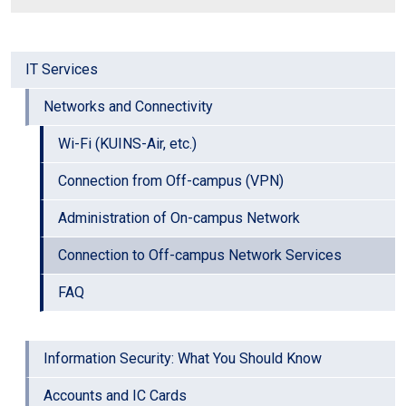
IT Services
Networks and Connectivity
Wi-Fi (KUINS-Air, etc.)
Connection from Off-campus (VPN)
Administration of On-campus Network
Connection to Off-campus Network Services
FAQ
Information Security: What You Should Know
Accounts and IC Cards