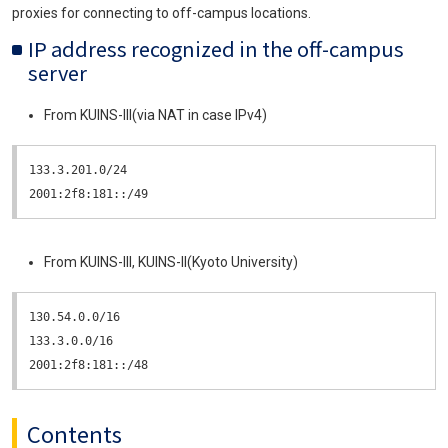
proxies for connecting to off-campus locations.
IP address recognized in the off-campus
server
From KUINS-III(via NAT in case IPv4)
133.3.201.0/24

2001:2f8:181::/49
From KUINS-III, KUINS-II(Kyoto University)
130.54.0.0/16

133.3.0.0/16

2001:2f8:181::/48
Contents