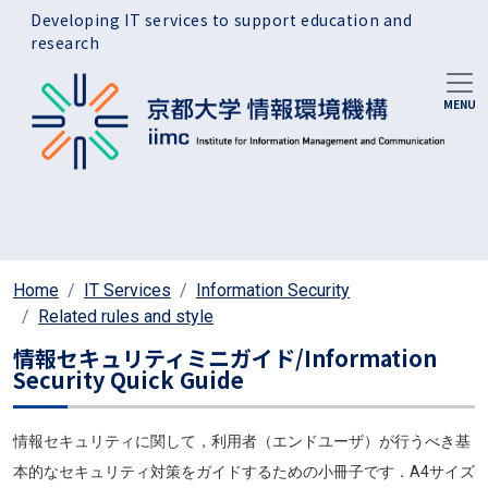
Skip to main content
Developing IT services to support education and
research
Home
IT Services
Information Security
Related rules and style
情報セキュリティミニガイド/Information
Security Quick Guide
情報セキュリティに関して，利用者（エンドユーザ）が行うべき基
本的なセキュリティ対策をガイドするための小冊子です．A4サイズ