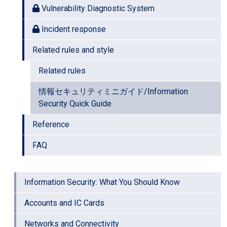
Vulnerability Diagnostic System
Incident response
Related rules and style
Related rules
情報セキュリティミニガイド/Information
Security Quick Guide
Reference
FAQ
Information Security: What You Should Know
Accounts and IC Cards
Networks and Connectivity