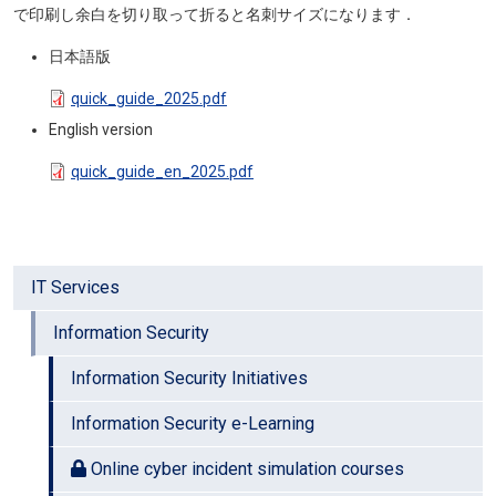
で印刷し余白を切り取って折ると名刺サイズになります．
日本語版
Document
quick_guide_2025.pdf
English version
Document
quick_guide_en_2025.pdf
IT Services
Information Security
Information Security Initiatives
Information Security e-Learning
Online cyber incident simulation courses