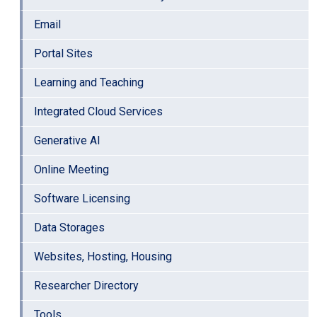
Email
Portal Sites
Learning and Teaching
Integrated Cloud Services
Generative AI
Online Meeting
Software Licensing
Data Storages
Websites, Hosting, Housing
Researcher Directory
Tools