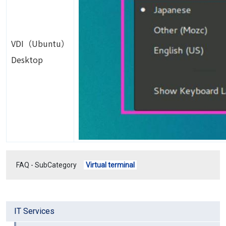
VDI（Ubuntu）
Desktop
FAQ - SubCategory
Virtual terminal
IT Services