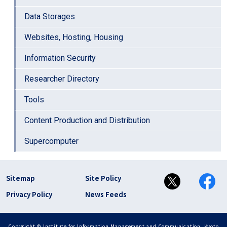
Data Storages
Websites, Hosting, Housing
Information Security
Researcher Directory
Tools
Content Production and Distribution
Supercomputer
フッター リンク(en)
Sitemap
Site Policy
Privacy Policy
News Feeds
Copyright © Institute for Information Management and Communication, Kyoto