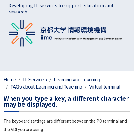
Skip to main content
Developing IT services to support education and
research
Home
IT Services
Learning and Teaching
FAQs about Learning and Teaching
Virtual terminal
When you type a key, a different character
may be displayed.
The keyboard settings are different between the PC terminal and
the VDI you are using.