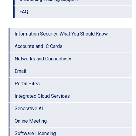
FAQ
Information Security: What You Should Know
Accounts and IC Cards
Networks and Connectivity
Email
Portal Sites
Integrated Cloud Services
Generative AI
Online Meeting
Software Licensing