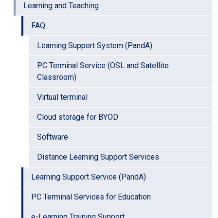
Learning and Teaching
FAQ
Learning Support System (PandA)
PC Terminal Service (OSL and Satellite
Classroom)
Virtual terminal
Cloud storage for BYOD
Software
Distance Learning Support Services
Learning Support Service (PandA)
PC Terminal Services for Education
e-Learning Training Support