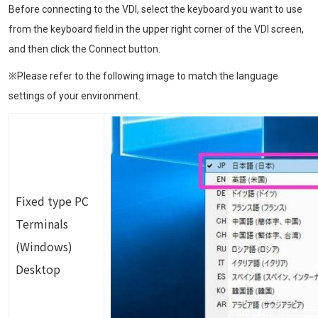
Before connecting to the VDI, select the keyboard you want to use
from the keyboard field in the upper right corner of the VDI screen,
and then click the Connect button.
※Please refer to the following image to match the language
settings of your environment.
Image
Fixed type PC
Terminals
(Windows)
Desktop