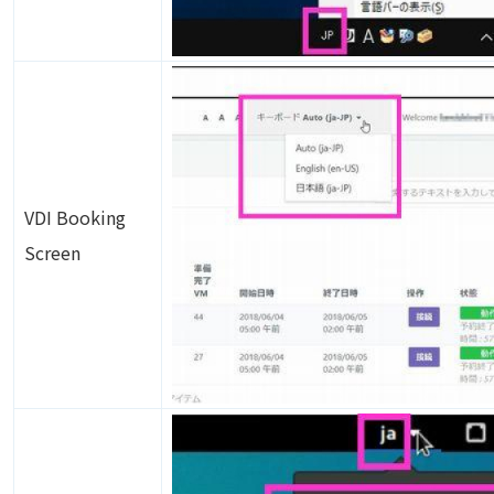
Image
VDI Booking
Screen
Image