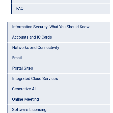
FAQ
Information Security: What You Should Know
Accounts and IC Cards
Networks and Connectivity
Email
Portal Sites
Integrated Cloud Services
Generative AI
Online Meeting
Software Licensing