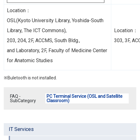
Location：
OSL(Kyoto University Library, Yoshida-South
Library,
The ICT Commons
),
Location：
203, 204, 2F, ACCMS, South Bldg.,
303, 3F, AC
and Laboratory, 2F, Faculty of Medicine Center
for Anatomic Studies
※Buletooth is not installed.
FAQ -
PC Terminal Service (OSL and Satellite
SubCategory
Classroom)
IT Services