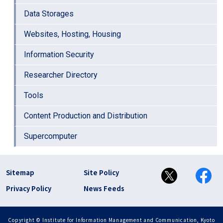
Data Storages
Websites, Hosting, Housing
Information Security
Researcher Directory
Tools
Content Production and Distribution
Supercomputer
フッター リンク(en)
Sitemap
Site Policy
Privacy Policy
News Feeds
Copyright © Institute for Information Management and Communication, Kyoto