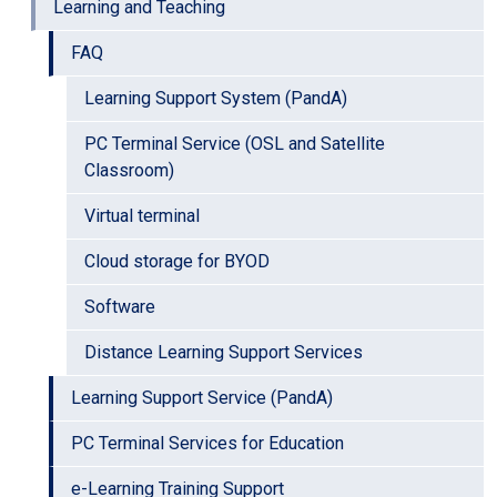
Learning and Teaching
FAQ
Learning Support System (PandA)
PC Terminal Service (OSL and Satellite
Classroom)
Virtual terminal
Cloud storage for BYOD
Software
Distance Learning Support Services
Learning Support Service (PandA)
PC Terminal Services for Education
e-Learning Training Support