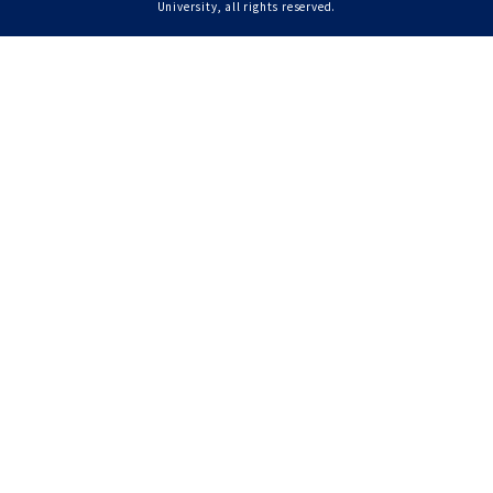
University, all rights reserved.