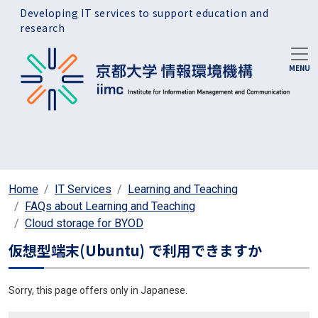
Skip to main content
Developing IT services to support education and
research
Home
IT Services
Learning and Teaching
FAQs about Learning and Teaching
Cloud storage for BYOD
仮想型端末(Ubuntu) で利用できますか
Sorry, this page offers only in Japanese.