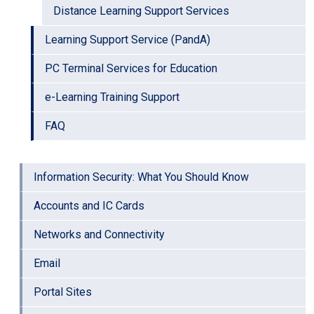
Distance Learning Support Services
Learning Support Service (PandA)
PC Terminal Services for Education
e-Learning Training Support
FAQ
Information Security: What You Should Know
Accounts and IC Cards
Networks and Connectivity
Email
Portal Sites