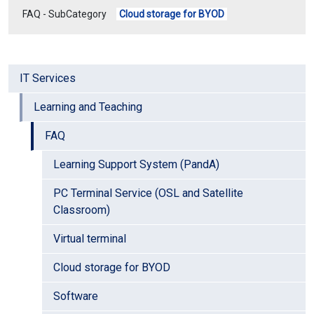
FAQ - SubCategory
Cloud storage for BYOD
IT Services
Learning and Teaching
FAQ
Learning Support System (PandA)
PC Terminal Service (OSL and Satellite
Classroom)
Virtual terminal
Cloud storage for BYOD
Software