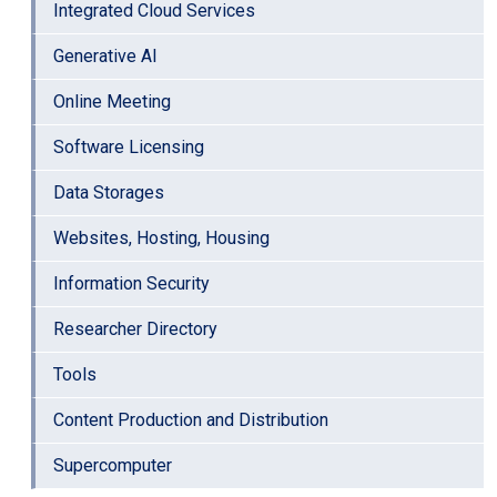
Integrated Cloud Services
Generative AI
Online Meeting
Software Licensing
Data Storages
Websites, Hosting, Housing
Information Security
Researcher Directory
Tools
Content Production and Distribution
Supercomputer