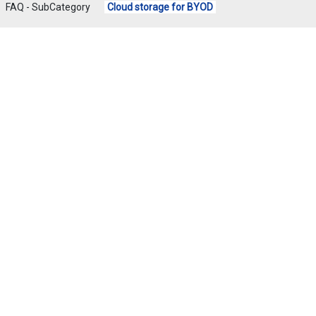
FAQ - SubCategory
Cloud storage for BYOD