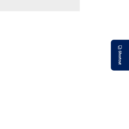
Shortcut