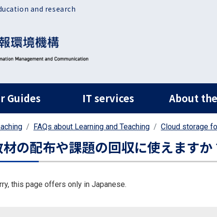
ducation and research
ルナビ
r Guides
IT services
About the
eaching
FAQs about Learning and Teaching
Cloud storage f
教材の配布や課題の回収に使えますか
rry, this page offers only in Japanese.