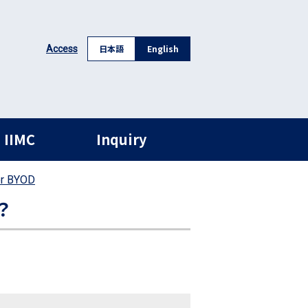
日本語
English
Access
 IIMC
Inquiry
or BYOD
？