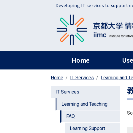
Skip to main content
Developing IT services to support e
ヘッダー グローバ
Home
Use
Home
IT Services
Learning and T
IT Services
Learning and Teaching
So
FAQ
Learning Support