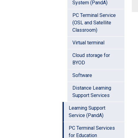
System (PandA)
PC Terminal Service
(OSL and Satellite
Classroom)
Virtual terminal
Cloud storage for
BYOD
Software
Distance Learning
Support Services
Learning Support
Service (PandA)
PC Terminal Services
for Education