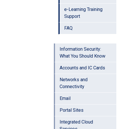
e-Learning Training
Support
FAQ
Information Security:
What You Should Know
Accounts and IC Cards
Networks and
Connectivity
Email
Portal Sites
Integrated Cloud
Services