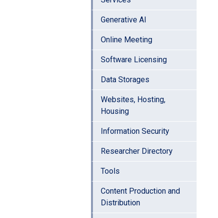
Generative AI
Online Meeting
Software Licensing
Data Storages
Websites, Hosting,
Housing
Information Security
Researcher Directory
Tools
Content Production and
Distribution