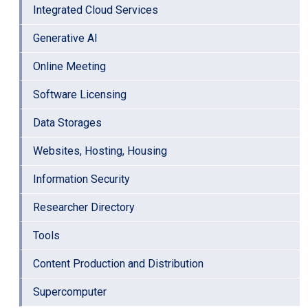
Integrated Cloud Services
Generative AI
Online Meeting
Software Licensing
Data Storages
Websites, Hosting, Housing
Information Security
Researcher Directory
Tools
Content Production and Distribution
Supercomputer