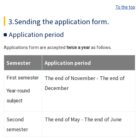
To the top
3.Sending the application form.
Application period
Applications form are accepted
twice a year
as follows.
Semester
Application period
The end of November - The end of
First semester
December
Year-round
subject
Second
The end of May - The end of June
semester