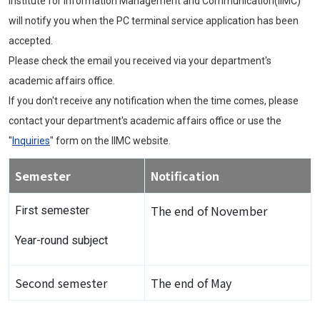
Institute for Information Management and Communication(IIMC)
will notify you when the PC terminal service application has been
accepted.
Please check the email you received via your department's
academic affairs office.
If you don't receive any notification when the time comes, please
contact your department's academic affairs office or use the
"
Inquiries
" form on the IIMC website.
Semester
Notification
The end of November
First semester
Year-round subject
Second semester
The end of May