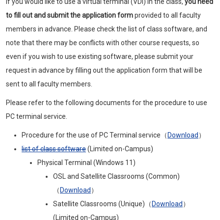
If you would like to use a virtual terminal (VDI) in the class,
you need
to fill out and submit the application form
provided to all faculty
members in advance. Please check the list of class software, and
note that there may be conflicts with other course requests, so
even if you wish to use existing software, please submit your
request in advance by filling out the application form that will be
sent to all faculty members.
Please refer to the following documents for the procedure to use
PC terminal service.
Procedure for the use of PC Terminal service（
Download
）
list of class software
(Limited on-Campus)
Physical Terminal (Windows 11)
OSL and Satellite Classrooms (Common)
（
Download
）
Satellite Classrooms (Unique)（
Download
）
(Limited on-Campus)