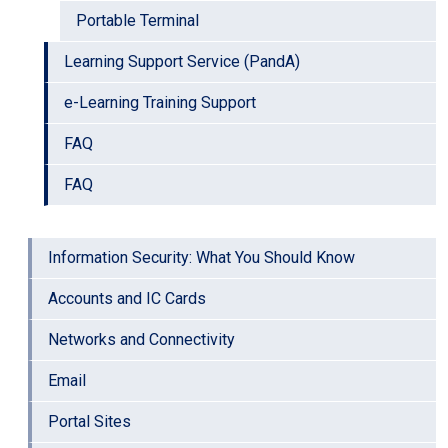
Portable Terminal
Learning Support Service (PandA)
e-Learning Training Support
FAQ
FAQ
Information Security: What You Should Know
Accounts and IC Cards
Networks and Connectivity
Email
Portal Sites