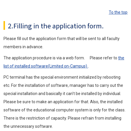
To the top
2.Filling in the application form.
Please fill out the application form that will be sent to all faculty
members in advance.
The application procedure is via a web form. Please refer to
the
list of installed software(Limited on-Campus)
.
PC terminal has the special environment initialized by rebooting
etc. For the installation of software, manager has to carry out the
special installation and basically it can't be installed by individual.
Please be sure to make an application for that. Also, the installed
software of the educational computer system is only for the class.
There is the restriction of capacity. Please refrain from installing
the unnecessary software.