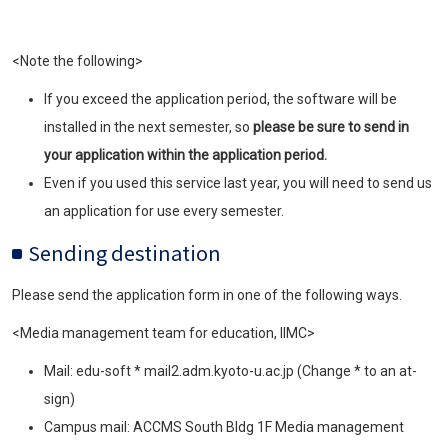
<Note the following>
If you exceed the application period, the software will be
installed in the next semester, so
please be sure to send in
your application within the application period.
Even if you used this service last year, you will need to send us
an application for use every semester.
Sending destination
Please send the application form in one of the following ways.
<Media management team for education, IIMC>
Mail: edu-soft * mail2.adm.kyoto-u.ac.jp (Change * to an at-
sign)
Campus mail: ACCMS South Bldg 1F Media management