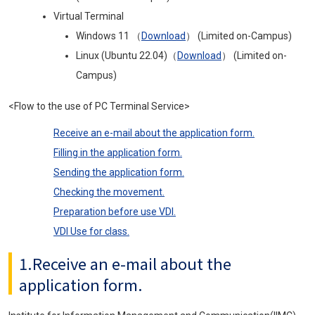
Virtual Terminal
Windows 11 （
Download
） (Limited on-Campus)
Linux (Ubuntu 22.04)（
Download
） (Limited on-
Campus)
<Flow to the use of PC Terminal Service>
Receive an e-mail about the application form.
Filling in the application form.
Sending the application form.
Checking the movement.
Preparation before use VDI.
VDI Use for class.
1.Receive an e-mail about the
application form.