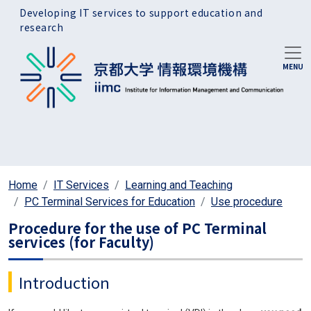
Skip to main content
Developing IT services to support education and
research
Home
IT Services
Learning and Teaching
PC Terminal Services for Education
Use procedure
Procedure for the use of PC Terminal
services (for Faculty)
Introduction