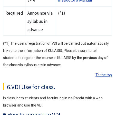
Instructor's Manual
Required
Announce via
(*1)
syllabus in
advance
(*1) The user's registration of VDI will be carried out automatically
linked to the information of KULASIS. Please be sure to tell
students to register the course in KULASIS
by the previous day of
the class
via syllabus etc in advance.
To the top
6.VDI Use for class.
In class, both students and faculty log in via PandA with a web
browser and use the VDI.
How to connect to VDI