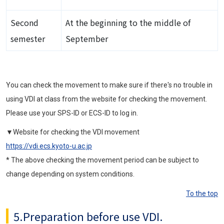
Second
At the beginning to the middle of
semester
September
You can check the movement to make sure if there's no trouble in
using VDI at class from the website for checking the movement.
Please use your SPS-ID or ECS-ID to log in.
▼Website for checking the VDI movement
https://vdi.ecs.kyoto-u.ac.jp
* The above checking the movement period can be subject to
change depending on system conditions.
To the top
5.Preparation before use VDI.