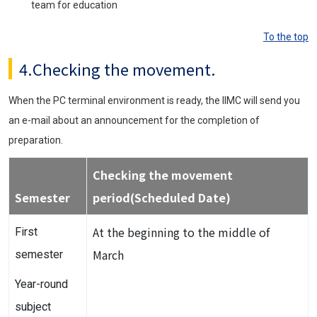
team for education
To the top
4.Checking the movement.
When the PC terminal environment is ready, the IIMC will send you
an e-mail about an announcement for the completion of
preparation.
Checking the movement
Semester
period(Scheduled Date)
At the beginning to the middle of
First
March
semester
Year-round
subject