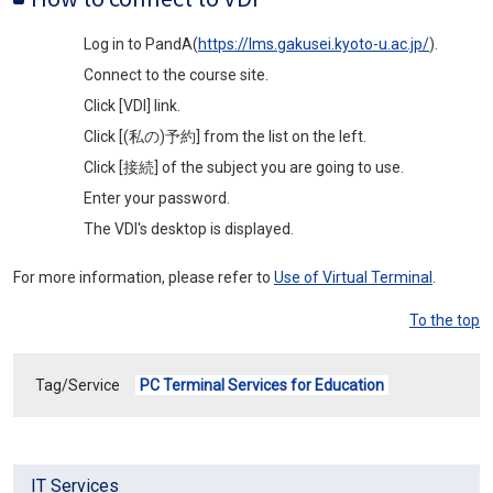
Log in to PandA(
https://lms.gakusei.kyoto-u.ac.jp/
).
Connect to the course site.
Click [VDI] link.
Click [(私の)予約] from the list on the left.
Click [接続] of the subject you are going to use.
Enter your password.
The VDI's desktop is displayed.
For more information, please refer to
Use of Virtual Terminal
.
To the top
Tag/Service
PC Terminal Services for Education
IT Services