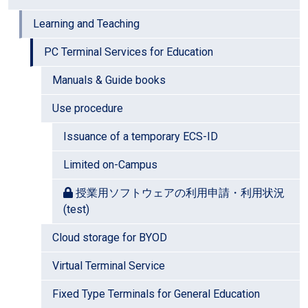
Learning and Teaching
PC Terminal Services for Education
Manuals & Guide books
Use procedure
Issuance of a temporary ECS-ID
Limited on-Campus
授業用ソフトウェアの利用申請・利用状況
(test)
Cloud storage for BYOD
Virtual Terminal Service
Fixed Type Terminals for General Education