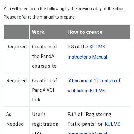
You will need to do the following by the previous day of the class.
Please refer to the manual to prepare.
Work
How to create
Required
Creation of
P.8 of the
KULMS
the PandA
Instructor's Manual
course site
Required
Creation of
[Attachment 1]Creation of
PandA VDI
VDI link in KULMS
link
As
User's
P.17 of "Registering
Needed
registration
Participants" on
KULMS
(TA)