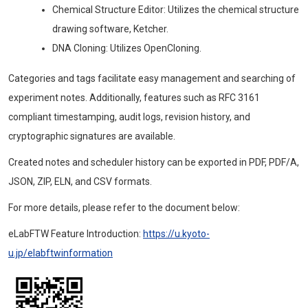
Chemical Structure Editor: Utilizes the chemical structure
drawing software, Ketcher.
DNA Cloning: Utilizes OpenCloning.
Categories and tags facilitate easy management and searching of
experiment notes. Additionally, features such as RFC 3161
compliant timestamping, audit logs, revision history, and
cryptographic signatures are available.
Created notes and scheduler history can be exported in PDF, PDF/A,
JSON, ZIP, ELN, and CSV formats.
For more details, please refer to the document below:
eLabFTW Feature Introduction:
https://u.kyoto-
u.jp/elabftwinformation