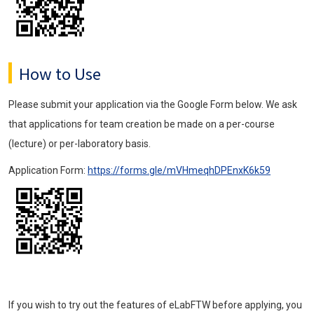
How to Use
Please submit your application via the Google Form below. We ask
that applications for team creation be made on a per-course
(lecture) or per-laboratory basis.
Application Form:
https://forms.gle/mVHmeqhDPEnxK6k59
If you wish to try out the features of eLabFTW before applying, you