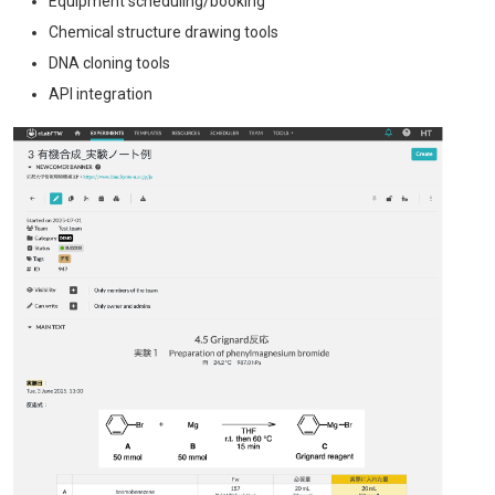
Equipment scheduling/booking
Chemical structure drawing tools
DNA cloning tools
API integration