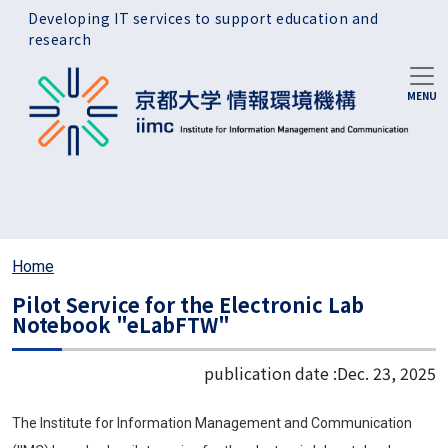
Skip to main content
Developing IT services to support education and
research
Home
Pilot Service for the Electronic Lab
Notebook "eLabFTW"
publication date :
Dec. 23, 2025
The Institute for Information Management and Communication