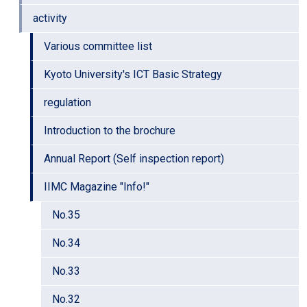
activity
Various committee list
Kyoto University's ICT Basic Strategy
regulation
Introduction to the brochure
Annual Report (Self inspection report)
IIMC Magazine "Info!"
No.35
No.34
No.33
No.32