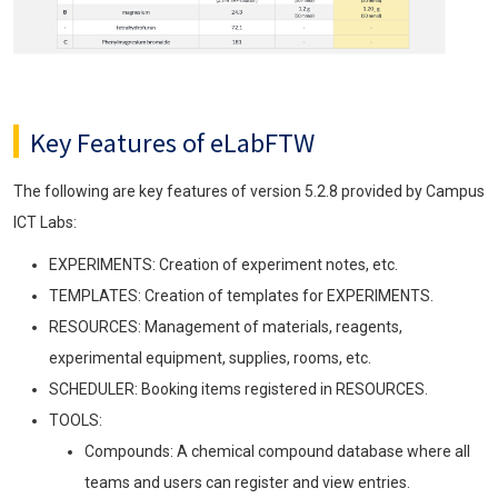
Key Features of eLabFTW
The following are key features of version 5.2.8 provided by Campus
ICT Labs:
EXPERIMENTS: Creation of experiment notes, etc.
TEMPLATES: Creation of templates for EXPERIMENTS.
RESOURCES: Management of materials, reagents,
experimental equipment, supplies, rooms, etc.
SCHEDULER: Booking items registered in RESOURCES.
TOOLS:
Compounds: A chemical compound database where all
teams and users can register and view entries.