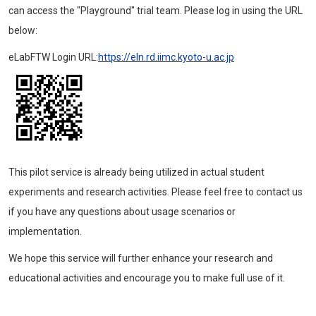
can access the "Playground" trial team. Please log in using the URL
below:
eLabFTW Login URL:
https://eln.rd.iimc.kyoto-u.ac.jp
This pilot service is already being utilized in actual student
experiments and research activities. Please feel free to contact us
if you have any questions about usage scenarios or
implementation.
We hope this service will further enhance your research and
educational activities and encourage you to make full use of it.