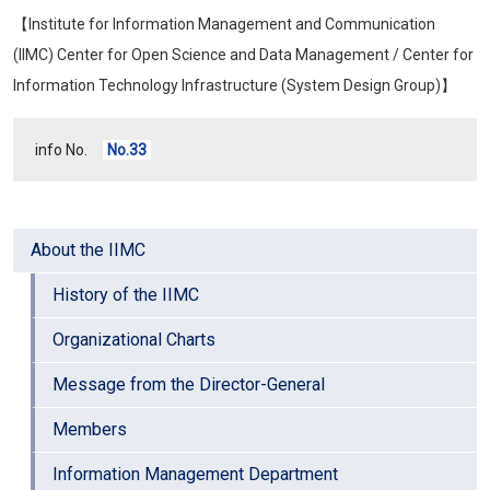
【Institute for Information Management and Communication
(IIMC) Center for Open Science and Data Management / Center for
Information Technology Infrastructure (System Design Group)】
info No.
No.33
About the IIMC
History of the IIMC
Organizational Charts
Message from the Director-General
Members
Information Management Department