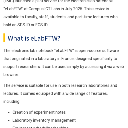
(IIMC) launched a pilot service for the electronic lab notebook
"eLabFTW" at Campus ICT Labs in July 2025. This service is
available to faculty, staff, students, and part-time lecturers who
hold an SPS-ID or ECS-ID.
What is eLabFTW?
The electronic lab notebook "eLabFTW" is open-source software
that originated in a laboratory in France, designed specifically to
support researchers. It can be used simply by accessing it via a web
browser.
The service is suitable for use in both research laboratories and
lectures. It comes equipped with a wide range of features,
including:
Creation of experiment notes
Laboratory inventory management