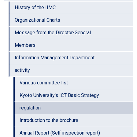
History of the IIMC
Organizational Charts
Message from the Director-General
Members
Information Management Department
activity
Various committee list
Kyoto University's ICT Basic Strategy
regulation
Introduction to the brochure
Annual Report (Self inspection report)