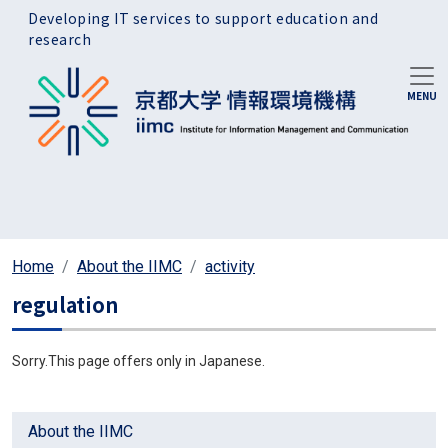
Skip to main content
Developing IT services to support education and
research
Home
About the IIMC
activity
regulation
Sorry.This page offers only in Japanese.
About the IIMC