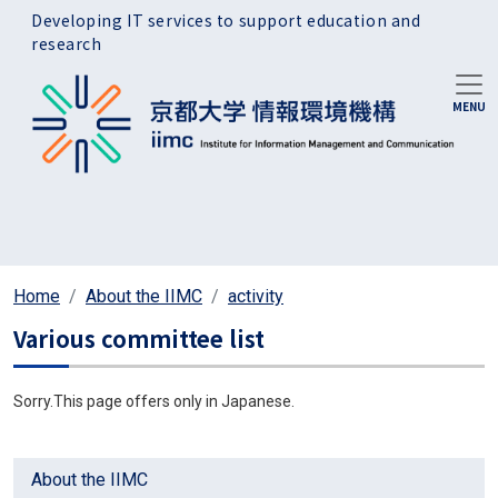
Skip to main content
Developing IT services to support education and
research
Home
About the IIMC
activity
Various committee list
Sorry.This page offers only in Japanese.
About the IIMC