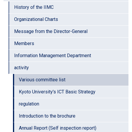
History of the IIMC
Organizational Charts
Message from the Director-General
Members
Information Management Department
activity
Various committee list
Kyoto University's ICT Basic Strategy
regulation
Introduction to the brochure
Annual Report (Self inspection report)