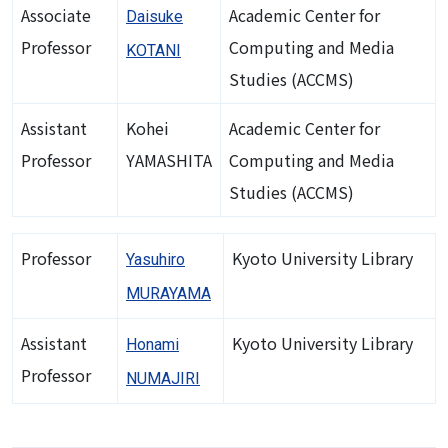
Associate
Academic Center for
Daisuke
Professor
Computing and Media
KOTANI
Studies (ACCMS)
Assistant
Kohei
Academic Center for
Professor
YAMASHITA
Computing and Media
Studies (ACCMS)
Professor
Kyoto University Library
Yasuhiro
MURAYAMA
Assistant
Kyoto University Library
Honami
Professor
NUMAJIRI