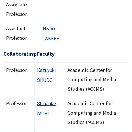
Associate
Professor
Assistant
Hiyori
Professor
TAKEBE
Collaborating Faculty
Professor
Academic Center for
Kazuyuki
Computing and Media
SHUDO
Studies (ACCMS)
Professor
Academic Center for
Shinsuke
Computing and Media
MORI
Studies (ACCMS)