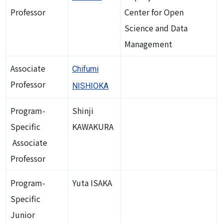
Professor
Center for Open
Science and Data
Management
Associate
Chifumi
Professor
NISHIOKA
Program-
Shinji
Specific
KAWAKURA
Associate
Professor
Program-
Yuta ISAKA
Specific
Junior