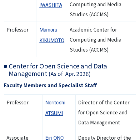
Computing and Media
IWASHITA
Studies (ACCMS)
Professor
Academic Center for
Mamoru
Computing and Media
KIKUMOTO
Studies (ACCMS)
Center for Open Science and Data
Management
(As of Apr. 2026)
Faculty Members and Specialist Staff
Professor
Director of the Center
Noritoshi
for Open Science and
ATSUMI
Data Management
Associate
Deputy Director of the
Eiri ONO