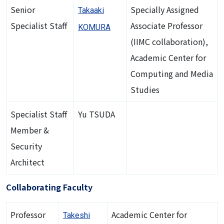
Senior
Specially Assigned
Takaaki
Specialist Staff
Associate Professor
KOMURA
(IIMC collaboration),
Academic Center for
Computing and Media
Studies
Specialist Staff
Yu TSUDA
Member &
Security
Architect
Collaborating Faculty
Professor
Academic Center for
Takeshi