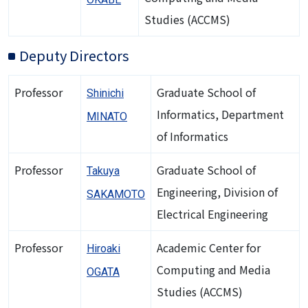
Studies (ACCMS)
Deputy Directors
Professor
Graduate School of
Shinichi
Informatics, Department
MINATO
of Informatics
Professor
Graduate School of
Takuya
Engineering, Division of
SAKAMOTO
Electrical Engineering
Professor
Academic Center for
Hiroaki
Computing and Media
OGATA
Studies (ACCMS)