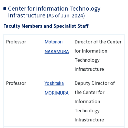
Center for Information Technology
Infrastructure
(As of Jun. 2024)
Faculty Members and Specialist Staff
Professor
Director of the Center
Motonori
for Information
NAKAMURA
Technology
Infrastructure
Professor
Deputy Director of
Yoshitaka
the Center for
MORIMURA
Information
Technology
Infrastructure