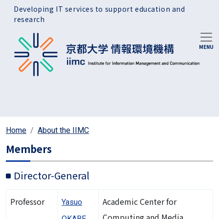
Skip to main content
Developing IT services to support education and
research
Home
About the IIMC
Members
Director-General
Professor
Academic Center for
Yasuo
Computing and Media
OKABE