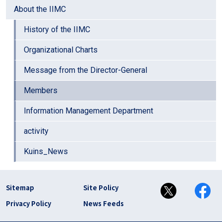
About the IIMC
History of the IIMC
Organizational Charts
Message from the Director-General
Members
Information Management Department
activity
Kuins_News
フッター リンク(en)
Sitemap
Site Policy
Privacy Policy
News Feeds