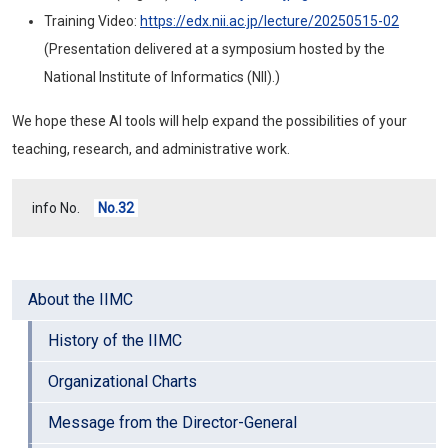
Training Video:
https://edx.nii.ac.jp/lecture/20250515-02
(Presentation delivered at a symposium hosted by the
National Institute of Informatics (NII).)
We hope these AI tools will help expand the possibilities of your
teaching, research, and administrative work.
info No.
No.32
About the IIMC
History of the IIMC
Organizational Charts
Message from the Director-General