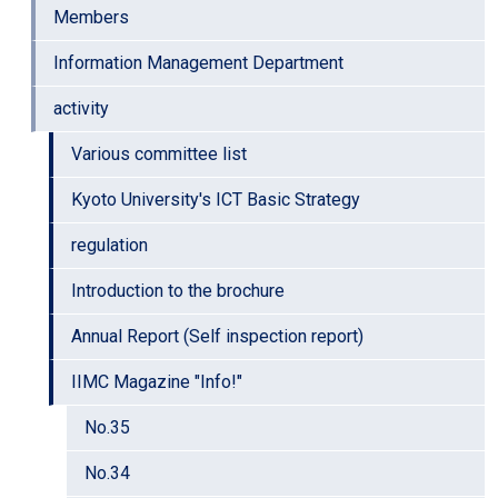
Members
Information Management Department
activity
Various committee list
Kyoto University's ICT Basic Strategy
regulation
Introduction to the brochure
Annual Report (Self inspection report)
IIMC Magazine "Info!"
No.35
No.34