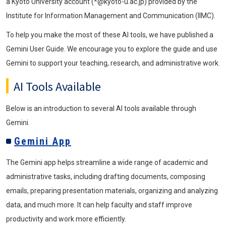
a Kyoto University account (*@kyoto-u.ac.jp) provided by the
Institute for Information Management and Communication (IIMC).
To help you make the most of these AI tools, we have published a
Gemini User Guide. We encourage you to explore the guide and use
Gemini to support your teaching, research, and administrative work.
AI Tools Available
Below is an introduction to several AI tools available through
Gemini.
Gemini App
The Gemini app helps streamline a wide range of academic and
administrative tasks, including drafting documents, composing
emails, preparing presentation materials, organizing and analyzing
data, and much more. It can help faculty and staff improve
productivity and work more efficiently.