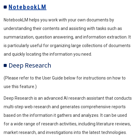
NotebookLM
NotebookLM helps you work with your own documents by
understanding their contents and assisting with tasks such as
summarization, question answering, and information extraction. It
is particularly useful for organizing large collections of documents
and quickly locating the information you need.
Deep Research
(Please refer to the User Guide below for instructions on how to
use this feature.)
Deep Research is an advanced AI research assistant that conducts
multi-step web research and generates comprehensive reports
based on the information it gathers and analyzes. It can be used
for a wide range of research activities, including literature reviews,
market research, and investigations into the latest technologies.