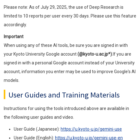
Please note: As of July 29, 2025, the use of Deep Research is
limited to 10 reports per user every 30 days. Please use this feature
accordingly.
Important
When using any of these AI tools, be sure you are signed in with
your Kyoto University Google account
(@kyoto-u.ac.jp*)
.If you are
signed in with a personal Google account instead of your University
account, information you enter may be used to improve Google's AI
models.
User Guides and Training Materials
Instructions for using the tools introduced above are available in
the following user guides and video.
User Guide (Japanese):
https://u.kyoto-u.jp/gemini-use
User Guide (English):
https://u.kyoto-u.jp/gemini-use-en