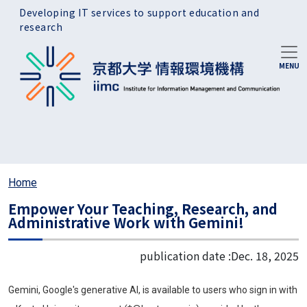
Skip to main content
Developing IT services to support education and
research
Home
Empower Your Teaching, Research, and
Administrative Work with Gemini!
publication date :
Dec. 18, 2025
Gemini, Google's generative AI, is available to users who sign in with