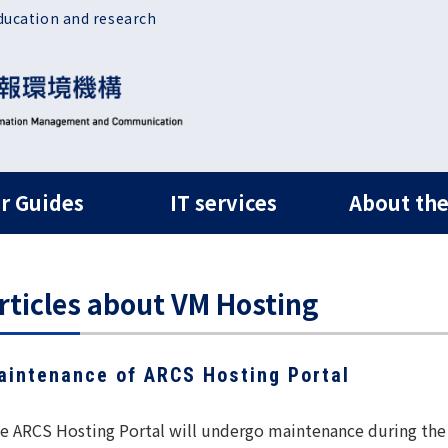
ducation and research
ルナビ
r Guides
IT services
About the
rticles about VM Hosting
aintenance of ARCS Hosting Portal
e ARCS Hosting Portal will undergo maintenance during the