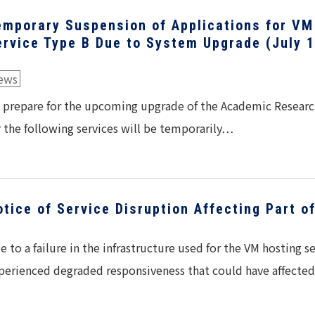
emporary Suspension of Applications for VM
ervice Type B Due to System Upgrade (July 
ews
 prepare for the upcoming upgrade of the Academic Researc
r the following services will be temporarily…
otice of Service Disruption Affecting Part o
e to a failure in the infrastructure used for the VM hosting 
perienced degraded responsiveness that could have affect