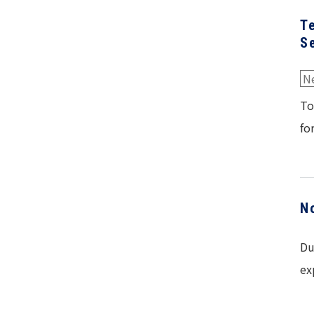
T
S
N
To
fo
N
Du
ex