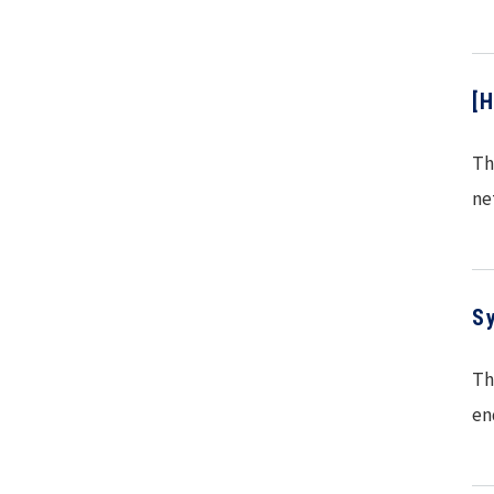
[
Th
ne
S
Th
en