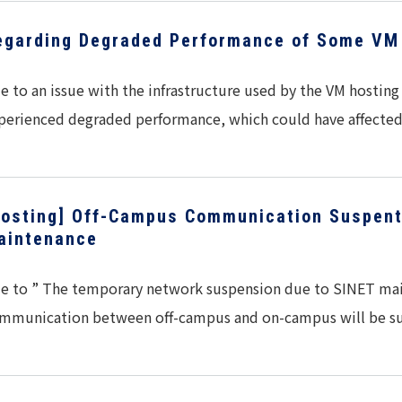
egarding Degraded Performance of Some VM 
e to an issue with the infrastructure used by the VM hostin
perienced degraded performance, which could have affect
Hosting] Off-Campus Communication Suspent
aintenance
e to ” The temporary network suspension due to SINET mai
mmunication between off-campus and on-campus will be 