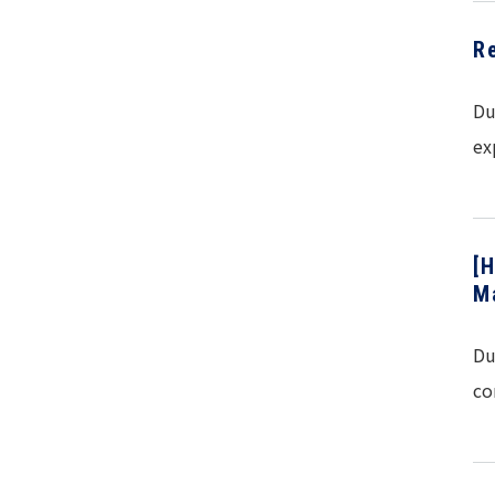
R
Du
ex
[
M
Du
co