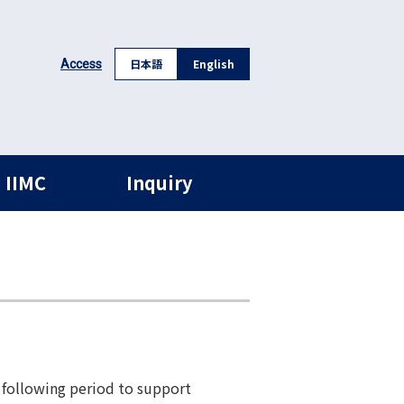
日本語
English
Access
 IIMC
Inquiry
 following period to support