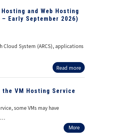
 Hosting and Web Hosting
1 – Early September 2026)
h Cloud System (ARCS), applications
Read more
f the VM Hosting Service
service, some VMs may have
ed…
More