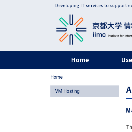
Skip to main content
Developing IT services to support e
ヘッダー グローバ
Home
Use
Home
A
VM Hosting
M
Th