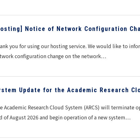
Hosting] Notice of Network Configuration Ch
ank you for using our hosting service. We would like to info
twork configuration change on the network…
ystem Update for the Academic Research Cl
e Academic Research Cloud System (ARCS) will terminate ope
d of August 2026 and begin operation of a new system…