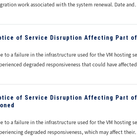
gration work associated with the system renewal. Date an
otice of Service Disruption Affecting Part o
e to a failure in the infrastructure used for the VM hosting 
perienced degraded responsiveness that could have affect
otice of Service Disruption Affecting Part o
loned
e to a failure in the infrastructure used for the VM hosting 
periencing degraded responsiveness, which may affect thei