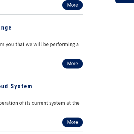
More
ange
rm you that we will be performing a
More
oud System
ration of its current system at the
More