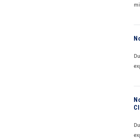
mi
N
Du
ex
N
C
Du
ex