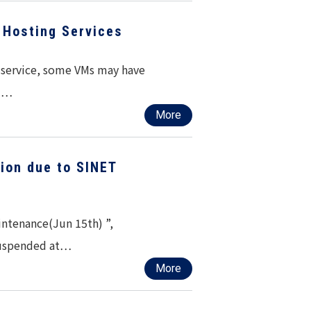
Hosting Services
g service, some VMs may have
ed…
More
ion due to SINET
ntenance(Jun 15th) ”,
suspended at…
More