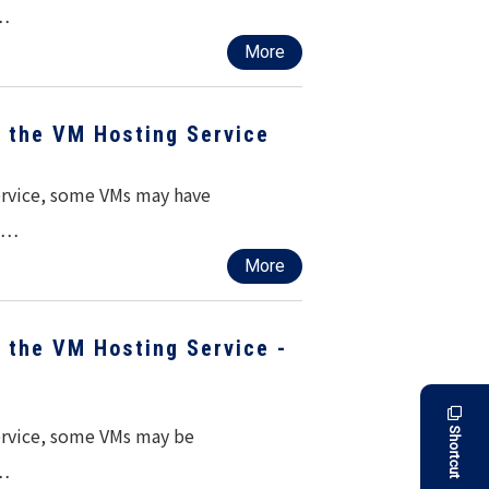
d…
More
f the VM Hosting Service
service, some VMs may have
ed…
More
f the VM Hosting Service -
service, some VMs may be
Shortcut
r…