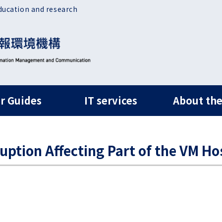
ducation and research
ルナビ
r Guides
IT services
About the
ruption Affecting Part of the VM Ho