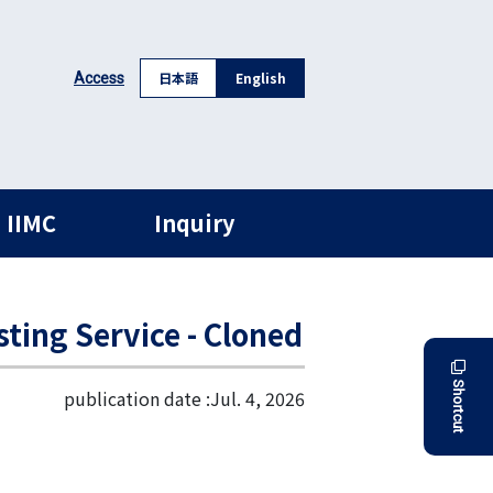
日本語
English
Access
 IIMC
Inquiry
sting Service - Cloned
Shortcut
publication date :
Jul. 4, 2026