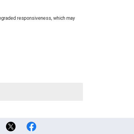
 degraded responsiveness, which may