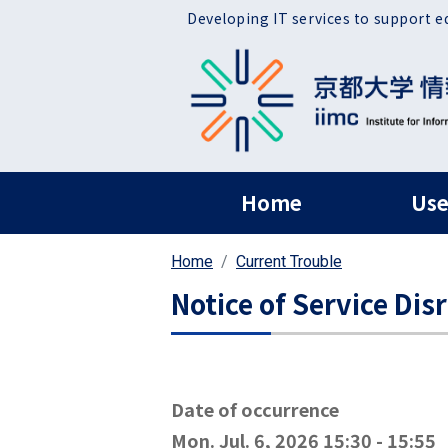
Skip to main content
Developing IT services to support e
ヘッダー グローバ
Home
Use
Home
Current Trouble
Notice of Service Dis
Date of occurrence
Mon. Jul. 6, 2026 15:30
-
15:55