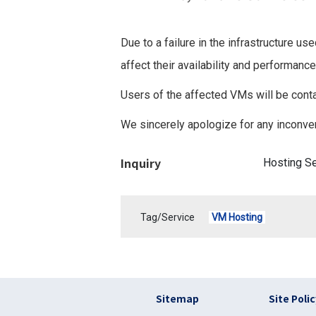
Due to a failure in the infrastructure
affect their availability and performance
Users of the affected VMs will be conta
We sincerely apologize for any inconve
Inquiry
Hosting S
Tag/Service
VM Hosting
フッター リンク(en
Sitemap
Site Poli