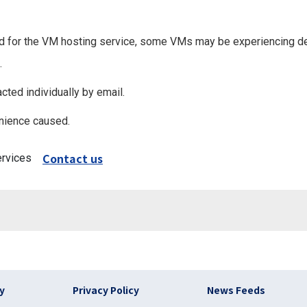
 used for the VM hosting service, some VMs may be experiencing
.
cted individually by email.
nience caused.
Contact us
ervices
)
cy
Privacy Policy
News Feeds