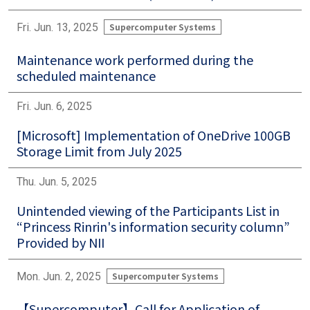
Fri. Jun. 13, 2025
Supercomputer Systems
Maintenance work performed during the
scheduled maintenance
Fri. Jun. 6, 2025
[Microsoft] Implementation of OneDrive 100GB
Storage Limit from July 2025
Thu. Jun. 5, 2025
Unintended viewing of the Participants List in
“Princess Rinrin's information security column”
Provided by NII
Mon. Jun. 2, 2025
Supercomputer Systems
【Supercomputer】Call for Application of