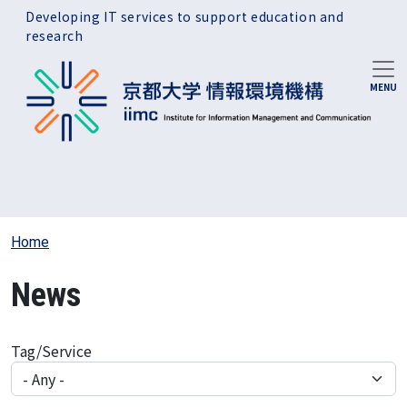
Skip to main content
Developing IT services to support education and
research
Home
News
Tag/Service