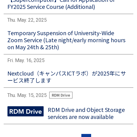
FY2025 Service Course (Additional)
Thu. May. 22, 2025
Temporary Suspension of University-Wide
Zoom Service (Late night/early morning hours
on May 24th & 25th)
Fri. May. 16, 2025
Nextcloud（キャンパスICTラボ）が2025年にサ
ービス終了します
Thu. May. 15, 2025
RDM Drive
RDM Drive and Object Storage
Image
services are now available