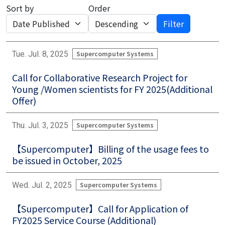
Sort by
Order
Filter
Tue. Jul. 8, 2025
Supercomputer Systems
Call for Collaborative Research Project for
Young /Women scientists for FY 2025(Additional
Offer)
Thu. Jul. 3, 2025
Supercomputer Systems
【Supercomputer】Billing of the usage fees to
be issued in October, 2025
Wed. Jul. 2, 2025
Supercomputer Systems
【Supercomputer】Call for Application of
FY2025 Service Course (Additional)