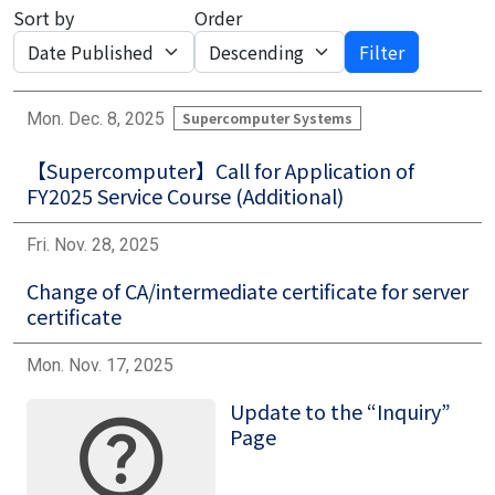
Sort by
Order
Filter
Mon. Dec. 8, 2025
Supercomputer Systems
【Supercomputer】Call for Application of
FY2025 Service Course (Additional)
Fri. Nov. 28, 2025
Change of CA/intermediate certificate for server
certificate
Mon. Nov. 17, 2025
Update to the “Inquiry”
Image
Page