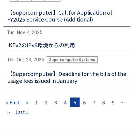
【Supercomputer】Call for Application of
FY2025 Service Course (Additional)
Tue. Nov. 4, 2025
IKEv2のIPv6環境からの利用
Thu. Oct. 23, 2025
Supercomputer Systems
【Supercomputer】Deadline for the bills of the
usage fees issued in January
Pagination
« First
‹‹
1
2
3
4
5
6
7
8
9
…
First page
Previous page
››
Last »
Next page
Last page