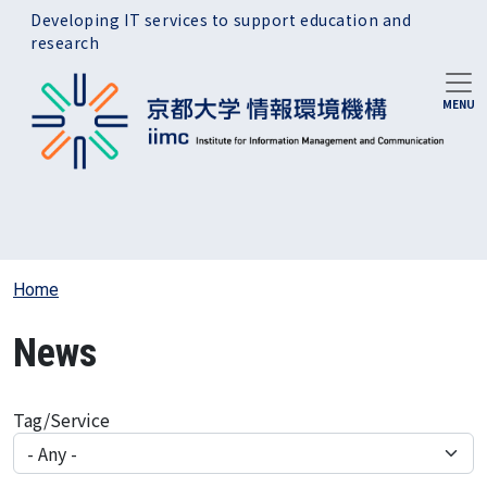
Skip to main content
Developing IT services to support education and
research
Home
News
Tag/Service