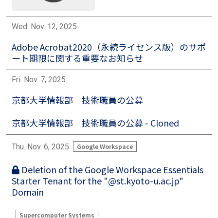
Wed. Nov. 12, 2025
Adobe Acrobat2020（永続ライセンス版）のサポ
ート期限に関する重要なお知らせ
Fri. Nov. 7, 2025
京都大学情報部 技術職員の公募
京都大学情報部 技術職員の公募 - Cloned
Thu. Nov. 6, 2025
Google Workspace
Deletion of the Google Workspace Essentials
Starter Tenant for the "@st.kyoto-u.ac.jp"
Domain
Supercomputer Systems