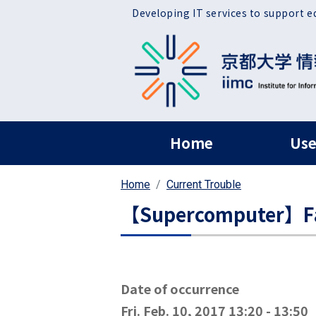
Skip to main content
Developing IT services to support e
ヘッダー グローバ
Home
Use
Home
Current Trouble
【Supercomputer】Fail
Date of occurrence
Fri. Feb. 10, 2017 13:20
-
13:50