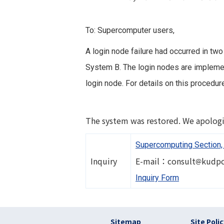
To: Supercomputer users,
A login node failure had occurred in two
System B. The login nodes are implement
login node. For details on this procedu
The system was restored. We apologi
Supercomputing Section, 
Image
Inquiry
E-mail：consult
kudpc
Inquiry Form
フッター リンク(en
Sitemap
Site Poli