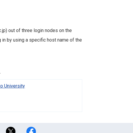
.jp) out of three login nodes on the
in by using a specific host name of the
.
o University