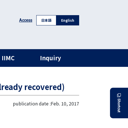
日本語
English
Access
 IIMC
Inquiry
ready recovered)
Shortcut
publication date :
Feb. 10, 2017