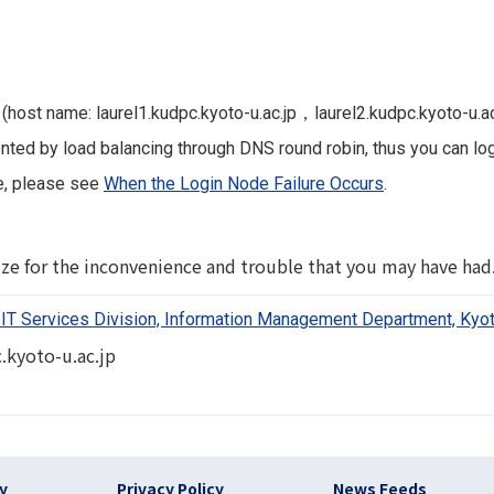
 (host name: laurel1.kudpc.kyoto-u.ac.jp，laurel2.kudpc.kyoto-u.ac
ed by load balancing through DNS round robin, thus you can log 
re, please see
When the Login Node Failure Occurs
.
ze for the inconvenience and trouble that you may have had
IT Services Division, Information Management Department, Kyot
.kyoto-u.ac.jp
)
cy
Privacy Policy
News Feeds