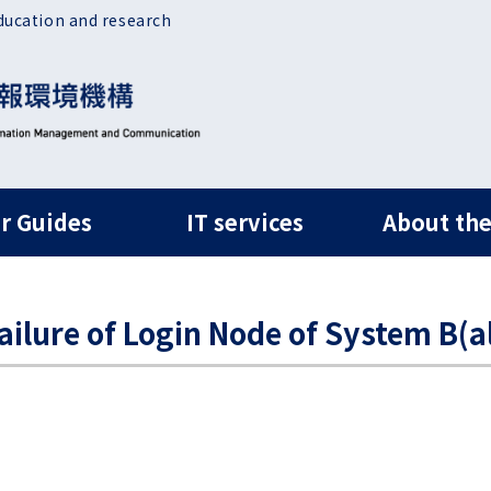
ducation and research
ルナビ
r Guides
IT services
About the
ure of Login Node of System B(al