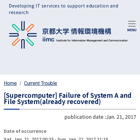
Skip to main content
Developing IT services to support education and
research
Home
Current Trouble
[Supercomputer] Failure of System A and
File System(already recovered)
publication date :
Jan. 21, 2017
Date of occurrence
Sat. Jan. 21, 2017 00:25
-
Sun. Jan. 22, 2017 21:15