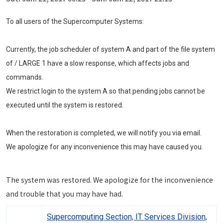
To all users of the Supercomputer Systems:
Currently, the job scheduler of system A and part of the file system
of / LARGE 1 have a slow response, which affects jobs and
commands.
We restrict login to the system A so that pending jobs cannot be
executed until the system is restored.
When the restoration is completed, we will notify you via email.
We apologize for any inconvenience this may have caused you.
The system was restored. We apologize for the inconvenience
and trouble that you may have had.
Supercomputing Section, IT Services Division,