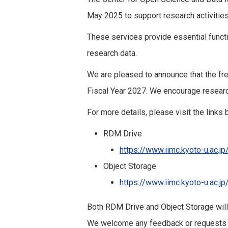
May 2025 to support research activities
These services provide essential functi
research data.
We are pleased to announce that the fr
Fiscal Year 2027. We encourage research
For more details, please visit the links 
RDM Drive
https://www.iimc.kyoto-u.ac.j
Object Storage
https://www.iimc.kyoto-u.ac.j
Both RDM Drive and Object Storage will
We welcome any feedback or requests f