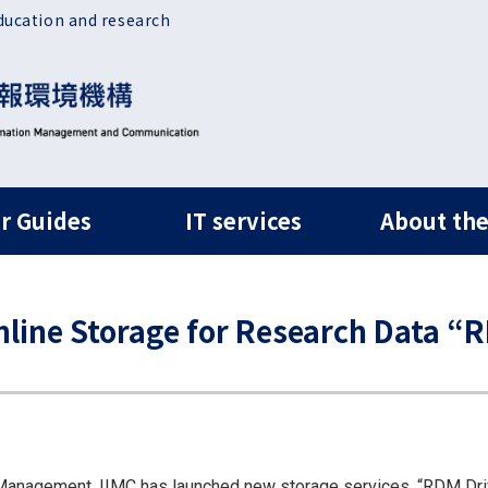
ducation and research
ルナビ
r Guides
IT services
About the
line Storage for Research Data “
anagement, IIMC has launched new storage services, “RDM Drive”