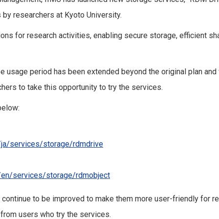
 by researchers at Kyoto University.
ons for research activities, enabling secure storage, efficient 
ee usage period has been extended beyond the original plan and 
ers to take this opportunity to try the services.
below:
p/ja/services/storage/rdmdrive
p/en/services/storage/rdmobject
 continue to be improved to make them more user-friendly for r
rom users who try the services.