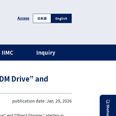
日本語
English
Access
 IIMC
Inquiry
RDM Drive” and
publication date :
Jan. 29, 2026
Shortcut
 and “Object Storage,” starting in