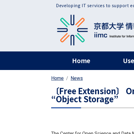
Skip to main content
Developing IT services to support e
ヘッダー グローバ
Home
Use
Home
News
〔Free Extension〕 On
“Object Storage”
The Center for Open Science and Data M