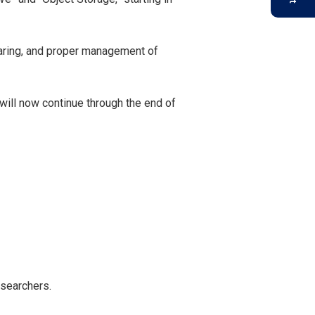
sharing, and proper management of
will now continue through the end of
esearchers.