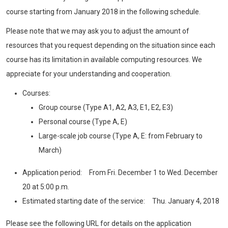
course starting from January 2018 in the following schedule.
Please note that we may ask you to adjust the amount of
resources that you request depending on the situation since each
course has its limitation in available computing resources. We
appreciate for your understanding and cooperation.
Courses:
Group course (Type A1, A2, A3, E1, E2, E3)
Personal course (Type A, E)
Large-scale job course (Type A, E: from February to
March)
Application period: From Fri. December 1 to Wed. December
20 at 5:00 p.m.
Estimated starting date of the service: Thu. January 4, 2018
Please see the following URL for details on the application