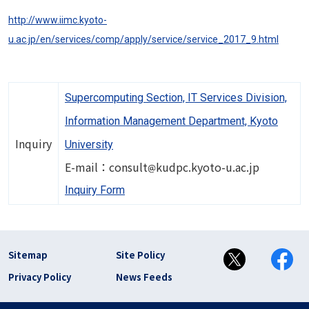
http://www.iimc.kyoto-
u.ac.jp/en/services/comp/apply/service/service_2017_9.html
Supercomputing Section, IT Services Division,
Information Management Department, Kyoto
Inquiry
University
Image
E-mail：consult
kudpc.kyoto-u.ac.jp
Inquiry Form
フッター リンク(en)
Sitemap
Site Policy
Privacy Policy
News Feeds