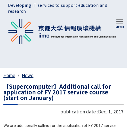
Skip to main content
Developing IT services to support education and
research
Home
News
【Supercomputer】Additional call for
application of FY 2017 service course
(start on January)
publication date :
Dec. 1, 2017
We are additionally calling for the application of FY 2017 service