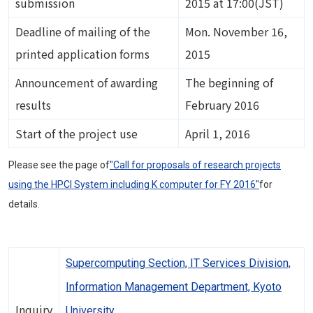
submission
2015 at 17:00(JST)
Deadline of mailing of the
Mon. November 16,
printed application forms
2015
Announcement of awarding
The beginning of
results
February 2016
Start of the project use
April 1, 2016
Please see the page of
"Call for proposals of research projects
using the HPCI System including K computer for FY 2016"
for
details.
Supercomputing Section, IT Services Division,
Information Management Department, Kyoto
Inquiry
University