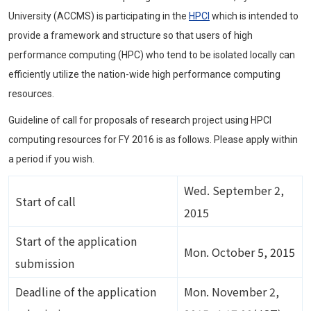
University (ACCMS) is participating in the
HPCI
which is intended to
provide a framework and structure so that users of high
performance computing (HPC) who tend to be isolated locally can
efficiently utilize the nation-wide high performance computing
resources.
Guideline of call for proposals of research project using HPCI
computing resources for FY 2016 is as follows. Please apply within
a period if you wish.
Wed. September 2,
Start of call
2015
Start of the application
Mon. October 5, 2015
submission
Deadline of the application
Mon. November 2,