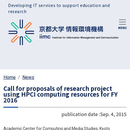
Skip to main content
Developing IT services to support education and
research
Home
News
Call for proposals of research project
using HPCI computing resources for FY
2016
publication date :
Sep. 4, 2015
Academic Center for Computing and Media Studies, Kyoto