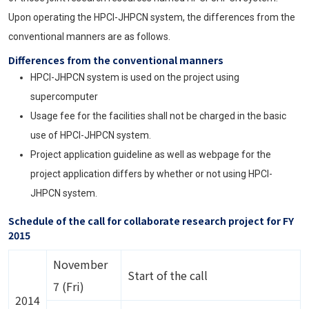
Upon operating the HPCI-JHPCN system, the differences from the
conventional manners are as follows.
Differences from the conventional manners
HPCI-JHPCN system is used on the project using
supercomputer
Usage fee for the facilities shall not be charged in the basic
use of HPCI-JHPCN system.
Project application guideline as well as webpage for the
project application differs by whether or not using HPCI-
JHPCN system.
Schedule of the call for collaborate research project for FY
2015
November
Start of the call
7 (Fri)
2014