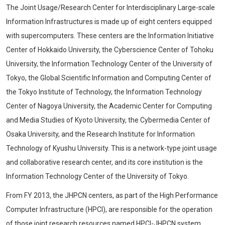
The Joint Usage/Research Center for Interdisciplinary Large-scale
Information Infrastructures is made up of eight centers equipped
with supercomputers. These centers are the Information Initiative
Center of Hokkaido University, the Cyberscience Center of Tohoku
University, the Information Technology Center of the University of
Tokyo, the Global Scientific Information and Computing Center of
the Tokyo Institute of Technology, the Information Technology
Center of Nagoya University, the Academic Center for Computing
and Media Studies of Kyoto University, the Cybermedia Center of
Osaka University, and the Research Institute for Information
Technology of Kyushu University. This is a network-type joint usage
and collaborative research center, and its core institution is the
Information Technology Center of the University of Tokyo.
From FY 2013, the JHPCN centers, as part of the High Performance
Computer Infrastructure (HPCI), are responsible for the operation
of those joint research resources named HPCI-JHPCN system.