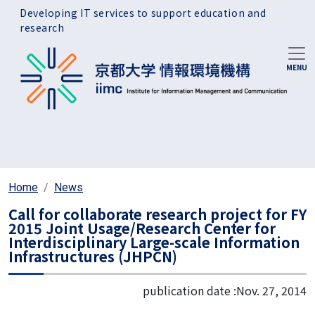
Skip to main content
Developing IT services to support education and
research
Home
News
Call for collaborate research project for FY
2015 Joint Usage/Research Center for
Interdisciplinary Large-scale Information
Infrastructures (JHPCN)
publication date :
Nov. 27, 2014