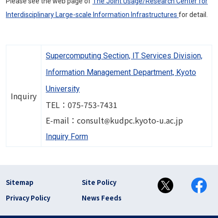
Please see the web page of
The Joint Usage/Research Center for
Interdisciplinary Large-scale Information Infrastructures
for detail.
Supercomputing Section, IT Services Division,
Information Management Department, Kyoto
University
Inquiry
TEL：075-753-7431
Image
E-mail：consult
kudpc.kyoto-u.ac.jp
Inquiry Form
フッター リンク(en)
Sitemap
Site Policy
Privacy Policy
News Feeds