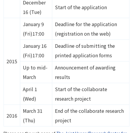
December
Start of the application
16 (Tue)
January 9
Deadline for the application
(Fri)17:00
(registration on the web)
January 16
Deadline of submitting the
(Fri)17:00
printed application forms
2015
Up to mid-
Announcement of awarding
March
results
April 1
Start of the collaborate
(Wed)
research project
March 31
End of the collaborate research
2016
(Thu)
project