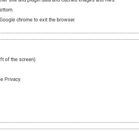
bottom.
 Google chrome to exit the browser.
ft of the screen).
e Privacy.