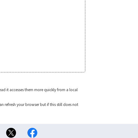
ead it accesses them more quickly from a local
refresh your browser but if this still does not