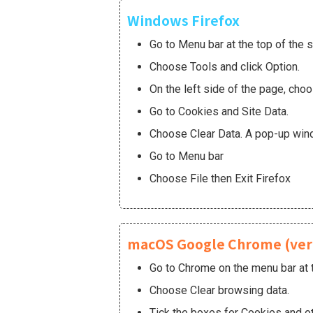
Windows Firefox
Go to Menu bar at the top of the 
Choose Tools and click Option.
On the left side of the page, cho
Go to Cookies and Site Data.
Choose Clear Data. A pop-up windo
Go to Menu bar
Choose File then Exit Firefox
macOS Google Chrome (ver 
Go to Chrome on the menu bar at t
Choose Clear browsing data.
Tick the boxes for Cookies and ot