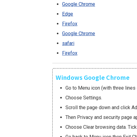
Google Chrome
Edge
Firefox
Google Chrome
safari
Firefox
Windows Google Chrome
Go to Menu icon (with three lines 
Choose Settings.
Scroll the page down and click A
Then Privacy and security page a
Choose Clear browsing data. Tick 
Go back to Menu icon then Exit C