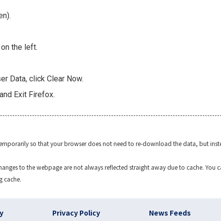
en).
n the left.
r Data, click Clear Now.
and Exit Firefox.
temporarily so that your browser does not need to re-download the data, but inst
anges to the webpage are not always reflected straight away due to cache. You can 
g cache.
)
cy
Privacy Policy
News Feeds