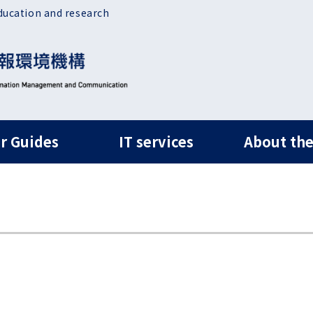
ducation and research
ルナビ
r Guides
IT services
About the