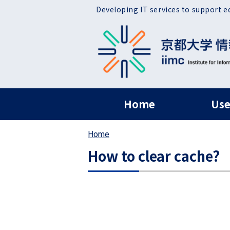
Skip to main content
Developing IT services to support e
ヘッダー グローバ
Home
Use
Home
How to clear cache?