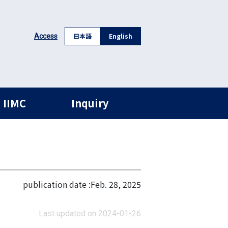
日本語
English
Access
 IIMC
Inquiry
publication date :
Feb. 28, 2025
Last updated on 2024-01-26