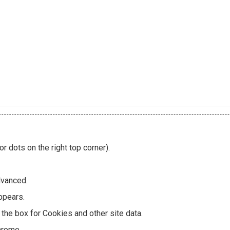
or dots on the right top corner).
dvanced.
ppears.
the box for Cookies and other site data.
hrome.