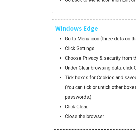
Windows Edge
Go to Menu icon (three dots on the
Click Settings.
Choose Privacy & security from t
Under Clear browsing data, click 
Tick boxes for Cookies and save
(You can tick or untick other box
passwords.)
Click Clear.
Close the browser.