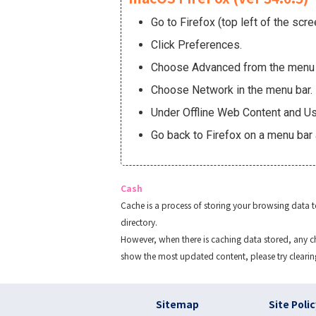
Go to Firefox (top left of the scre
Click Preferences.
Choose Advanced from the menu o
Choose Network in the menu bar.
Under Offline Web Content and Use
Go back to Firefox on a menu bar 
Cash
Cache is a process of storing your browsing data 
directory.
However, when there is caching data stored, any ch
show the most updated content, please try clearin
フッター リンク(en
Sitemap
Site Poli