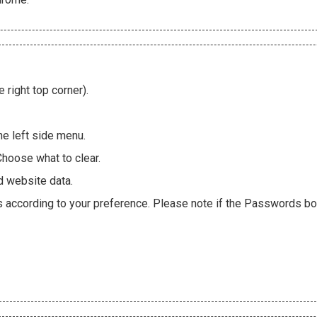
 right top corner).
he left side menu.
Choose what to clear.
d website data.
es according to your preference. Please note if the Passwords box