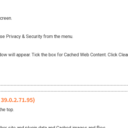
screen.
ose Privacy & Security from the menu.
w will appear. Tick the box for Cached Web Content. Click Clear
39.0.2.71.95)
he top.
her site and plugin data and Cached images and flies.