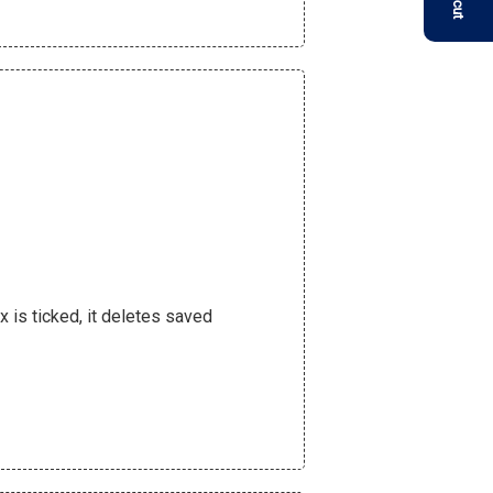
 is ticked, it deletes saved