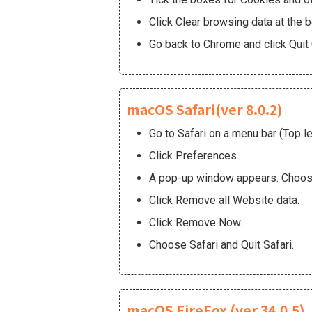
Click Clear browsing data at the 
Go back to Chrome and click Quit
macOS Safari(ver 8.0.2)
Go to Safari on a menu bar (Top le
Click Preferences.
A pop-up window appears. Choos
Click Remove all Website data.
Click Remove Now.
Choose Safari and Quit Safari.
macOS FireFox (ver 34.0.5)